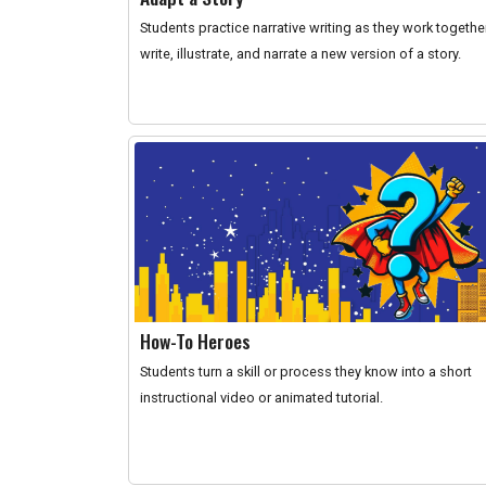
Students practice narrative writing as they work togethe
write, illustrate, and narrate a new version of a story.
How-To Heroes
Students turn a skill or process they know into a short
instructional video or animated tutorial.