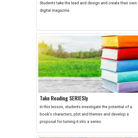
Students take the lead and design and create their own
digital magazine.
Take Reading SERIESly
In this lesson, students investigate the potential of a
book's characters, plot and themes and develop a
proposal for turning it into a series.