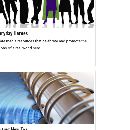
eryday Heroes
ate media resources that celebrate and promote the
ions of a real world hero.
iting How To's