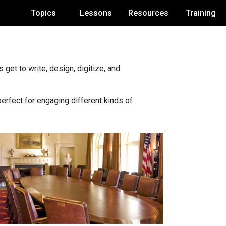
Topics
Lessons
Resources
Training
get to write, design, digitize, and
perfect for engaging different kinds of