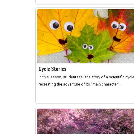
Cycle Stories
In this lesson, students tell the story of a scientific cycl
recreating the adventure of its "main character".