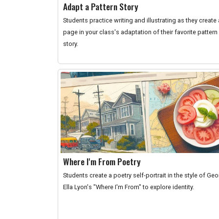
Adapt a Pattern Story
Students practice writing and illustrating as they create 
page in your class's adaptation of their favorite pattern
story.
Where I'm From Poetry
Students create a poetry self-portrait in the style of Ge
Ella Lyon's "Where I'm From" to explore identity.