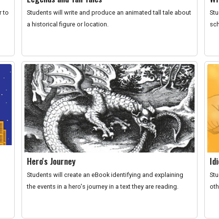
r to
Students will write and produce an animated tall tale about
Stu
a historical figure or location.
sch
Hero's Journey
Id
Students will create an eBook identifying and explaining
Stu
the events in a hero's journey in a text they are reading.
oth