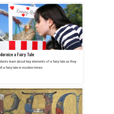
dernize a Fairy Tale
dents learn about key elements of a fairy tale as they
ell a fairy tale in modern times.