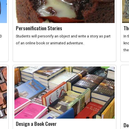
Personification Stories
Th
ID
Students will personify an object and write a story as part
In 
of an online book or animated adventure.
kno
the
Design a Book Cover
Do