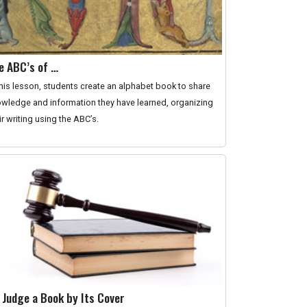
e ABC’s of …
this lesson, students create an alphabet book to share
wledge and information they have learned, organizing
ir writing using the ABC’s.
 Judge a Book by Its Cover