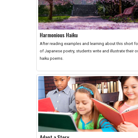
Harmonious Haiku
After reading examples and learning about this short f
of Japanese poetry, students write and illustrate their 
haiku poems.
Adapt a Story