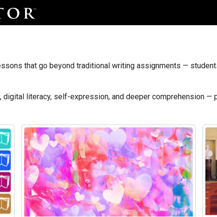
ssons that go beyond traditional writing assignments — students 
y, digital literacy, self-expression, and deeper comprehension — 