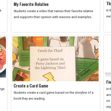
Th
My Favorite Relative
a
In 
Students create a video that names their favorite relative
eac
and supports their opinion with reasons and examples.
Fi
Create a Card Game
orge
In 
Students create a card game based on the storyline of a
and
book they are reading.
on 
enj