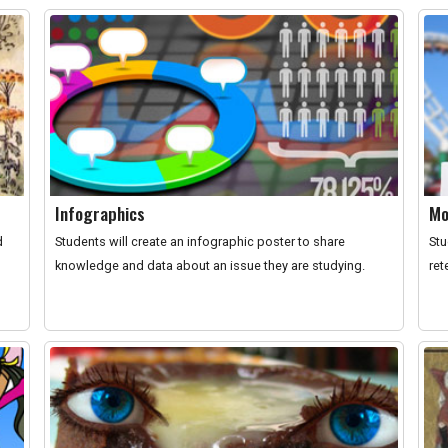
Infographics
Mo
d
Students will create an infographic poster to share
Stu
knowledge and data about an issue they are studying.
ret