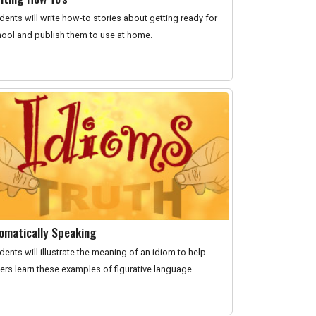
dents will write how-to stories about getting ready for
ool and publish them to use at home.
iomatically Speaking
dents will illustrate the meaning of an idiom to help
ers learn these examples of figurative language.