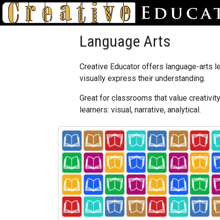
Language Arts
Creative Educator offers language-arts le
visually express their understanding.
Great for classrooms that value creativit
learners: visual, narrative, analytical.