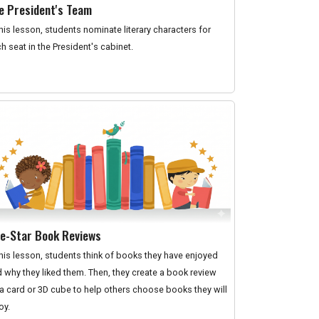
e President's Team
this lesson, students nominate literary characters for
h seat in the President's cabinet.
ve-Star Book Reviews
this lesson, students think of books they have enjoyed
 why they liked them. Then, they create a book review
a card or 3D cube to help others choose books they will
oy.