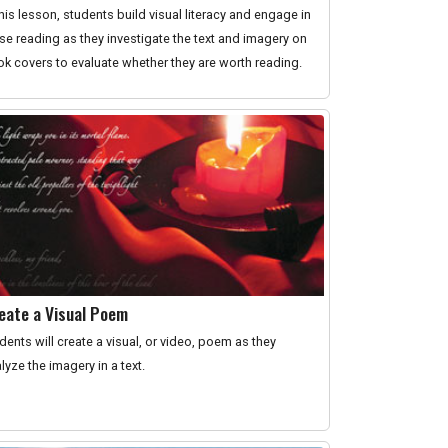
this lesson, students build visual literacy and engage in
se reading as they investigate the text and imagery on
k covers to evaluate whether they are worth reading.
eate a Visual Poem
dents will create a visual, or video, poem as they
lyze the imagery in a text.