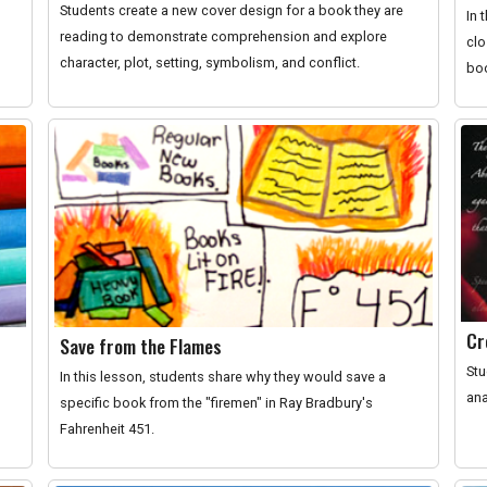
Students create a new cover design for a book they are
In 
reading to demonstrate comprehension and explore
clo
character, plot, setting, symbolism, and conflict.
boo
Cr
Save from the Flames
Stu
In this lesson, students share why they would save a
ana
specific book from the "firemen" in Ray Bradbury's
Fahrenheit 451.