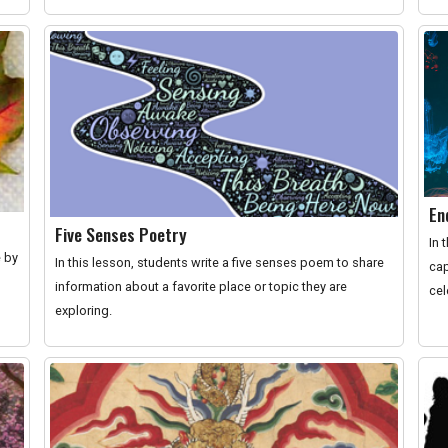
En
Five Senses Poetry
In 
e by
In this lesson, students write a five senses poem to share
cap
information about a favorite place or topic they are
cel
exploring.