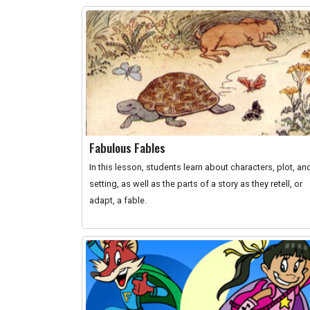
Fabulous Fables
In this lesson, students learn about characters, plot, an
setting, as well as the parts of a story as they retell, or
adapt, a fable.