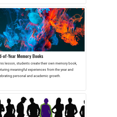
d-of-Year Memory Books
this lesson, students create their own memory book,
turing meaningful experiences from the year and
ebrating personal and academic growth.