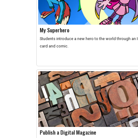
My Superhero
Students introduce a new hero to the world through an 
card and comic.
Publish a Digital Magazine