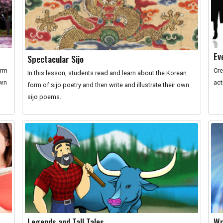
Ev
Spectacular Sijo
orm
Cre
In this lesson, students read and learn about the Korean
own
act
form of sijo poetry and then write and illustrate their own
sijo poems.
Legends and Tall Tales
Wr