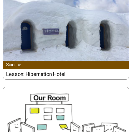
Science
Lesson: Hibernation Hotel