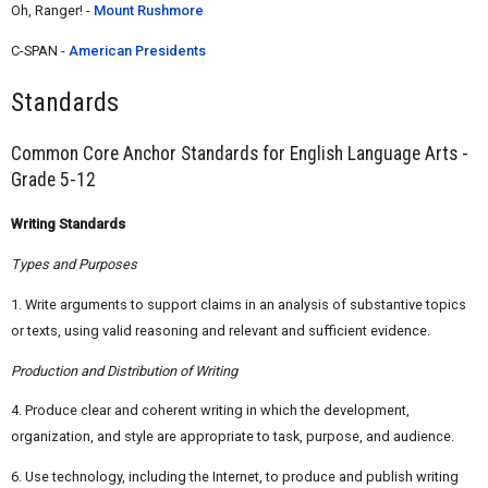
Oh, Ranger! -
Mount Rushmore
C-SPAN -
American Presidents
Standards
Common Core Anchor Standards for English Language Arts -
Grade 5-12
Writing Standards
Types and Purposes
1. Write arguments to support claims in an analysis of substantive topics
or texts, using valid reasoning and relevant and sufficient evidence.
Production and Distribution of Writing
4. Produce clear and coherent writing in which the development,
organization, and style are appropriate to task, purpose, and audience.
6. Use technology, including the Internet, to produce and publish writing