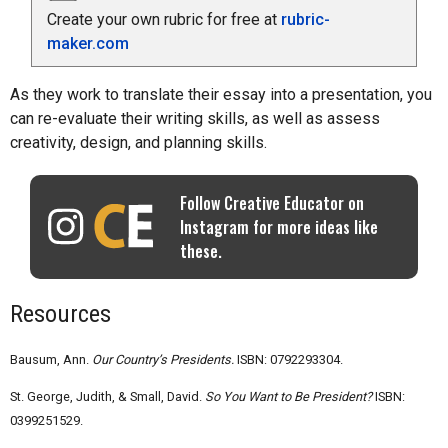
Create your own rubric for free at
rubric-
maker.com
As they work to translate their essay into a presentation, you
can re-evaluate their writing skills, as well as assess
creativity, design, and planning skills.
Follow Creative Educator on
Instagram for more ideas like
these.
Resources
Bausum, Ann.
Our Country’s Presidents.
ISBN: 0792293304.
St. George, Judith, & Small, David.
So You Want to Be President?
ISBN:
0399251529.