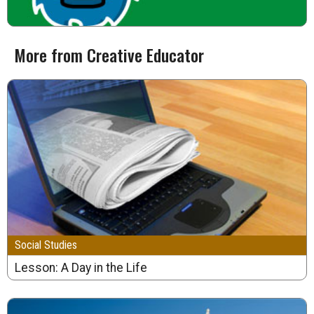
More from Creative Educator
Social Studies
Lesson: A Day in the Life