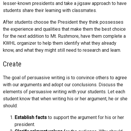
lesser-known presidents and take a jigsaw approach to have
students share their learning with classmates.
After students choose the President they think possesses
the experience and qualities that make them the best choice
for the next addition to Mt. Rushmore, have them complete a
KWHL organizer to help them identify what they already
know, and what they might still need to research and learn.
Create
The goal of persuasive writing is to convince others to agree
with our arguments and adopt our conclusions. Discuss the
elements of persuasive writing with your students. Let each
student know that when writing his or her argument, he or she
should:
Establish facts
to support the argument for his or her
president.