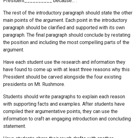
President__________ because...”.
The rest of the introductory paragraph should state the other
main points of the argument. Each point in the introductory
paragraph should be clarified and supported with its own
paragraph. The final paragraph should conclude by restating
the position and including the most compelling parts of the
argument.
Have each student use the research and information they
have found to come up with at least three reasons why this
President should be carved alongside the four existing
presidents on Mt. Rushmore.
Students should write paragraphs to explain each reason
with supporting facts and examples. After students have
compiled their argumentative points, they can use the
information to craft an engaging introduction and concluding
statement.