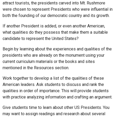
attract tourists, the presidents carved into Mt. Rushmore
were chosen to represent Presidents who were influential in
both the founding of our democratic country and its growth.
If another President is added, or even another American,
what qualities do they possess that make them a suitable
candidate to represent the United States?
Begin by learning about the experiences and qualities of the
presidents who are already on the monument using your
current curriculum materials or the books and sites
mentioned in the Resources section.
Work together to develop a list of the qualities of these
American leaders. Ask students to discuss and rank the
qualities in order of importance. This will provide students
with practice analyzing information and crafting an argument.
Give students time to learn about other US Presidents. You
may want to assign readings and research about several