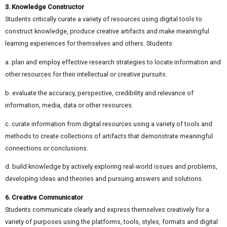
3. Knowledge Constructor
Students critically curate a variety of resources using digital tools to
construct knowledge, produce creative artifacts and make meaningful
learning experiences for themselves and others. Students:
a. plan and employ effective research strategies to locate information and
other resources for their intellectual or creative pursuits.
b. evaluate the accuracy, perspective, credibility and relevance of
information, media, data or other resources.
c. curate information from digital resources using a variety of tools and
methods to create collections of artifacts that demonstrate meaningful
connections or conclusions.
d. build knowledge by actively exploring real-world issues and problems,
developing ideas and theories and pursuing answers and solutions.
6. Creative Communicator
Students communicate clearly and express themselves creatively for a
variety of purposes using the platforms, tools, styles, formats and digital