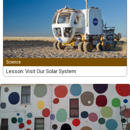
Science
Lesson: Visit Our Solar System