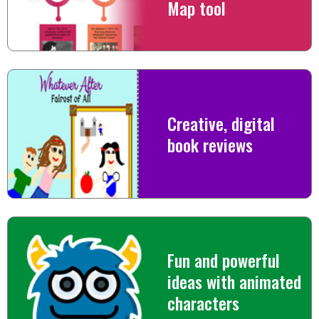
Map tool
Creative, digital
book reviews
Fun and powerful
ideas with animated
characters