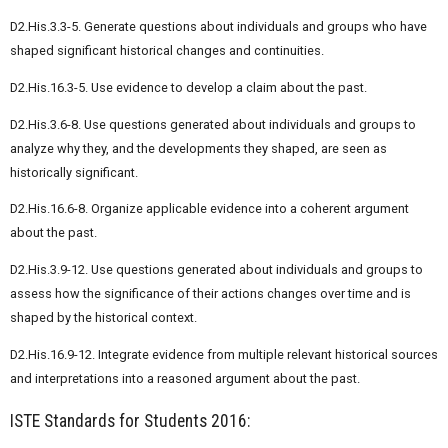
D2.His.3.3-5. Generate questions about individuals and groups who have
shaped significant historical changes and continuities.
D2.His.16.3-5. Use evidence to develop a claim about the past.
D2.His.3.6-8. Use questions generated about individuals and groups to
analyze why they, and the developments they shaped, are seen as
historically significant.
D2.His.16.6-8. Organize applicable evidence into a coherent argument
about the past.
D2.His.3.9-12. Use questions generated about individuals and groups to
assess how the significance of their actions changes over time and is
shaped by the historical context.
D2.His.16.9-12. Integrate evidence from multiple relevant historical sources
and interpretations into a reasoned argument about the past.
ISTE Standards for Students 2016: