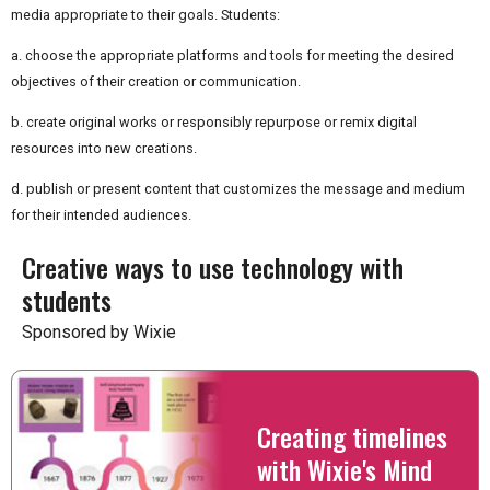
media appropriate to their goals. Students:
a. choose the appropriate platforms and tools for meeting the desired
objectives of their creation or communication.
b. create original works or responsibly repurpose or remix digital
resources into new creations.
d. publish or present content that customizes the message and medium
for their intended audiences.
Creative ways to use technology with
students
Sponsored by Wixie
Creating timelines
with Wixie's Mind