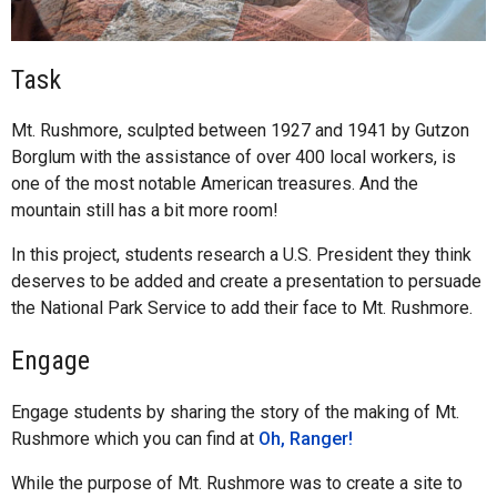
Task
Mt. Rushmore, sculpted between 1927 and 1941 by Gutzon
Borglum with the assistance of over 400 local workers, is
one of the most notable American treasures. And the
mountain still has a bit more room!
In this project, students research a U.S. President they think
deserves to be added and create a presentation to persuade
the National Park Service to add their face to Mt. Rushmore.
Engage
Engage students by sharing the story of the making of Mt.
Rushmore which you can find at
Oh, Ranger!
While the purpose of Mt. Rushmore was to create a site to