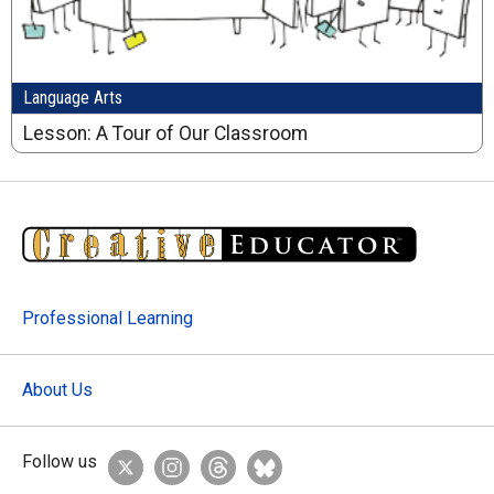
Language Arts
Lesson: A Tour of Our Classroom
Professional Learning
About Us
Follow us