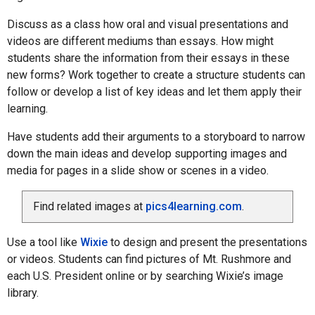
Discuss as a class how oral and visual presentations and
videos are different mediums than essays. How might
students share the information from their essays in these
new forms? Work together to create a structure students can
follow or develop a list of key ideas and let them apply their
learning.
Have students add their arguments to a storyboard to narrow
down the main ideas and develop supporting images and
media for pages in a slide show or scenes in a video.
Find related images at
pics4learning.com
.
Use a tool like
Wixie
to design and present the presentations
or videos. Students can find pictures of Mt. Rushmore and
each U.S. President online or by searching Wixie’s image
library.