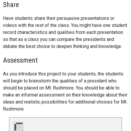
Share
Have students share their persuasive presentations or
videos with the rest of the class. You might have one student
record characteristics and qualities from each presentation
so that as a class you can compare the presidents and
debate the best choice to deepen thinking and knowledge.
Assessment
As you introduce this project to your students, the students
will begin to brainstorm the qualities of a president who
should be placed on Mt. Rushmore. You should be able to
make an informal assessment on their knowledge about their
ideas and realistic possibilities for additional choices for Mt.
Rushmore.