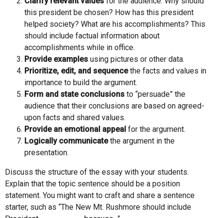
Clarify relevant values
for the audience. Why should
this president be chosen? How has this president
helped society? What are his accomplishments? This
should include factual information about
accomplishments while in office.
Provide examples
using pictures or other data.
Prioritize, edit, and sequence
the facts and values in
importance to build the argument.
Form and state conclusions
to “persuade” the
audience that their conclusions are based on agreed-
upon facts and shared values.
Provide an emotional appeal
for the argument.
Logically communicate
the argument in the
presentation.
Discuss the structure of the essay with your students.
Explain that the topic sentence should be a position
statement. You might want to craft and share a sentence
starter, such as “The New Mt. Rushmore should include