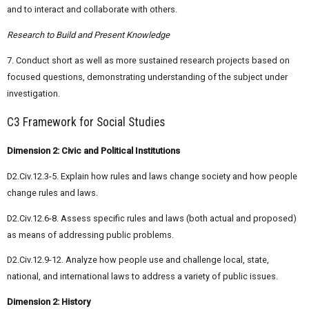
and to interact and collaborate with others.
Research to Build and Present Knowledge
7. Conduct short as well as more sustained research projects based on
focused questions, demonstrating understanding of the subject under
investigation.
C3 Framework for Social Studies
Dimension 2: Civic and Political Institutions
D2.Civ.12.3-5. Explain how rules and laws change society and how people
change rules and laws.
D2.Civ.12.6-8. Assess specific rules and laws (both actual and proposed)
as means of addressing public problems.
D2.Civ.12.9-12. Analyze how people use and challenge local, state,
national, and international laws to address a variety of public issues.
Dimension 2: History