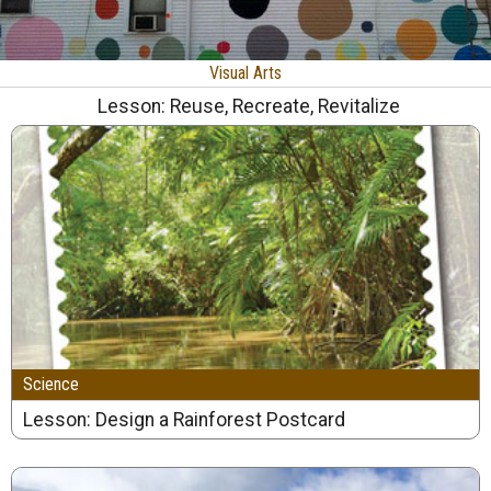
Visual Arts
Lesson: Reuse, Recreate, Revitalize
Science
Lesson: Design a Rainforest Postcard