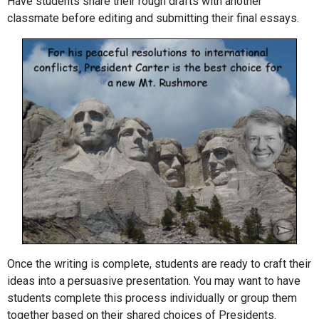
Have students share their rough drafts with another
classmate before editing and submitting their final essays.
Once the writing is complete, students are ready to craft their
ideas into a persuasive presentation. You may want to have
students complete this process individually or group them
together based on their shared choices of Presidents.