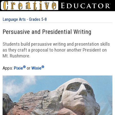
Language Arts - Grades 5-8
Persuasive and Presidential Writing
Students build persuasive writing and presentation skills
as they craft a proposal to honor another President on
Mt. Rushmore.
®
®
Apps:
Pixie
or
Wixie