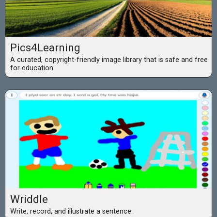
Pics4Learning
A curated, copyright-friendly image library that is safe and free
for education.
Wriddle
Write, record, and illustrate a sentence.