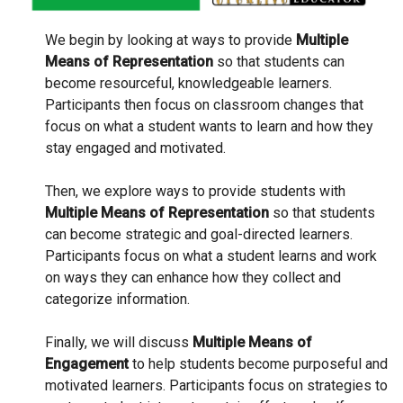
We begin by looking at ways to provide
Multiple
Means of Representation
so that students can
become resourceful, knowledgeable learners.
Participants then focus on classroom changes that
focus on what a student wants to learn and how they
stay engaged and motivated.
Then, we explore ways to provide students with
Multiple Means of Representation
so that students
can become strategic and goal-directed learners.
Participants focus on what a student learns and work
on ways they can enhance how they collect and
categorize information.
Finally, we will discuss
Multiple Means of
Engagement
to help students become purposeful and
motivated learners. Participants focus on strategies to