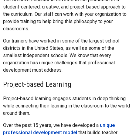
student-centered, creative, and project-based approach to
the curriculum. Our staff can work with your organization to
provide training to help bring this philosophy to your
classrooms.
Our trainers have worked in some of the largest school
districts in the United States, as well as some of the
smallest independent schools. We know that every
organization has unique challenges that professional
development must address.
Project-based Learning
Project-based learning engages students in deep thinking
while connecting their learning in the classroom to the world
around them.
Over the past 15 years, we have developed a
unique
professional development model
that builds teacher