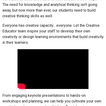
The need for knowledge and analytical thinking isn't going
away, but now more than ever, our students need to build
creative thinking skills as well.
Everyone has creative capacity... everyone. Let the Creative
Educator team inspire your staff to develop their own
creativity or design learning environments that build creativity
in their learners.
From engaging keynote presentations to hands-on
workshops and planning, we can help you cultivate your own