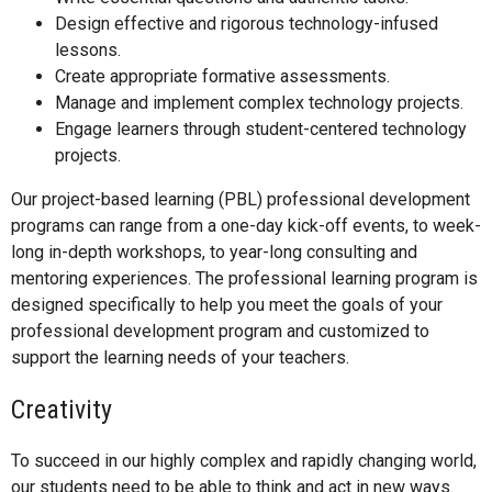
Design effective and rigorous technology-infused
lessons.
Create appropriate formative assessments.
Manage and implement complex technology projects.
Engage learners through student-centered technology
projects.
Our project-based learning (PBL) professional development
programs can range from a one-day kick-off events, to week-
long in-depth workshops, to year-long consulting and
mentoring experiences. The professional learning program is
designed specifically to help you meet the goals of your
professional development program and customized to
support the learning needs of your teachers.
Creativity
To succeed in our highly complex and rapidly changing world,
our students need to be able to think and act in new ways.