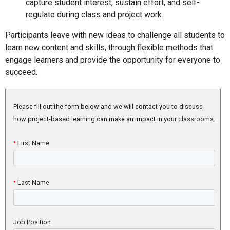
capture student interest, sustain effort, and self-
regulate during class and project work.
Participants leave with new ideas to challenge all students to
learn new content and skills, through flexible methods that
engage learners and provide the opportunity for everyone to
succeed.
Please fill out the form below and we will contact you to discuss
how project-based learning can make an impact in your classrooms.
First Name
*
Last Name
*
Job Position