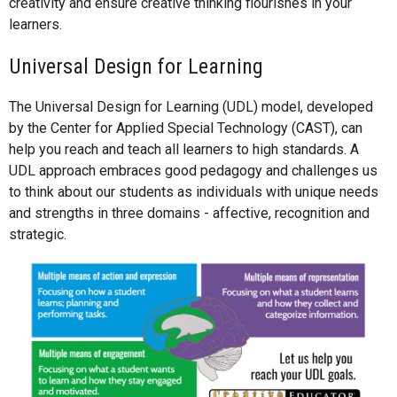
creativity and ensure creative thinking flourishes in your
learners.
Universal Design for Learning
The Universal Design for Learning (UDL) model, developed
by the Center for Applied Special Technology (CAST), can
help you reach and teach all learners to high standards. A
UDL approach embraces good pedagogy and challenges us
to think about our students as individuals with unique needs
and strengths in three domains - affective, recognition and
strategic.