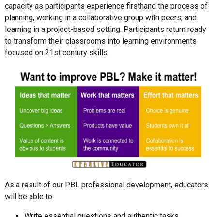
capacity as participants experience firsthand the process of
planning, working in a collaborative group with peers, and
learning in a project-based setting. Participants return ready
to transform their classrooms into learning environments
focused on 21st century skills.
As a result of our PBL professional development, educators
will be able to:
Write essential questions and authentic tasks.