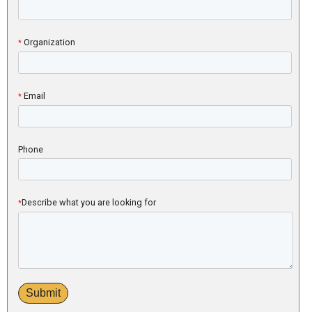
Organization
*
Email
*
Phone
Describe what you are looking for
*