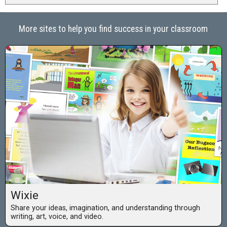
More sites to help you find success in your classroom
Wixie
Share your ideas, imagination, and understanding through
writing, art, voice, and video.