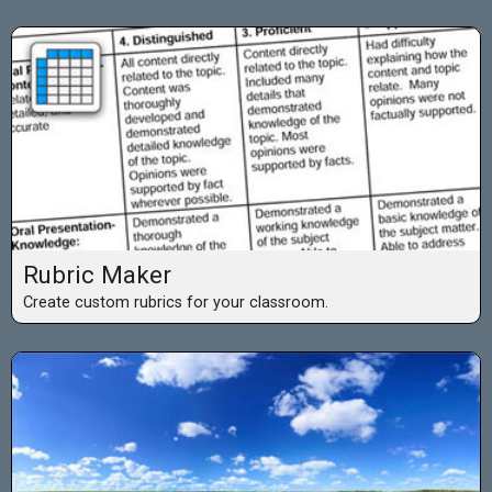
Rubric Maker
Create custom rubrics for your classroom.