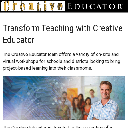
Transform Teaching with Creative
Educator
The Creative Educator team offers a variety of on-site and
virtual workshops for schools and districts looking to bring
project-based learning into their classrooms.
The Creative Educator is devoted to the promotion of a