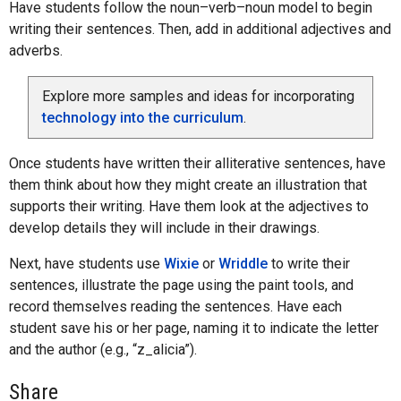
Have students follow the noun–verb–noun model to begin
writing their sentences. Then, add in additional adjectives and
adverbs.
Explore more samples and ideas for incorporating
technology into the curriculum
.
Once students have written their alliterative sentences, have
them think about how they might create an illustration that
supports their writing. Have them look at the adjectives to
develop details they will include in their drawings.
Next, have students use
Wixie
or
Wriddle
to write their
sentences, illustrate the page using the paint tools, and
record themselves reading the sentences. Have each
student save his or her page, naming it to indicate the letter
and the author (e.g., “z_alicia”).
Share