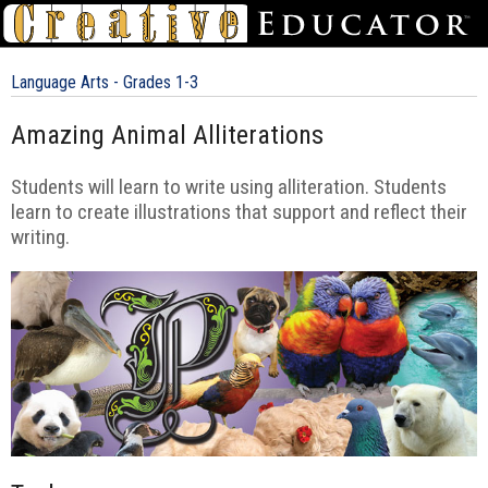
Language Arts - Grades 1-3
Amazing Animal Alliterations
Students will learn to write using alliteration. Students
learn to create illustrations that support and reflect their
writing.