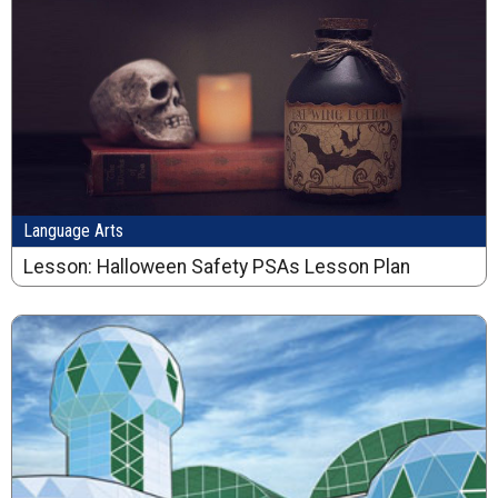
Language Arts
Lesson: Halloween Safety PSAs Lesson Plan