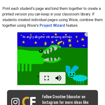
Print each student's page and bind them together to create a
printed version you can keep in your classroom library. If
students created individual pages using Wixie, combine them
together using Wixie's
Project Wizard
feature.
Follow Creative Educator on
Instagram for more ideas like