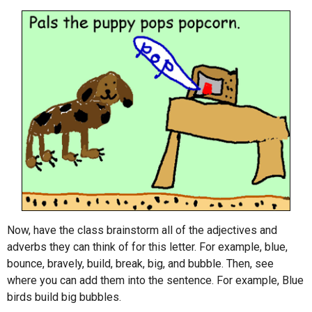
Now, have the class brainstorm all of the adjectives and
adverbs they can think of for this letter. For example, blue,
bounce, bravely, build, break, big, and bubble. Then, see
where you can add them into the sentence. For example, Blue
birds build big bubbles.