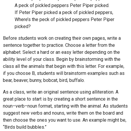
A peck of pickled peppers Peter Piper picked.
If Peter Piper picked a peck of pickled peppers,
Where’s the peck of pickled peppers Peter Piper
picked?
Before students work on creating their own pages, write a
sentence together to practice. Choose a letter from the
alphabet. Select a hard or an easy letter depending on the
ability level of your class. Begin by brainstorming with the
class all the animals that begin with this letter. For example,
if you choose B, students will brainstorm examples such as
bear, beaver, bunny, bobcat, bird, buffalo.
As a class, write an original sentence using alliteration. A
great place to start is by creating a short sentence in the
noun–verb–noun format, starting with the animal. As students
suggest new verbs and nouns, write them on the board and
then choose the ones you want to use. An example might be,
“Birds build bubbles.”