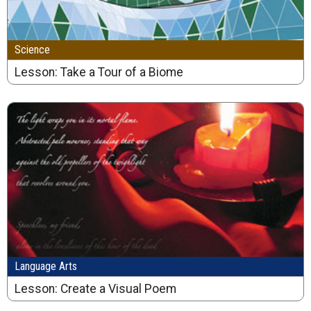
Science
Lesson: Take a Tour of a Biome
Language Arts
Lesson: Create a Visual Poem