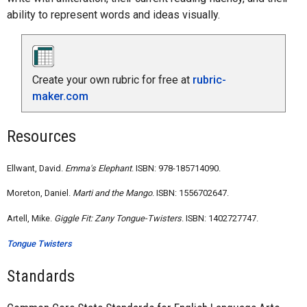
ability to represent words and ideas visually.
Create your own rubric for free at
rubric-
maker.com
Resources
Ellwant, David.
Emma's Elephant
. ISBN: 978-185714090.
Moreton, Daniel.
Marti and the Mango
. ISBN: 1556702647.
Artell, Mike.
Giggle Fit: Zany Tongue-Twisters
. ISBN: 1402727747.
Tongue Twisters
Standards