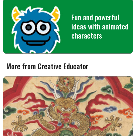
Fun and powerful
ideas with animated
characters
More from Creative Educator