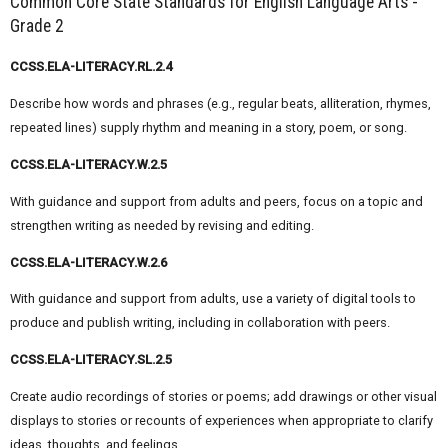
Common Core State Standards for English Language Arts -
Grade 2
CCSS.ELA-LITERACY.RL.2.4
Describe how words and phrases (e.g., regular beats, alliteration, rhymes,
repeated lines) supply rhythm and meaning in a story, poem, or song.
CCSS.ELA-LITERACY.W.2.5
With guidance and support from adults and peers, focus on a topic and
strengthen writing as needed by revising and editing.
CCSS.ELA-LITERACY.W.2.6
With guidance and support from adults, use a variety of digital tools to
produce and publish writing, including in collaboration with peers.
CCSS.ELA-LITERACY.SL.2.5
Create audio recordings of stories or poems; add drawings or other visual
displays to stories or recounts of experiences when appropriate to clarify
ideas, thoughts, and feelings.