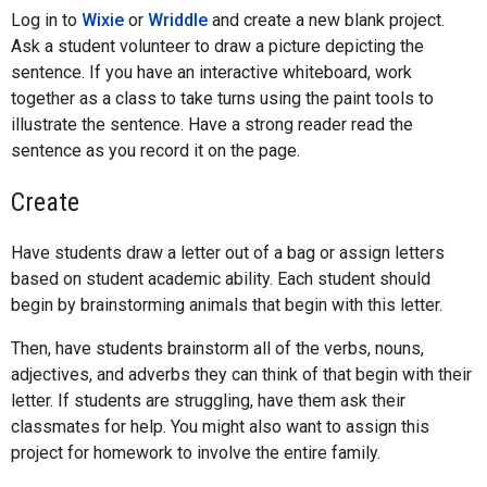
Log in to
Wixie
or
Wriddle
and create a new blank project.
Ask a student volunteer to draw a picture depicting the
sentence. If you have an interactive whiteboard, work
together as a class to take turns using the paint tools to
illustrate the sentence. Have a strong reader read the
sentence as you record it on the page.
Create
Have students draw a letter out of a bag or assign letters
based on student academic ability. Each student should
begin by brainstorming animals that begin with this letter.
Then, have students brainstorm all of the verbs, nouns,
adjectives, and adverbs they can think of that begin with their
letter. If students are struggling, have them ask their
classmates for help. You might also want to assign this
project for homework to involve the entire family.