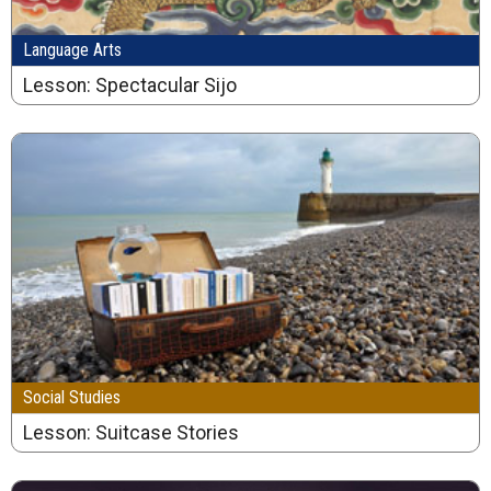
Language Arts
Lesson: Spectacular Sijo
Social Studies
Lesson: Suitcase Stories