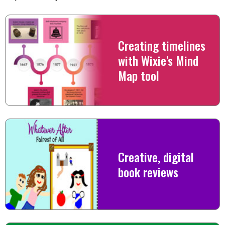
Creating timelines
with Wixie's Mind
Map tool
Creative, digital
book reviews