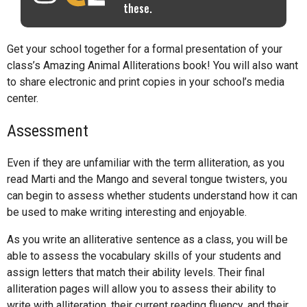
these.
Get your school together for a formal presentation of your
class’s Amazing Animal Alliterations book! You will also want
to share electronic and print copies in your school’s media
center.
Assessment
Even if they are unfamiliar with the term alliteration, as you
read Marti and the Mango and several tongue twisters, you
can begin to assess whether students understand how it can
be used to make writing interesting and enjoyable.
As you write an alliterative sentence as a class, you will be
able to assess the vocabulary skills of your students and
assign letters that match their ability levels. Their final
alliteration pages will allow you to assess their ability to
write with alliteration, their current reading fluency, and their