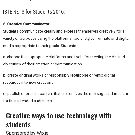
ISTE NETS for Students 2016:
6. Creative Communicator
Students communicate clearly and express themselves creatively for a
variety of purposes using the platforms, tools, styles, formats and digital
media appropriate to their goals. Students:
a. choose the appropriate platforms and tools for meeting the desired
objectives of their creation or communication.
b. create original works or responsibly repurpose or remix digital
resources into new creations.
d. publish or present content that customizes the message and medium
for their intended audiences.
Creative ways to use technology with
students
Sponsored by Wixie