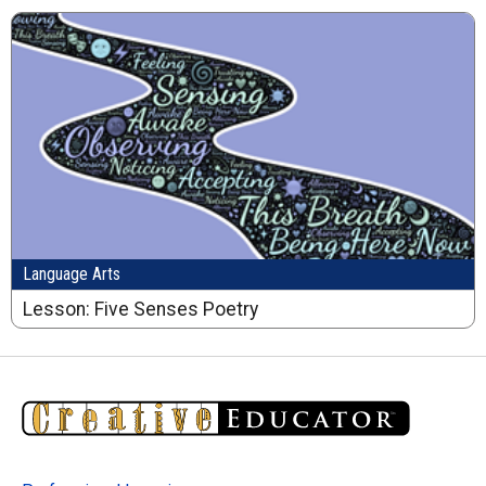
Language Arts
Lesson: Five Senses Poetry