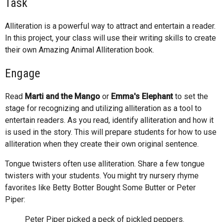
Task
Alliteration is a powerful way to attract and entertain a reader.
In this project, your class will use their writing skills to create
their own Amazing Animal Alliteration book.
Engage
Read
Marti and the Mango
or
Emma's Elephant
to set the
stage for recognizing and utilizing alliteration as a tool to
entertain readers. As you read, identify alliteration and how it
is used in the story. This will prepare students for how to use
alliteration when they create their own original sentence.
Tongue twisters often use alliteration. Share a few tongue
twisters with your students. You might try nursery rhyme
favorites like Betty Botter Bought Some Butter or Peter
Piper:
Peter Piper picked a peck of pickled peppers.