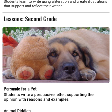
Students learn to write using alliteration and create illustrations
that support and reflect their writing.
Lessons: Second Grade
Persuade for a Pet
Students write a persuasive letter, supporting their
opinion with reasons and examples
Animal Riddles