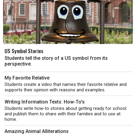
US Symbol Stories
Students tell the story of a US symbol from its
perspective.
My Favorite Relative
Students create a video that names their favorite relative and
supports their opinion with reasons and examples.
Writing Information Texts: How-To's
Students write how-to stories about getting ready for school
and publish them to share with their families and to use at
home.
Amazing Animal Alliterations