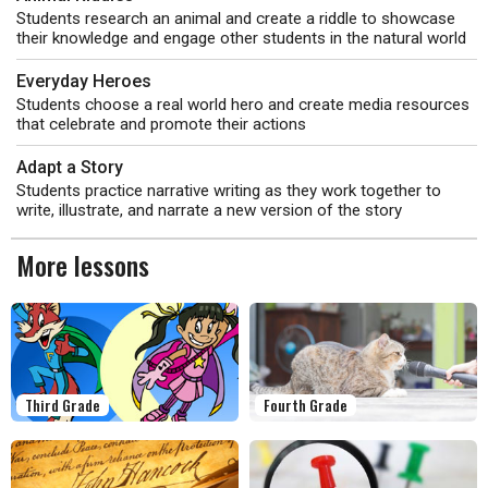
Students research an animal and create a riddle to showcase
their knowledge and engage other students in the natural world
Everyday Heroes
Students choose a real world hero and create media resources
that celebrate and promote their actions
Adapt a Story
Students practice narrative writing as they work together to
write, illustrate, and narrate a new version of the story
More lessons
Third Grade
Fourth Grade