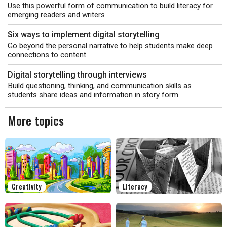
Use this powerful form of communication to build literacy for
emerging readers and writers
Six ways to implement digital storytelling
Go beyond the personal narrative to help students make deep
connections to content
Digital storytelling through interviews
Build questioning, thinking, and communication skills as
students share ideas and information in story form
More topics
Creativity
Literacy