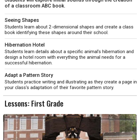
of a classroom ABC book.
Seeing Shapes
Students learn about 2-dimensional shapes and create a class
book identifying these shapes around their school.
Hibernation Hotel
Students learn details about a specific animal's hibernation and
design a hotel room with everything the animal needs for a
successful hibernation.
Adapt a Pattern Story
Students practice writing and illustrating as they create a page in
your class's adaptation of their favorite pattern story.
Lessons: First Grade