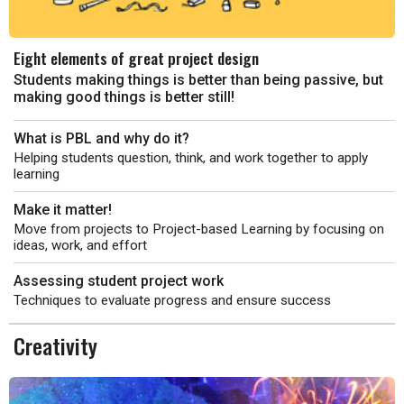
Eight elements of great project design
Students making things is better than being passive, but
making good things is better still!
What is PBL and why do it?
Helping students question, think, and work together to apply
learning
Make it matter!
Move from projects to Project-based Learning by focusing on
ideas, work, and effort
Assessing student project work
Techniques to evaluate progress and ensure success
Creativity