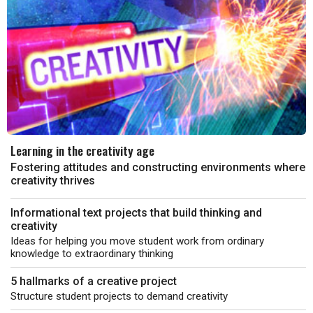
Learning in the creativity age
Fostering attitudes and constructing environments where
creativity thrives
Informational text projects that build thinking and
creativity
Ideas for helping you move student work from ordinary
knowledge to extraordinary thinking
5 hallmarks of a creative project
Structure student projects to demand creativity