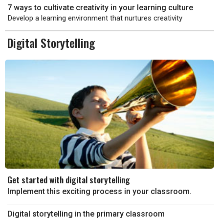
7 ways to cultivate creativity in your learning culture
Develop a learning environment that nurtures creativity
Digital Storytelling
Get started with digital storytelling
Implement this exciting process in your classroom.
Digital storytelling in the primary classroom