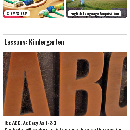
STEM/STEAM
English Language Acquisition
Lessons: Kindergarten
It's ABC, As Easy As 1-2-3!
Students will explore initial sounds through the creation