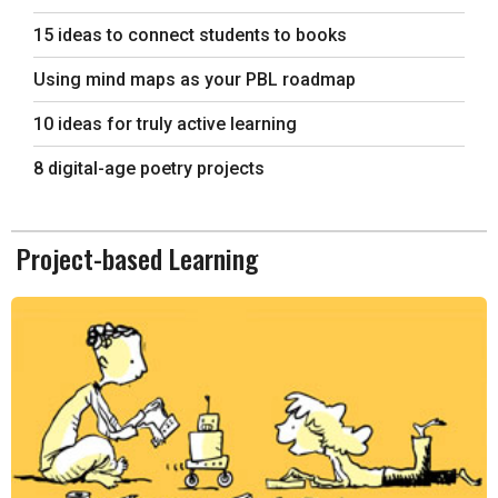
15 ideas to connect students to books
Using mind maps as your PBL roadmap
10 ideas for truly active learning
8 digital-age poetry projects
Project-based Learning