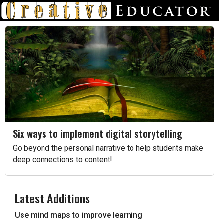
Six ways to implement digital storytelling
Go beyond the personal narrative to help students make
deep connections to content!
Latest Additions
Use mind maps to improve learning