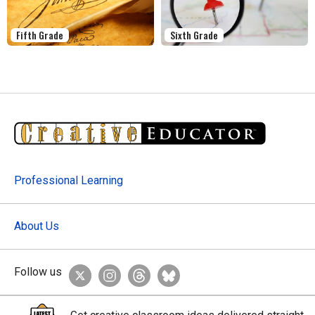
Fifth Grade
Sixth Grade
Professional Learning
About Us
Follow us