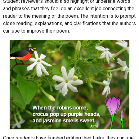
Student reviewers should also highlight or underline words
and phrases that they feel do an excellent job connecting the
reader to the meaning of the poem. The intention is to prompt
close reading, explanations, and clarifications that the authors
can use to improve their poem.
Once students have finished editing their haiku, they can use