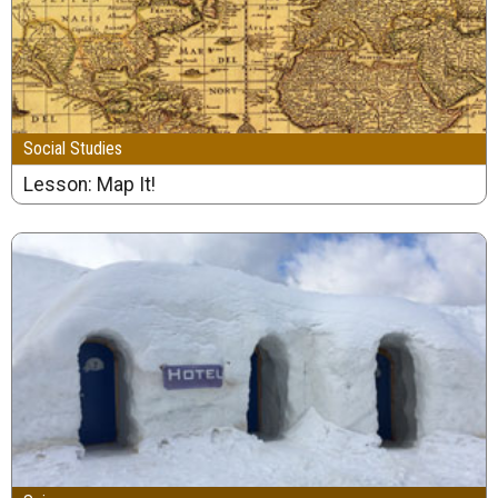
Social Studies
Lesson: Map It!