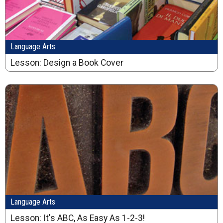
Language Arts
Lesson: Design a Book Cover
Language Arts
Lesson: It's ABC, As Easy As 1-2-3!