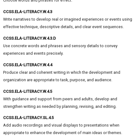
Choose words and phrases for effect.
CCSS.ELA-LITERACY.W.4.3
Write narratives to develop real or imagined experiences or events using
effective technique, descriptive details, and clear event sequences.
CCSS.ELA-LITERACY.W.4.3.D
Use concrete words and phrases and sensory details to convey
experiences and events precisely.
CCSS.ELA-LITERACY.W.4.4
Produce clear and coherent writing in which the development and
organization are appropriate to task, purpose, and audience.
CCSS.ELA-LITERACY.W.4.5
With guidance and support from peers and adults, develop and
strengthen writing as needed by planning, revising, and editing.
CCSS.ELA-LITERACY.SL.4.5
Add audio recordings and visual displays to presentations when
appropriate to enhance the development of main ideas or themes.