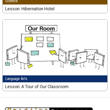
Science
Lesson: Hibernation Hotel
Language Arts
Lesson: A Tour of Our Classroom