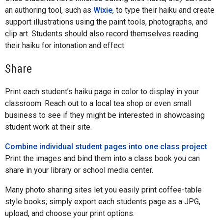
an authoring tool, such as
Wixie
, to type their haiku and create
support illustrations using the paint tools, photographs, and
clip art. Students should also record themselves reading
their haiku for intonation and effect.
Share
Print each student’s haiku page in color to display in your
classroom. Reach out to a local tea shop or even small
business to see if they might be interested in showcasing
student work at their site.
Combine individual student pages into one class project
.
Print the images and bind them into a class book you can
share in your library or school media center.
Many photo sharing sites let you easily print coffee-table
style books; simply export each students page as a JPG,
upload, and choose your print options.