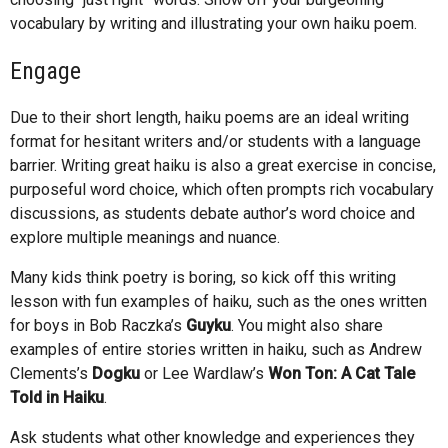
vocabulary by writing and illustrating your own haiku poem.
Engage
Due to their short length, haiku poems are an ideal writing
format for hesitant writers and/or students with a language
barrier. Writing great haiku is also a great exercise in concise,
purposeful word choice, which often prompts rich vocabulary
discussions, as students debate author’s word choice and
explore multiple meanings and nuance.
Many kids think poetry is boring, so kick off this writing
lesson with fun examples of haiku, such as the ones written
for boys in Bob Raczka’s
Guyku
. You might also share
examples of entire stories written in haiku, such as Andrew
Clements’s
Dogku
or Lee Wardlaw’s
Won Ton: A Cat Tale
Told in Haiku
.
Ask students what other knowledge and experiences they