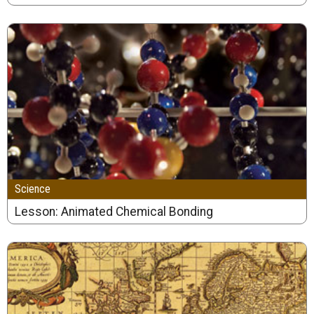
Science
Lesson: Animated Chemical Bonding