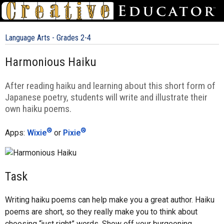
Language Arts - Grades 2-4
Harmonious Haiku
After reading haiku and learning about this short form of
Japanese poetry, students will write and illustrate their
own haiku poems.
®
®
Apps:
Wixie
or
Pixie
Task
Writing haiku poems can help make you a great author. Haiku
poems are short, so they really make you to think about
choosing “just right” words. Show off your burgeoning