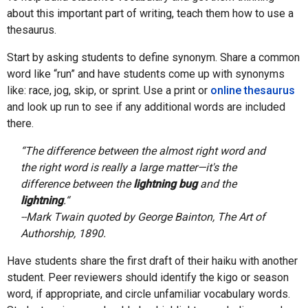
about this important part of writing, teach them how to use a
thesaurus.
Start by asking students to define synonym. Share a common
word like “run” and have students come up with synonyms
like: race, jog, skip, or sprint. Use a print or
online thesaurus
and look up run to see if any additional words are included
there.
“The difference between the almost right word and
the right word is really a large matter—it's the
difference between the
lightning bug
and the
lightning
.“
--Mark Twain quoted by George Bainton, The Art of
Authorship, 1890.
Have students share the first draft of their haiku with another
student. Peer reviewers should identify the kigo or season
word, if appropriate, and circle unfamiliar vocabulary words.