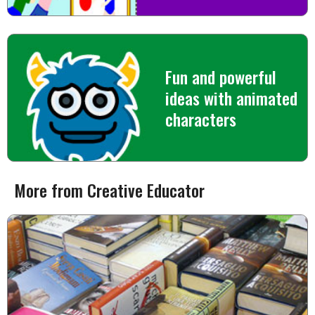
Fun and powerful
ideas with animated
characters
More from Creative Educator