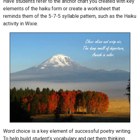
Have students refer to the anchor chart you created with key
elements of the haiku form or create a worksheet that
reminds them of the 5-7-5 syllable pattern, such as the Haiku
activity in Wixie.
Word choice is a key element of successful poetry writing.
To help build student’s vocabulary and get them thinking