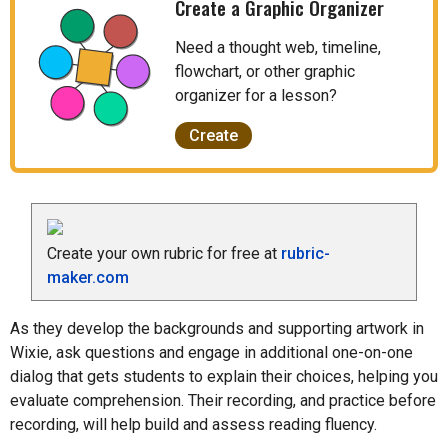
Create a Graphic Organizer
Need a thought web, timeline,
flowchart, or other graphic
organizer for a lesson?
Create
Create your own rubric for free at
rubric-
maker.com
As they develop the backgrounds and supporting artwork in
Wixie, ask questions and engage in additional one-on-one
dialog that gets students to explain their choices, helping you
evaluate comprehension. Their recording, and practice before
recording, will help build and assess reading fluency.