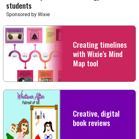
students
Sponsored by Wixie
Creating timelines
with Wixie's Mind
Map tool
Creative, digital
book reviews