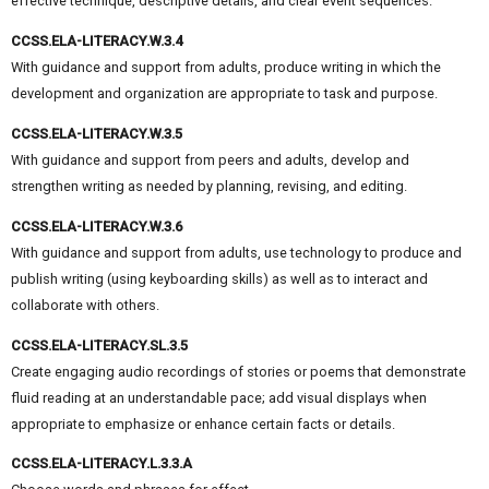
effective technique, descriptive details, and clear event sequences.
CCSS.ELA-LITERACY.W.3.4
With guidance and support from adults, produce writing in which the
development and organization are appropriate to task and purpose.
CCSS.ELA-LITERACY.W.3.5
With guidance and support from peers and adults, develop and
strengthen writing as needed by planning, revising, and editing.
CCSS.ELA-LITERACY.W.3.6
With guidance and support from adults, use technology to produce and
publish writing (using keyboarding skills) as well as to interact and
collaborate with others.
CCSS.ELA-LITERACY.SL.3.5
Create engaging audio recordings of stories or poems that demonstrate
fluid reading at an understandable pace; add visual displays when
appropriate to emphasize or enhance certain facts or details.
CCSS.ELA-LITERACY.L.3.3.A