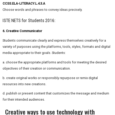
CCSS.ELA-LITERACY.L.4.3.A
Choose words and phrases to convey ideas precisely.
ISTE NETS for Students 2016:
6. Creative Communicator
Students communicate clearly and express themselves creatively for a
variety of purposes using the platforms, tools, styles, formats and digital
media appropriate to their goals. Students:
a. choose the appropriate platforms and tools for meeting the desired
objectives of their creation or communication.
b. create original works or responsibly repurpose or remix digital
resources into new creations.
d. publish or present content that customizes the message and medium
for their intended audiences.
Creative ways to use technology with