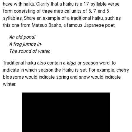
have with haiku. Clarify that a haiku is a 17-syllable verse
form consisting of three metrical units of 5, 7, and 5
syllables. Share an example of a traditional haiku, such as
this one from Matsuo Basho, a famous Japanese poet.
An old pond!
A frog jumps in-
The sound of water.
Traditional haiku also contain a
kigo
, or season word, to
indicate in which season the Haiku is set. For example, cherry
blossoms would indicate spring and snow would indicate
winter.