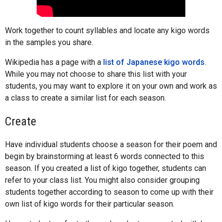
Work together to count syllables and locate any kigo words
in the samples you share.
Wikipedia has a page with a
list of Japanese kigo words
.
While you may not choose to share this list with your
students, you may want to explore it on your own and work as
a class to create a similar list for each season.
Create
Have individual students choose a season for their poem and
begin by brainstorming at least 6 words connected to this
season. If you created a list of kigo together, students can
refer to your class list. You might also consider grouping
students together according to season to come up with their
own list of kigo words for their particular season.