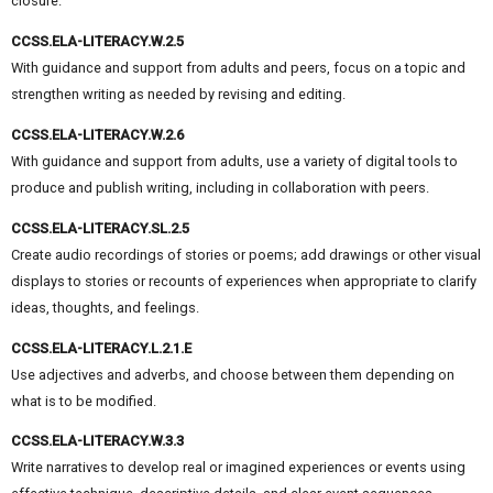
closure.
CCSS.ELA-LITERACY.W.2.5
With guidance and support from adults and peers, focus on a topic and
strengthen writing as needed by revising and editing.
CCSS.ELA-LITERACY.W.2.6
With guidance and support from adults, use a variety of digital tools to
produce and publish writing, including in collaboration with peers.
CCSS.ELA-LITERACY.SL.2.5
Create audio recordings of stories or poems; add drawings or other visual
displays to stories or recounts of experiences when appropriate to clarify
ideas, thoughts, and feelings.
CCSS.ELA-LITERACY.L.2.1.E
Use adjectives and adverbs, and choose between them depending on
what is to be modified.
CCSS.ELA-LITERACY.W.3.3
Write narratives to develop real or imagined experiences or events using