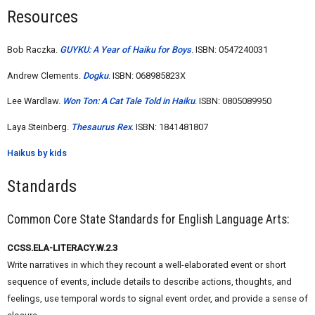
Resources
Bob Raczka.
GUYKU: A Year of Haiku for Boys
. ISBN: 0547240031
Andrew Clements.
Dogku
. ISBN: 068985823X
Lee Wardlaw.
Won Ton: A Cat Tale Told in Haiku
. ISBN: 0805089950
Laya Steinberg.
Thesaurus Rex
. ISBN: 1841481807
Haikus by kids
Standards
Common Core State Standards for English Language Arts:
CCSS.ELA-LITERACY.W.2.3
Write narratives in which they recount a well-elaborated event or short
sequence of events, include details to describe actions, thoughts, and
feelings, use temporal words to signal event order, and provide a sense of