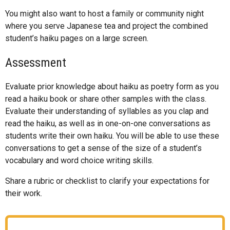
You might also want to host a family or community night
where you serve Japanese tea and project the combined
student’s haiku pages on a large screen.
Assessment
Evaluate prior knowledge about haiku as poetry form as you
read a haiku book or share other samples with the class.
Evaluate their understanding of syllables as you clap and
read the haiku, as well as in one-on-one conversations as
students write their own haiku. You will be able to use these
conversations to get a sense of the size of a student’s
vocabulary and word choice writing skills.
Share a rubric or checklist to clarify your expectations for
their work.