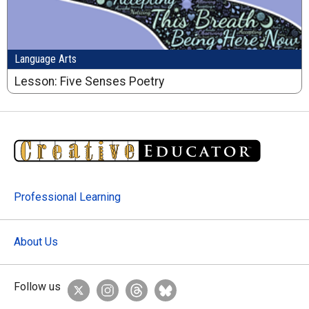
Language Arts
Lesson: Five Senses Poetry
Professional Learning
About Us
Follow us