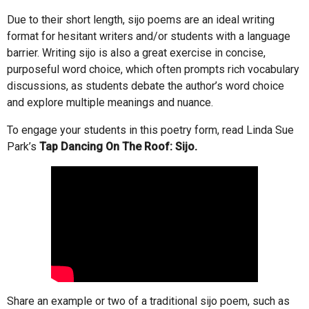
Due to their short length, sijo poems are an ideal writing
format for hesitant writers and/or students with a language
barrier. Writing sijo is also a great exercise in concise,
purposeful word choice, which often prompts rich vocabulary
discussions, as students debate the author’s word choice
and explore multiple meanings and nuance.
To engage your students in this poetry form, read Linda Sue
Park’s
Tap Dancing On The Roof: Sijo.
Share an example or two of a traditional sijo poem, such as