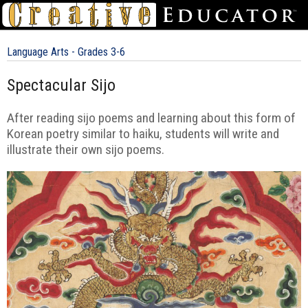
Language Arts - Grades 3-6
Spectacular Sijo
After reading sijo poems and learning about this form of
Korean poetry similar to haiku, students will write and
illustrate their own sijo poems.