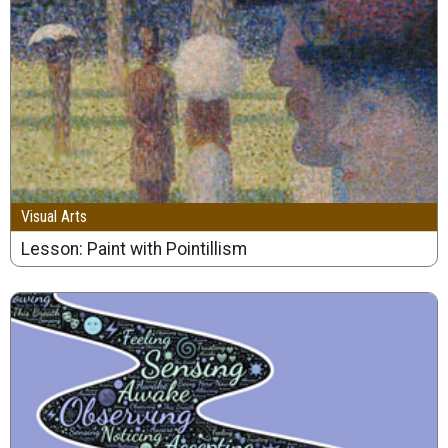
Visual Arts
Lesson: Paint with Pointillism