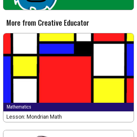
More from Creative Educator
Mathematics
Lesson: Mondrian Math