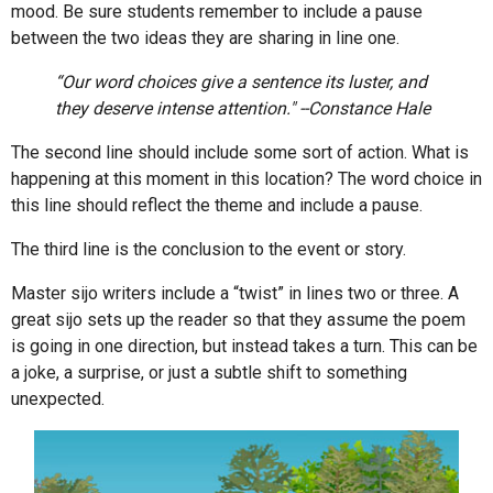
mood. Be sure students remember to include a pause
between the two ideas they are sharing in line one.
“Our word choices give a sentence its luster, and
they deserve intense attention." --Constance Hale
The second line should include some sort of action. What is
happening at this moment in this location? The word choice in
this line should reflect the theme and include a pause.
The third line is the conclusion to the event or story.
Master sijo writers include a “twist” in lines two or three. A
great sijo sets up the reader so that they assume the poem
is going in one direction, but instead takes a turn. This can be
a joke, a surprise, or just a subtle shift to something
unexpected.