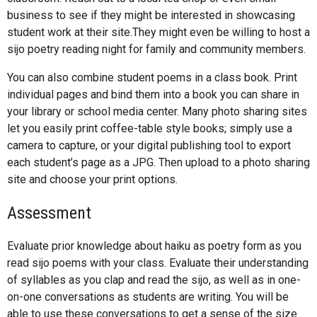
business to see if they might be interested in showcasing
student work at their site.They might even be willing to host a
sijo poetry reading night for family and community members.
You can also combine student poems in a class book. Print
individual pages and bind them into a book you can share in
your library or school media center. Many photo sharing sites
let you easily print coffee-table style books; simply use a
camera to capture, or your digital publishing tool to export
each student’s page as a JPG. Then upload to a photo sharing
site and choose your print options.
Assessment
Evaluate prior knowledge about haiku as poetry form as you
read sijo poems with your class. Evaluate their understanding
of syllables as you clap and read the sijo, as well as in one-
on-one conversations as students are writing. You will be
able to use these conversations to get a sense of the size