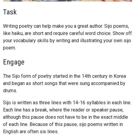
Task
Writing poetry can help make you a great author. Sijo poems,
like haiku, are short and require careful word choice. Show off
your vocabulary skills by writing and illustrating your own sijo
poem.
Engage
The Sijo form of poetry started in the 14th century in Korea
and began as short songs that were sung accompanied by
drums.
Sijo is written as three lines with 14-16 syllables in each line.
Each line has a break, where the reader or speaker pause,
although this pause does not have to be in the exact middle
of each line. Because of this pause, sijo poems written in
English are often six lines.