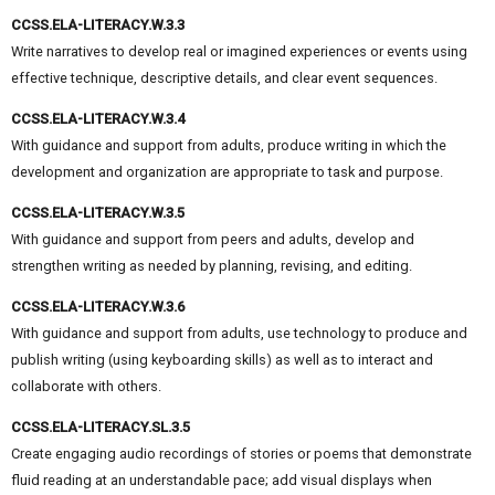
CCSS.ELA-LITERACY.W.3.3
Write narratives to develop real or imagined experiences or events using
effective technique, descriptive details, and clear event sequences.
CCSS.ELA-LITERACY.W.3.4
With guidance and support from adults, produce writing in which the
development and organization are appropriate to task and purpose.
CCSS.ELA-LITERACY.W.3.5
With guidance and support from peers and adults, develop and
strengthen writing as needed by planning, revising, and editing.
CCSS.ELA-LITERACY.W.3.6
With guidance and support from adults, use technology to produce and
publish writing (using keyboarding skills) as well as to interact and
collaborate with others.
CCSS.ELA-LITERACY.SL.3.5
Create engaging audio recordings of stories or poems that demonstrate
fluid reading at an understandable pace; add visual displays when