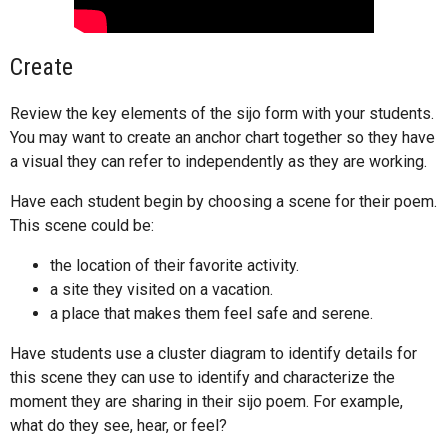
Create
Review the key elements of the sijo form with your students.
You may want to create an anchor chart together so they have
a visual they can refer to independently as they are working.
Have each student begin by choosing a scene for their poem.
This scene could be:
the location of their favorite activity.
a site they visited on a vacation.
a place that makes them feel safe and serene.
Have students use a cluster diagram to identify details for
this scene they can use to identify and characterize the
moment they are sharing in their sijo poem. For example,
what do they see, hear, or feel?