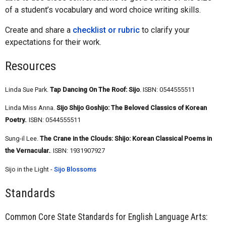
of a student’s vocabulary and word choice writing skills.
Create and share a
checklist or rubric
to clarify your
expectations for their work.
Resources
Linda Sue Park.
Tap Dancing On The Roof: Sijo
. ISBN: 0544555511
Linda Miss Anna.
Sijo Shijo Goshijo: The Beloved Classics of Korean
Poetry.
. ISBN: 0544555511
Sung-il Lee.
The Crane in the Clouds: Shijo: Korean Classical Poems in
the Vernacular.
. ISBN: 1931907927
Sijo in the Light -
Sijo Blossoms
Standards
Common Core State Standards for English Language Arts: