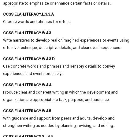
appropriate to emphasize or enhance certain facts or details.
CCSS.ELA-LITERACY.L.3.3.A
Choose words and phrases for effect.
CCSS.ELA-LITERACY.W.4.3
Write narratives to develop real or imagined experiences or events using
effective technique, descriptive details, and clear event sequences.
CCSS.ELA-LITERACY.W.4.3.D
Use concrete words and phrases and sensory details to convey
experiences and events precisely.
CCSS.ELA-LITERACY.W.4.4
Produce clear and coherent writing in which the development and
organization are appropriate to task, purpose, and audience.
CCSS.ELA-LITERACY.W.4.5
With guidance and support from peers and adults, develop and
strengthen writing as needed by planning, revising, and editing.
CCSS.ELA-LITERACY.SL.4.5