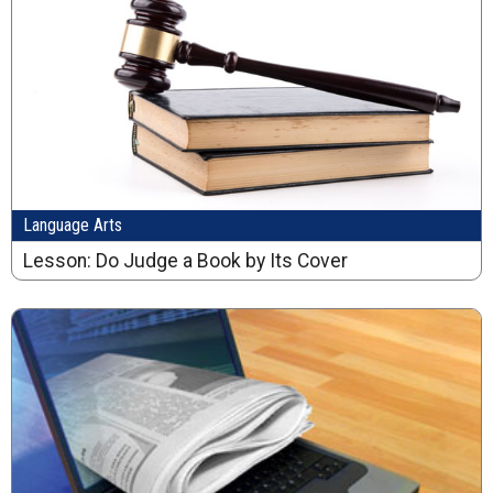
Language Arts
Lesson: Do Judge a Book by Its Cover