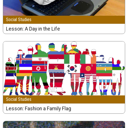
Social Studies
Lesson: A Day in the Life
Social Studies
Lesson: Fashion a Family Flag