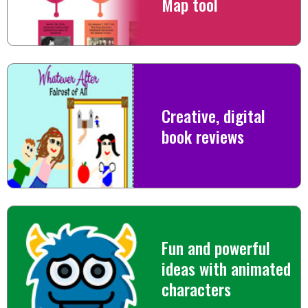
Map tool
Creative, digital
book reviews
Fun and powerful
ideas with animated
characters