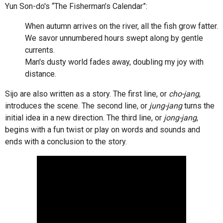
Yun Son-do's “The Fisherman’s Calendar”:
When autumn arrives on the river, all the fish grow fatter.
We savor unnumbered hours swept along by gentle
currents.
Man's dusty world fades away, doubling my joy with
distance.
Sijo are also written as a story. The first line, or
cho-jang
,
introduces the scene. The second line, or
jung-jang
turns the
initial idea in a new direction. The third line, or
jong-jang
,
begins with a fun twist or play on words and sounds and
ends with a conclusion to the story.