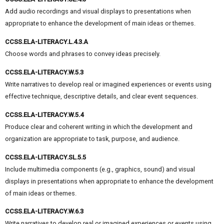
Add audio recordings and visual displays to presentations when
appropriate to enhance the development of main ideas or themes.
CCSS.ELA-LITERACY.L.4.3.A
Choose words and phrases to convey ideas precisely.
CCSS.ELA-LITERACY.W.5.3
Write narratives to develop real or imagined experiences or events using
effective technique, descriptive details, and clear event sequences.
CCSS.ELA-LITERACY.W.5.4
Produce clear and coherent writing in which the development and
organization are appropriate to task, purpose, and audience.
CCSS.ELA-LITERACY.SL.5.5
Include multimedia components (e.g., graphics, sound) and visual
displays in presentations when appropriate to enhance the development
of main ideas or themes.
CCSS.ELA-LITERACY.W.6.3
Write narratives to develop real or imagined experiences or events using