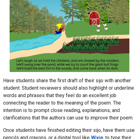
Have students share the first draft of their sijo with another
student. Student reviewers should also highlight or underline
words and phrases that they feel do an excellent job
connecting the reader to the meaning of the poem. The
intention is to prompt close reading, explanations, and
clarifications that the authors can use to improve their poem.
Once students have finished editing their sijo, have them use
pencils and crayons, or a digital tool like
Wixie
, to type their