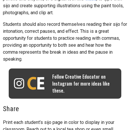
sijo and create supporting illustrations using the paint tools,
photographs, and clip art.
Students should also record themselves reading their sijo for
intonation, correct pauses, and effect. This is a great
opportunity for students to practice reading with commas,
providing an opportunity to both see and hear how the
comma represents the break in ideas and the pause in
speaking.
Follow Creative Educator on
Instagram for more ideas like
these.
Share
Print each student’s sijo page in color to display in your
classroom. Reach out to a local tea shop or even small