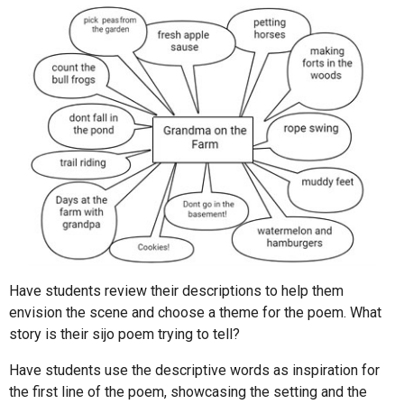
Have students review their descriptions to help them
envision the scene and choose a theme for the poem. What
story is their sijo poem trying to tell?
Have students use the descriptive words as inspiration for
the first line of the poem, showcasing the setting and the