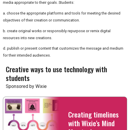
media appropriate to their goals. Students:
a. choose the appropriate platforms and tools for meeting the desired
objectives of their creation or communication.
b. create original works or responsibly repurpose or remix digital
resources into new creations.
d. publish or present content that customizes the message and medium
for their intended audiences.
Creative ways to use technology with
students
Sponsored by Wixie
Creating timelines
with Wixie's Mind