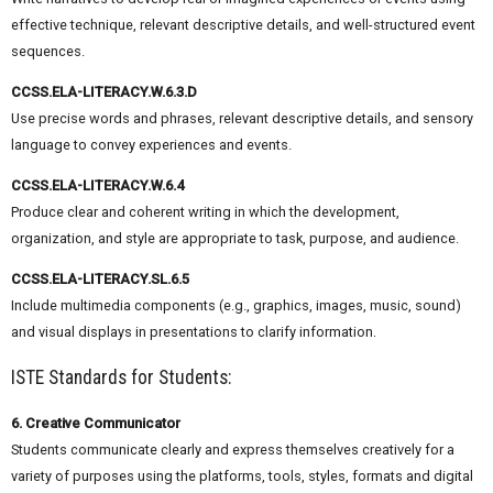
effective technique, relevant descriptive details, and well-structured event
sequences.
CCSS.ELA-LITERACY.W.6.3.D
Use precise words and phrases, relevant descriptive details, and sensory
language to convey experiences and events.
CCSS.ELA-LITERACY.W.6.4
Produce clear and coherent writing in which the development,
organization, and style are appropriate to task, purpose, and audience.
CCSS.ELA-LITERACY.SL.6.5
Include multimedia components (e.g., graphics, images, music, sound)
and visual displays in presentations to clarify information.
ISTE Standards for Students:
6. Creative Communicator
Students communicate clearly and express themselves creatively for a
variety of purposes using the platforms, tools, styles, formats and digital