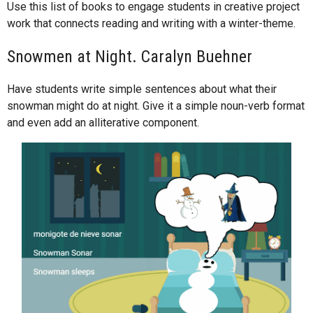
Use this list of books to engage students in creative project
work that connects reading and writing with a winter-theme.
Snowmen at Night. Caralyn Buehner
Have students write simple sentences about what their
snowman might do at night. Give it a simple noun-verb format
and even add an alliterative component.