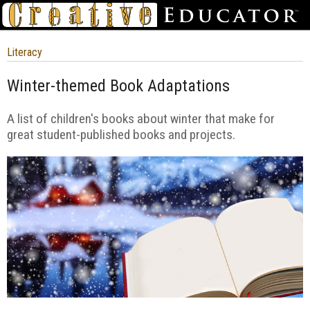
Literacy
Winter-themed Book Adaptations
A list of children's books about winter that make for
great student-published books and projects.