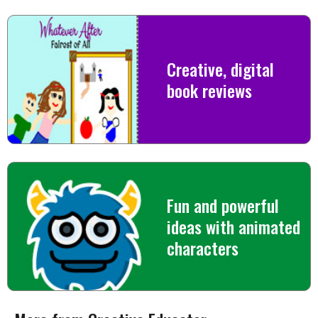
Creative, digital
book reviews
Fun and powerful
ideas with animated
characters