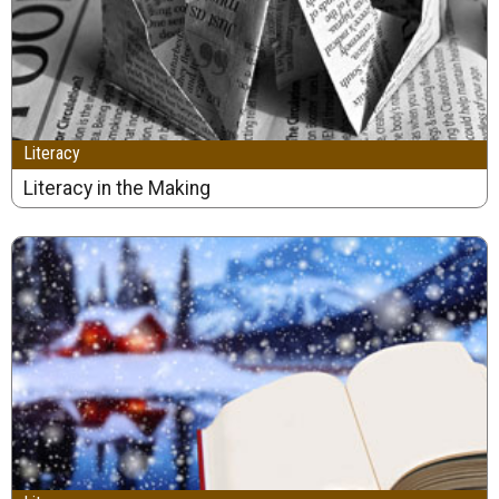
Literacy
Literacy in the Making