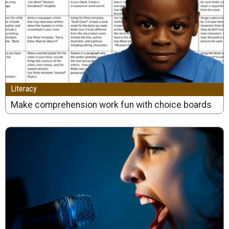
Literacy
Make comprehension work fun with choice boards