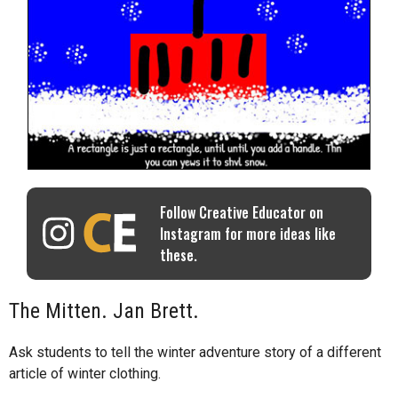
Follow Creative Educator on
Instagram for more ideas like
these.
The Mitten. Jan Brett.
Ask students to tell the winter adventure story of a different
article of winter clothing.