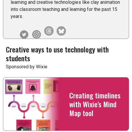
learning and creative technologies like clay animation
into classroom teaching and learning for the past 15
years.
Creative ways to use technology with
students
Sponsored by Wixie
Creating timelines
with Wixie's Mind
Map tool