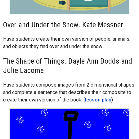
Over and Under the Snow. Kate Messner
Have students create their own version of people, animals,
and objects they find over and under the snow.
The Shape of Things. Dayle Ann Dodds and
Julie Lacome
Have students compose images from 2 dimensional shapes
and complete a sentence that describes their composite to
create their own version of the book. (
lesson plan
)