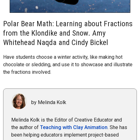
Polar Bear Math: Learning about Fractions
from the Klondike and Snow. Amy
Whitehead Naqda and Cindy Bickel
Have students choose a winter activity, like making hot
chocolate or sledding, and use it to showcase and illustrate
the fractions involved.
by Melinda Kolk
Melinda Kolk is the Editor of Creative Educator and
the author of
Teaching with Clay Animation
. She has
been helping educators implement project-based