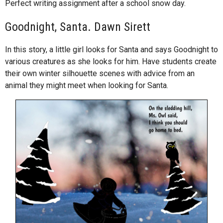
Perfect writing assignment after a school snow day.
Goodnight, Santa. Dawn Sirett
In this story, a little girl looks for Santa and says Goodnight to
various creatures as she looks for him. Have students create
their own winter silhouette scenes with advice from an
animal they might meet when looking for Santa.