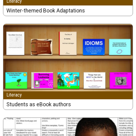
Literacy
Winter-themed Book Adaptations
Literacy
Students as eBook authors