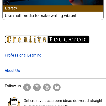
Literacy
Use multimedia to make writing vibrant
Professional Learning
About Us
Follow us
Get creative classroom ideas delivered straight