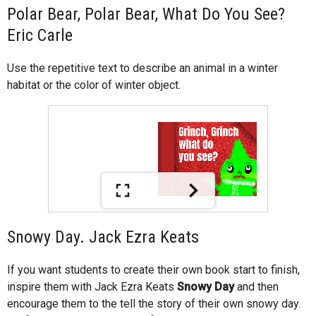
Polar Bear, Polar Bear, What Do You See?
Eric Carle
Use the repetitive text to describe an animal in a winter
habitat or the color of winter object.
Snowy Day. Jack Ezra Keats
If you want students to create their own book start to finish,
inspire them with Jack Ezra Keats
Snowy Day
and then
encourage them to the tell the story of their own snowy day.