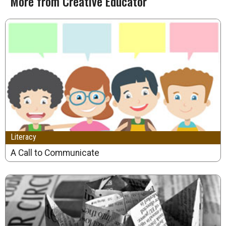
More from Creative Educator
Literacy
A Call to Communicate