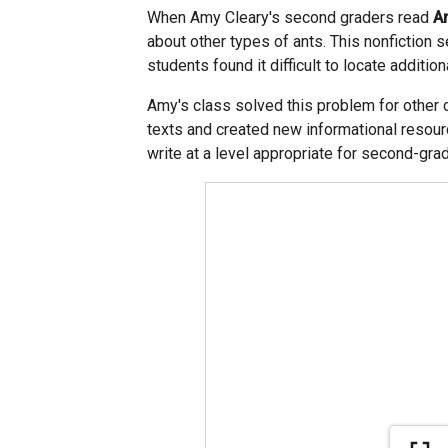
When Amy Cleary's second graders read
A
about other types of ants. This nonfiction s
students found it difficult to locate additio
Amy's class solved this problem for other 
texts and created new informational resour
write at a level appropriate for second-g