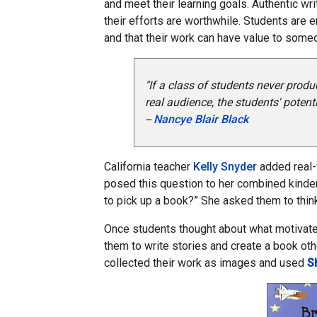
and meet their learning goals. Authentic wr
their efforts are worthwhile. Students are 
and that their work can have value to some
"If a class of students never pro
real audience, the students' poten
--
Nancye Blair Black
California teacher
Kelly Snyder
added real-
posed this question to her combined kinde
to pick up a book?” She asked them to thin
Once students thought about what motivate
them to write stories and create a book othe
collected their work as images and used
S