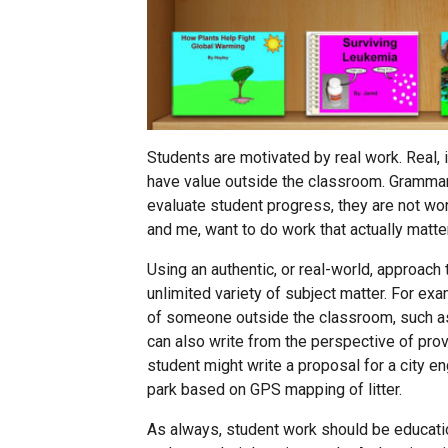
Students are motivated by real work. Real, i
have value outside the classroom. Grammar
evaluate student progress, they are not won
and me, want to do work that actually matte
Using an authentic, or real-world, approac
unlimited variety of subject matter. For e
of someone outside the classroom, such as
can also write from the perspective of provi
student might write a proposal for a city e
park based on GPS mapping of litter.
As always, student work should be educatio