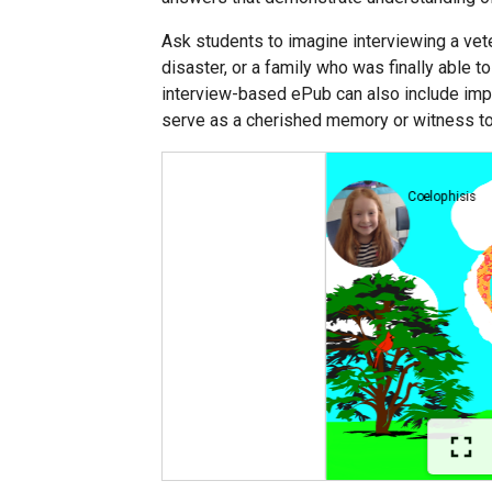
Ask students to imagine interviewing a veter
disaster, or a family who was finally able t
interview-based ePub can also include impo
serve as a cherished memory or witness to 