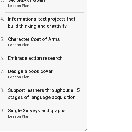
Set SMART Goals
Lesson Plan
Informational text projects that
build thinking and creativity
Character Coat of Arms
Lesson Plan
Embrace action research
Design a book cover
Lesson Plan
Support learners throughout all 5
stages of language acquisition
Single Surveys and graphs
Lesson Plan