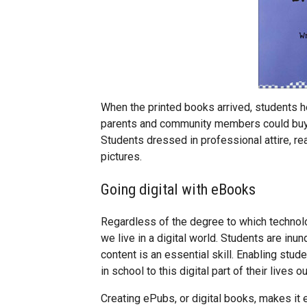
When the printed books arrived, students 
parents and community members could buy t
Students dressed in professional attire, re
pictures.
Going digital with eBooks
Regardless of the degree to which technolog
we live in a digital world. Students are inun
content is an essential skill. Enabling stud
in school to this digital part of their lives 
Creating ePubs, or digital books, makes it 