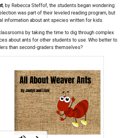
nt
, by Rebecca Steffof, the students began wondering
election was part of their leveled reading program, but
nal information about ant species written for kids.
classrooms by taking the time to dig through complex
ces about ants for other students to use. Who better to
raders than second-graders themselves?