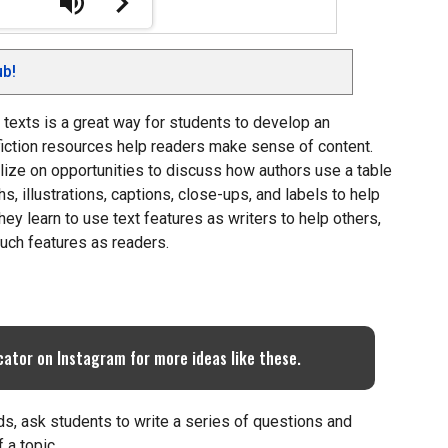
b!
l texts is a great way for students to develop an
fiction resources help readers make sense of content.
lize on opportunities to discuss how authors use a table
s, illustrations, captions, close-ups, and labels to help
hey learn to use text features as writers to help others,
uch features as readers.
cator on Instagram for more ideas like these.
ords, ask students to write a series of questions and
 a topic.