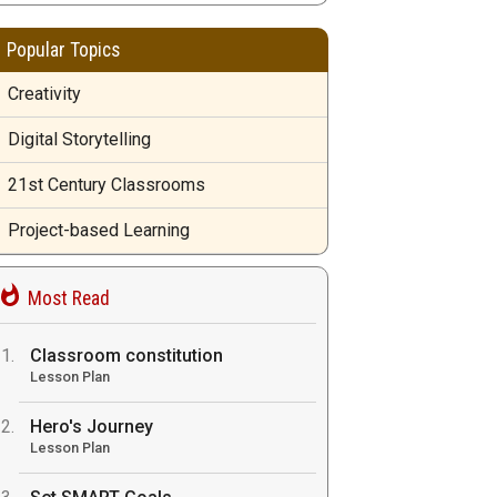
Popular Topics
Creativity
Digital Storytelling
21st Century Classrooms
Project-based Learning
Most Read
Classroom constitution
Lesson Plan
Hero's Journey
Lesson Plan