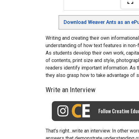
Download Weaver Ants as an ePu
Writing and creating their own informationa
understanding of how text features in non-
As students develop their own work, capita
of contents, print size and style, photograph
readers identify important information. As t
they also grasp how to take advantage of s
Write an Interview
Follow Creative Edu
That's right...write an interview. In other w
answers that demonstrate understanding of