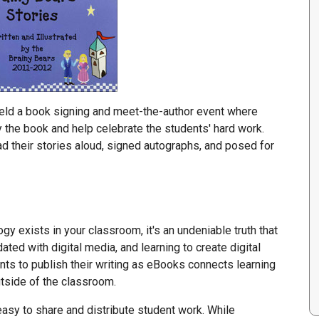
held a book signing and meet-the-author event where
he book and help celebrate the students' hard work.
ad their stories aloud, signed autographs, and posed for
y exists in your classroom, it's an undeniable truth that
dated with digital media, and learning to create digital
ents to publish their writing as eBooks connects learning
outside of the classroom.
easy to share and distribute student work. While