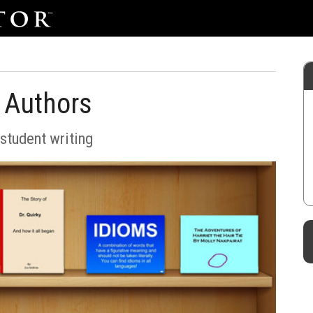
 Authors
student writing