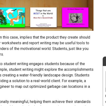
n this case, implies that the product they create should
 worksheets and report writing may be useful tools to
ders of the motivational world. Students, just like you
rs.
h to student writing engages students because of the
xample, student writing might explore the accomplishments
 creating a water-friendly landscape design. Students
ding a solution to a real-world client. For example, a
ngineer to map out optimized garbage can locations in a
nally meaningful, helping them achieve their standards