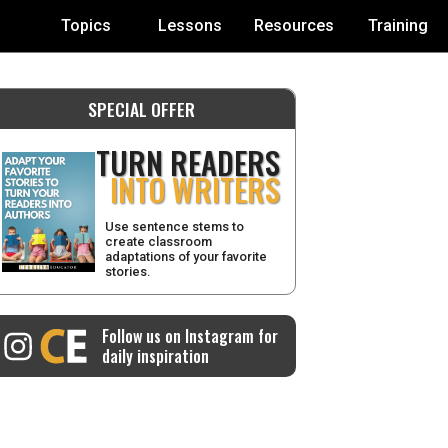
Topics
Lessons
Resources
Training
SPECIAL OFFER
TURN READERS
INTO WRITERS
Use sentence stems to
create classroom
adaptations of your favorite
stories.
Follow us on Instagram for
daily inspiration