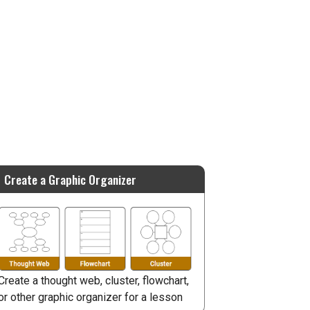
Create a Graphic Organizer
Create a thought web, cluster, flowchart,
or other graphic organizer for a lesson