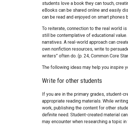
students love a book they can touch, creati
eBooks can be shared online and easily dist
can be read and enjoyed on smart phones b
To reiterate, connection to the real world 
still be contemplative of educational value.
narratives. A real-world approach can crea
own nonfiction resources, write to persuade,
writers” often do. (p. 24, Common Core Sta
The following ideas may help you inspire y
Write for other students
If you are in the primary grades, student-c
appropriate reading materials. While writing
work, publishing the content for other stu
definite need. Student-created material c
may encounter when researching a topic in th