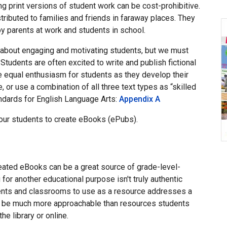
ng print versions of student work can be cost-prohibitive.
ributed to families and friends in faraway places. They
y parents at work and students in school.
is about engaging and motivating students, but we must
 Students are often excited to write and publish fictional
te equal enthusiasm for students as they develop their
 or use a combination of all three text types as “skilled
ndards for English Language Arts:
Appendix A
our students to create eBooks (ePubs).
reated eBooks can be a great source of grade-level-
 for another educational purpose isn't truly authentic
dents and classrooms to use as a resource addresses a
an be much more approachable than resources students
e library or online.