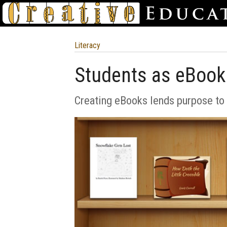
Literacy
Students as eBook
Creating eBooks lends purpose to 