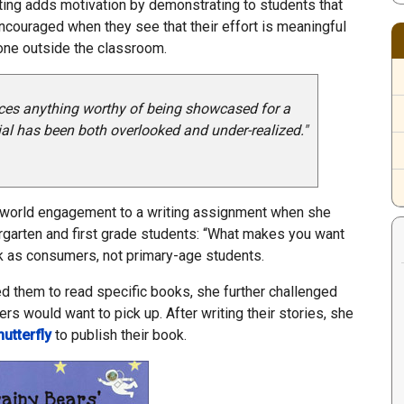
iting adds motivation by demonstrating to students that
encouraged when they see that their effort is meaningful
one outside the classroom.
duces anything worthy of being showcased for a
tial has been both overlooked and under-realized."
world engagement to a writing assignment when she
rgarten and first grade students: “What makes you want
k as consumers, not primary-age students.
d them to read specific books, she further challenged
rs would want to pick up. After writing their stories, she
hutterfly
to publish their book.