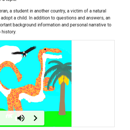
an, a student in another country, a victim of a natural
o adopt a child. In addition to questions and answers, an
rtant background information and personal narrative to
history.