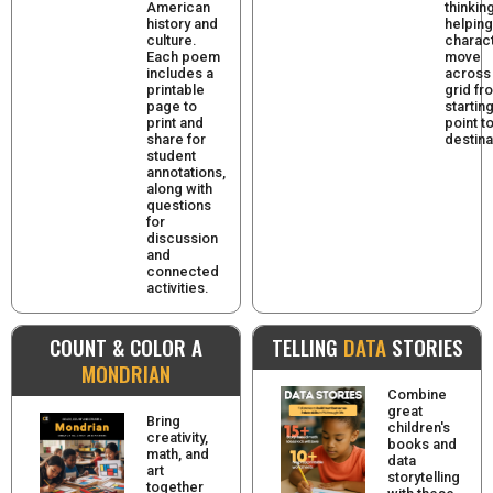
American
thinkin
history and
helping
culture.
charac
Each poem
move
includes a
across
printable
grid fr
page to
startin
print and
point t
share for
destina
student
annotations,
along with
questions
for
discussion
and
connected
activities.
COUNT & COLOR A
TELLING
DATA
STORIES
MONDRIAN
Combine
great
Bring
children's
creativity,
books and
math, and
data
art
storytelling
together