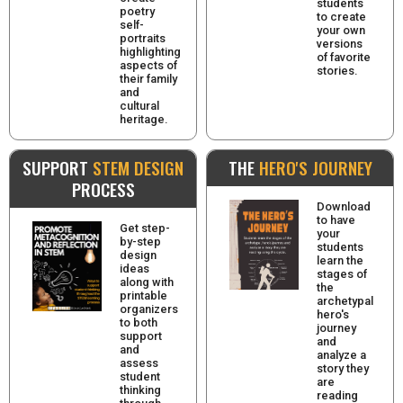
students
poetry
to create
self-
your own
portraits
versions
highlighting
of favorite
aspects of
stories.
their family
and
cultural
heritage.
SUPPORT
STEM DESIGN
THE
HERO'S JOURNEY
PROCESS
Download
to have
Get step-
your
by-step
students
design
learn the
ideas
stages of
along with
the
printable
archetypal
organizers
hero's
to both
journey
support
and
and
analyze a
assess
story they
student
are
thinking
reading