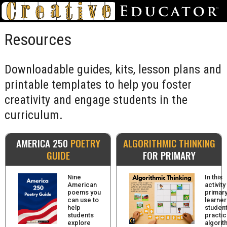
Resources
Downloadable guides, kits, lesson plans and
printable templates to help you foster
creativity and engage students in the
curriculum.
AMERICA 250
POETRY
ALGORITHMIC THINKING
GUIDE
FOR PRIMARY
Nine
In this
American
activity
poems you
primar
can use to
learner
help
studen
students
practi
explore
algorit