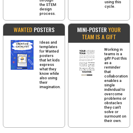
through
using this
the STEM
cycle.
design
process.
WANTED
POSTERS
MINI-POSTER
YOUR
TEAM IS A GIFT
Ideas and
templates
Working in
for Wanted
teams is a
posters
gift! Post this
that let kids
as a
express
reminder
what they
that
know while
collaboration
also using
enables a
their
single
imagination.
individual to
overcome
problems or
obstacles
they can't
solve or
surmount on
their own.