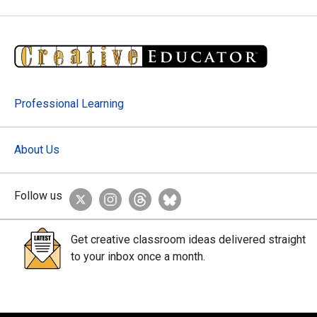
Professional Learning
About Us
Follow us
Get creative classroom ideas delivered straight
to your inbox once a month.