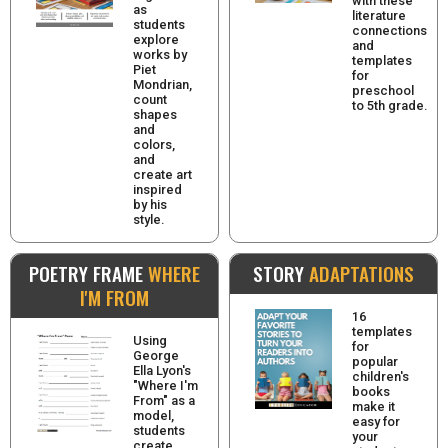
with these
as
literature
students
connections
explore
and
works by
templates
Piet
for
Mondrian,
preschool
count
to 5th grade.
shapes
and
colors,
and
create art
inspired
by his
style.
POETRY FRAME
WHERE
STORY
ADAPTATIONS
I'M FROM
16
templates
Using
for
George
popular
Ella Lyon's
children's
"Where I'm
books
From" as a
make it
model,
easy for
students
your
create