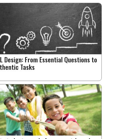
L Design: From Essential Questions to
thentic Tasks