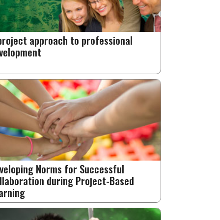
project approach to professional
velopment
veloping Norms for Successful
llaboration during Project-Based
arning