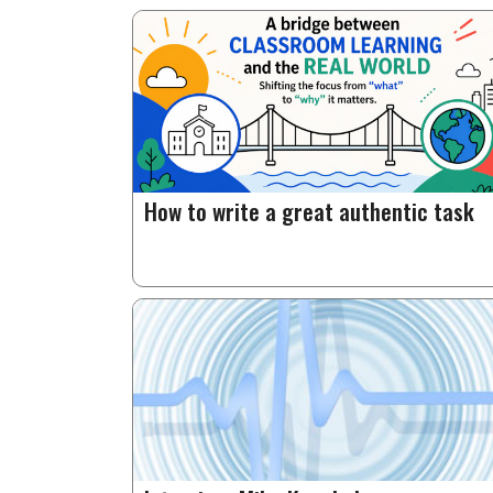
How to write a great authentic task