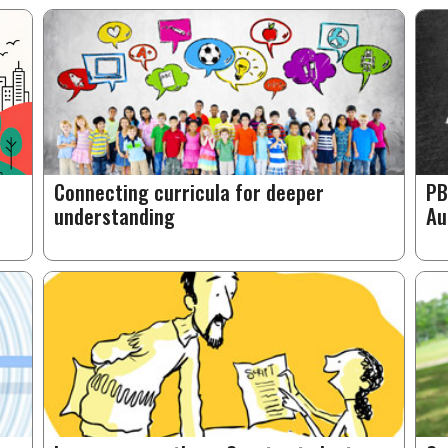
Connecting curricula for deeper
PB
understanding
Au