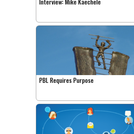
Interview: Mike Kaechele
PBL Requires Purpose