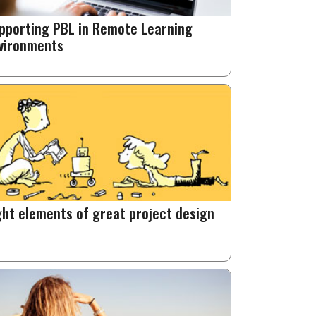
pporting PBL in Remote Learning
vironments
ght elements of great project design