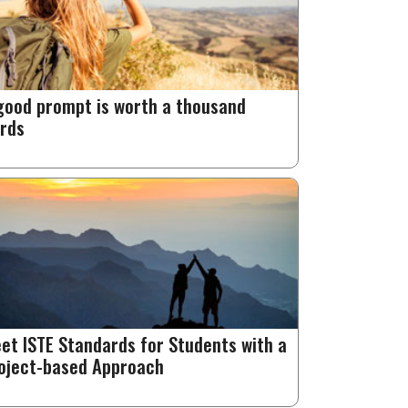
good prompt is worth a thousand
rds
et ISTE Standards for Students with a
oject-based Approach