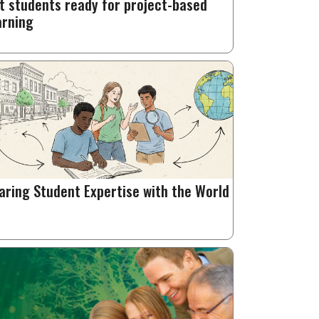
t students ready for project-based
arning
aring Student Expertise with the World