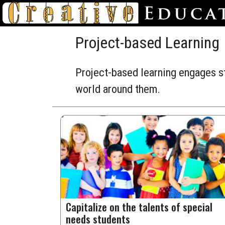
Project-based Learning
Project-based learning engages st
world around them.
Capitalize on the talents of special
needs students