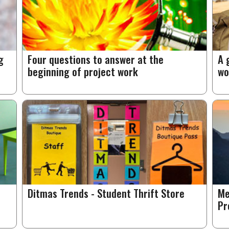
g
Four questions to answer at the
A 
beginning of project work
wo
Ditmas Trends - Student Thrift Store
Me
Pr