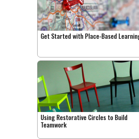
Get Started with Place-Based Learnin
Using Restorative Circles to Build
Teamwork