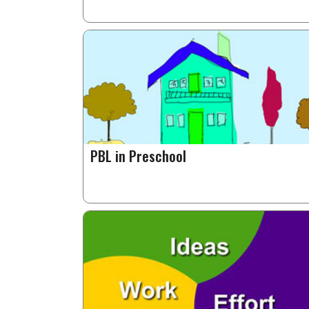
PBL in Preschool