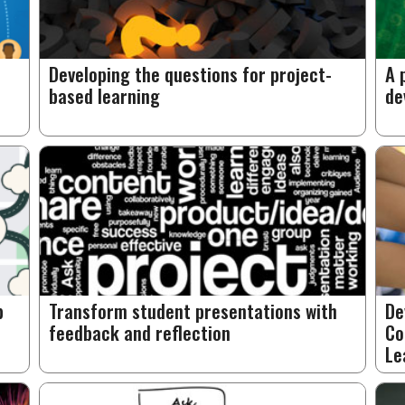
Developing the questions for project-
A 
based learning
de
p
Transform student presentations with
De
feedback and reflection
Co
Le