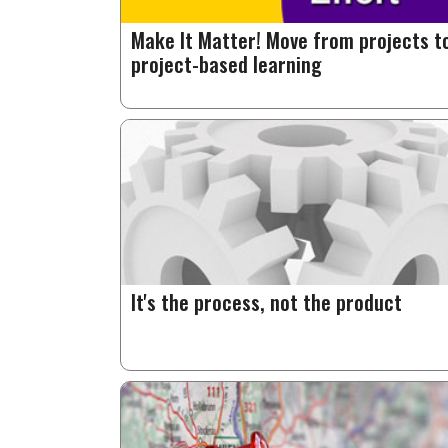
Make It Matter! Move from projects t
project-based learning
It's the process, not the product