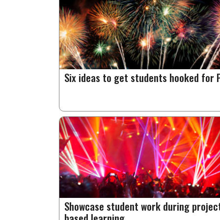
Six ideas to get students hooked for 
Showcase student work during projec
based learning