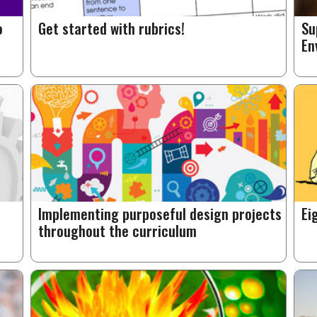
o
Get started with rubrics!
Su
En
Implementing purposeful design projects
Ei
throughout the curriculum