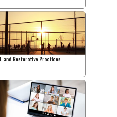
L and Restorative Practices