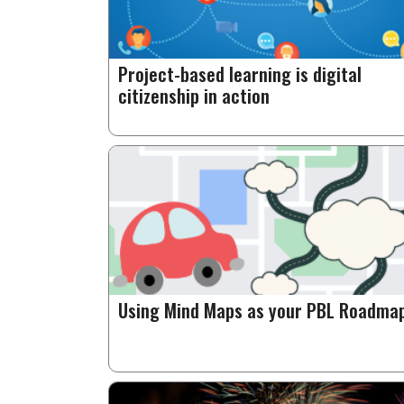
Project-based learning is digital
citizenship in action
Using Mind Maps as your PBL Roadma