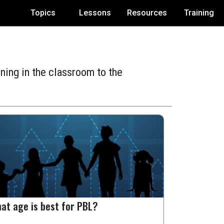
Topics
Lessons
Resources
Training
ning in the classroom to the
at age is best for PBL?