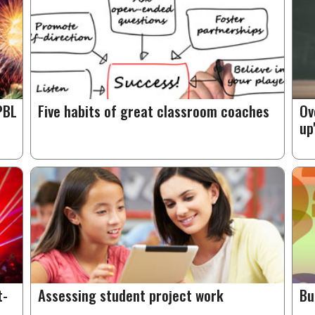
PBL
Five habits of great classroom coaches
Ov
up
t-
Assessing student project work
Bu