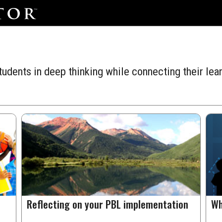
udents in deep thinking while connecting their lear
Reflecting on your PBL implementation
Wh