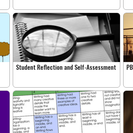
Student Reflection and Self-Assessment
PB