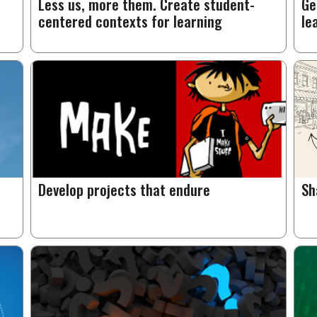
Less us, more them. Create student-
Ge
centered contexts for learning
le
Develop projects that endure
Sh