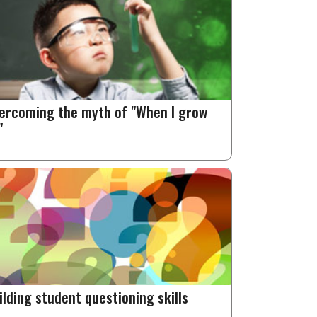
ercoming the myth of "When I grow
"
ilding student questioning skills