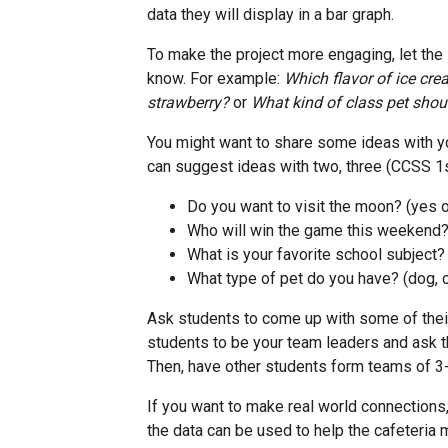
data they will display in a bar graph.
To make the project more engaging, let the
know. For example:
Which flavor of ice crea
strawberry?
or
What kind of class pet shou
You might want to share some ideas with y
can suggest ideas with two, three (CCSS 1s
Do you want to visit the moon? (yes o
Who will win the game this weekend
What is your favorite school subject? 
What type of pet do you have? (dog, ca
Ask students to come up with some of thei
students to be your team leaders and ask th
Then, have other students form teams of 3
If you want to make real world connections
the data can be used to help the cafeteria 