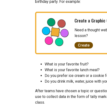
birthday party. For example:
Create a Graphic
Need a thought web, 
lesson?
Create
What is your favorite fruit?
What is your favorite lunch meal?
Do you prefer ice cream or a cookie 
Do you drink milk, water, juice with yo
After teams have chosen a topic or questio
use to collect data in the form of tally mar
class.