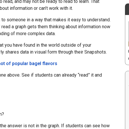
o read, and may not be ready to read to learn. That
out information or can’t work with it.
a to someone in a way that makes it easy to understand.
 read a graph gets them thinking about information now
anding of more complex data.
t you have found in the world outside of your
y shares data in visual form through their Snapshots.
one above. See if students can already “read” it and
n?
 the answer is not in the graph. If students can see how