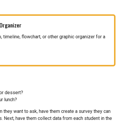
 Organizer
timeline, flowchart, or other graphic organizer for a
for dessert?
ur lunch?
n they want to ask, have them create a survey they can
ks. Next, have them collect data from each student in the