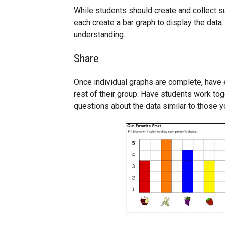
While students should create and collect 
each create a bar graph to display the data.
understanding.
Share
Once individual graphs are complete, have e
rest of their group. Have students work to
questions about the data similar to those yo