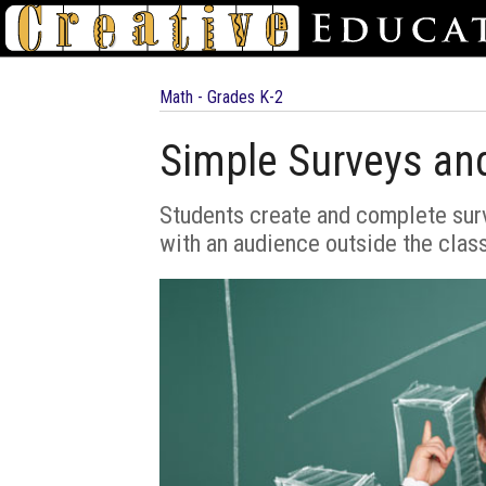
Math - Grades K-2
Simple Surveys an
Students create and complete surve
with an audience outside the clas