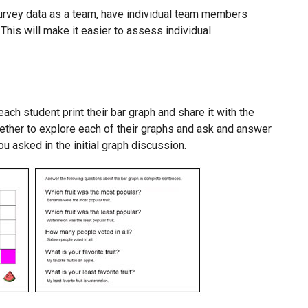
survey data as a team, have individual team members
 This will make it easier to assess individual
ach student print their bar graph and share it with the
gether to explore each of their graphs and ask and answer
u asked in the initial graph discussion.