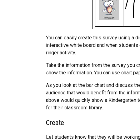
You can easily create this survey using a dig
interactive white board and when students 
ringer activity.
Take the information from the survey you c
show the information. You can use chart pap
As you look at the bar chart and discuss the
audience that would benefit from the inform
above would quickly show a Kindergarten t
for their classroom library.
Create
Let students know that they will be working