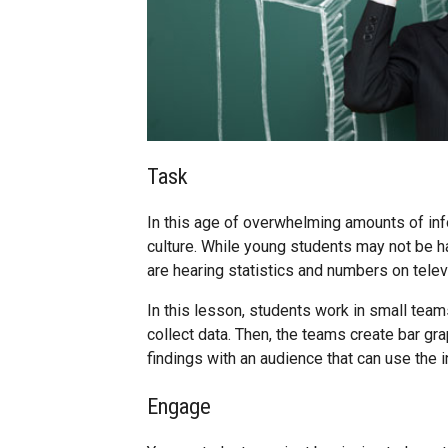
Task
In this age of overwhelming amounts of infor
culture. While young students may not be h
are hearing statistics and numbers on televi
In this lesson, students work in small tea
collect data. Then, the teams create bar gra
findings with an audience that can use the i
Engage