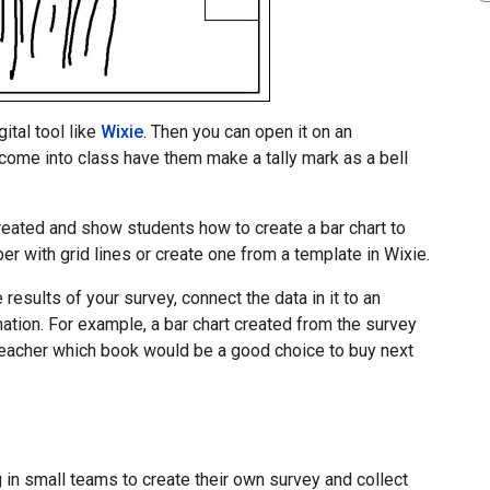
ital tool like
Wixie
. Then you can open it on an
come into class have them make a tally mark as a bell
reated and show students how to create a bar chart to
er with grid lines or create one from a template in Wixie.
 results of your survey, connect the data in it to an
ation. For example, a bar chart created from the survey
eacher which book would be a good choice to buy next
 in small teams to create their own survey and collect