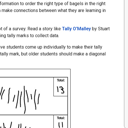
ormation to order the right type of bagels in the right
m make connections between what they are learning in
t of a survey. Read a story like
Tally O’Malley
by Stuart
ng tally marks to collect data.
ve students come up individually to make their tally
ally mark, but older students should make a diagonal