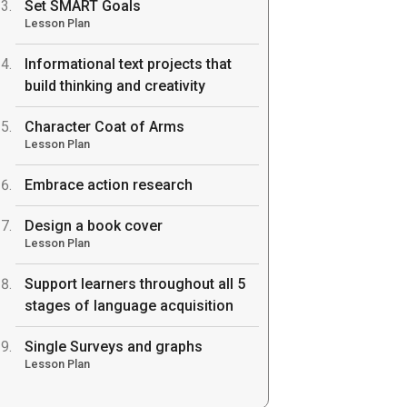
Set SMART Goals
Lesson Plan
Informational text projects that
build thinking and creativity
Character Coat of Arms
Lesson Plan
Embrace action research
Design a book cover
Lesson Plan
Support learners throughout all 5
stages of language acquisition
Single Surveys and graphs
Lesson Plan