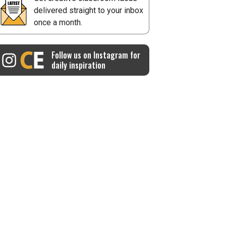
delivered straight to your inbox
once a month.
Follow us on Instagram for
daily inspiration