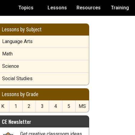
Topics
Lessons
Resources
Training
Lessons by Subject
Language Arts
Math
Science
Social Studies
Lessons by Grade
K
1
2
3
4
5
MS
CE Newsletter
Get creative classroom ideas