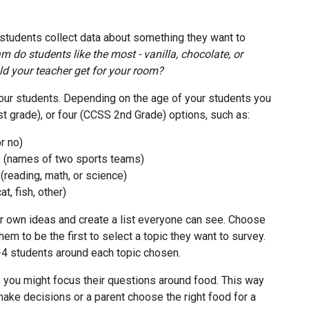
 students collect data about something they want to
m do students like the most - vanilla, chocolate, or
ld your teacher get for your room?
our students. Depending on the age of your students you
t grade), or four (CCSS 2nd Grade) options, such as:
r no)
? (names of two sports teams)
(reading, math, or science)
t, fish, other)
r own ideas and create a list everyone can see. Choose
em to be the first to select a topic they want to survey.
-4 students around each topic chosen.
, you might focus their questions around food. This way
make decisions or a parent choose the right food for a