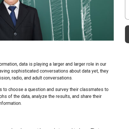
mation, data is playing a larger and larger role in our
aving sophisticated conversations about data yet, they
sion, radio, and adult conversations.
ms to choose a question and survey their classmates to
phs of the data, analyze the results, and share their
nformation.