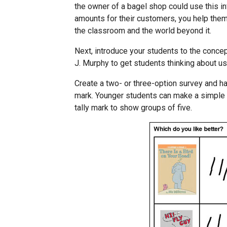
the owner of a bagel shop could use this inf
amounts for their customers, you help the
the classroom and the world beyond it.
Next, introduce your students to the concep
J. Murphy to get students thinking about usi
Create a two- or three-option survey and ha
mark. Younger students can make a simple t
tally mark to show groups of five.