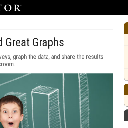
d Great Graphs
ys, graph the data, and share the results
sroom.