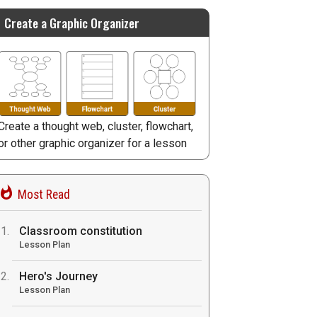
Create a Graphic Organizer
Create a thought web, cluster, flowchart,
or other graphic organizer for a lesson
Most Read
Classroom constitution
Lesson Plan
Hero's Journey
Lesson Plan