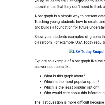
Young students are just beginning to learn t
doesn’t mean that they don’t need to think ab
A bar graph is a simple way to present dat
Teaching young students how to create and
and builds a foundation for future underst
Show your students examples of graphs tha
classroom. For example, USA Today regularl
Explore an example of a bar graph like the 
answer questions like:
What is this graph about?
Which is the most popular option?
Which is the least popular option?
Who would care about this informatio
The last question is more difficult because