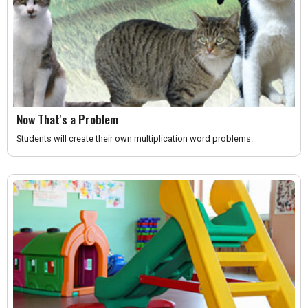
Now That's a Problem
Students will create their own multiplication word problems.