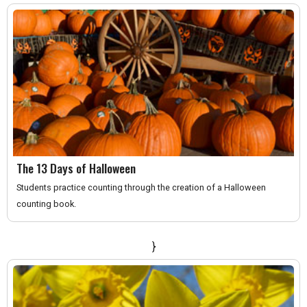
The 13 Days of Halloween
Students practice counting through the creation of a Halloween
counting book.
}