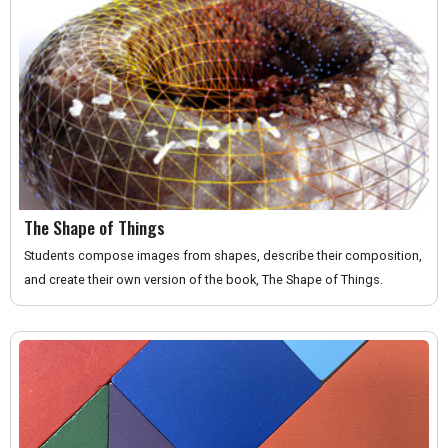
The Shape of Things
Students compose images from shapes, describe their composition,
and create their own version of the book, The Shape of Things.