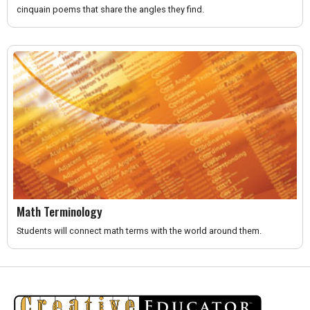
cinquain poems that share the angles they find.
Math Terminology
Students will connect math terms with the world around them.