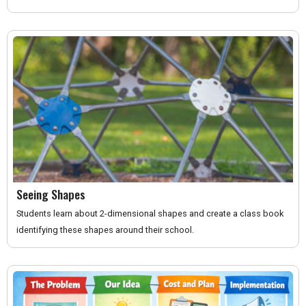
Seeing Shapes
Students learn about 2-dimensional shapes and create a class book
identifying these shapes around their school.