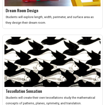
Dream Room Design
Students will explore length, width, perimeter, and surface area as
they design their dream room.
Tessellation Sensation
Students will create their own tessellations study the mathematical
concepts of patterns, planes, symmetry, and translation.