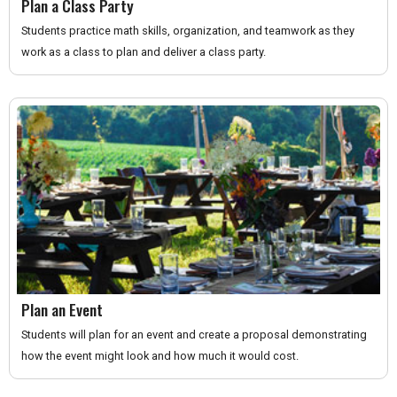
Plan a Class Party
Students practice math skills, organization, and teamwork as they
work as a class to plan and deliver a class party.
Plan an Event
Students will plan for an event and create a proposal demonstrating
how the event might look and how much it would cost.