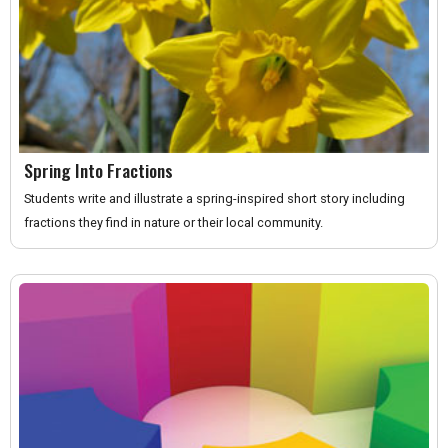
Spring Into Fractions
Students write and illustrate a spring-inspired short story including
fractions they find in nature or their local community.