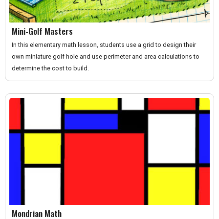
Mini-Golf Masters
In this elementary math lesson, students use a grid to design their
own miniature golf hole and use perimeter and area calculations to
determine the cost to build.
Mondrian Math