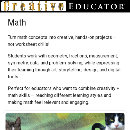
Math
Turn math concepts into creative, hands-on projects —
not worksheet drills!
Students work with geometry, fractions, measurement,
symmetry, data, and problem-solving, while expressing
their learning through art, storytelling, design, and digital
tools.
Perfect for educators who want to combine creativity +
math skills — reaching different learning styles and
making math feel relevant and engaging.