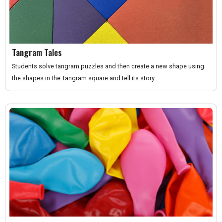
Tangram Tales
Students solve tangram puzzles and then create a new shape using
the shapes in the Tangram square and tell its story.