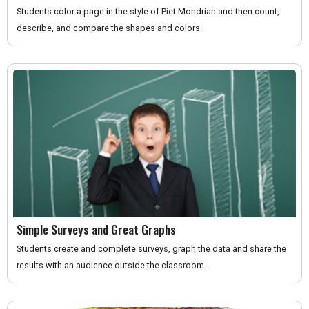
Students color a page in the style of Piet Mondrian and then count,
describe, and compare the shapes and colors.
Simple Surveys and Great Graphs
Students create and complete surveys, graph the data and share the
results with an audience outside the classroom.