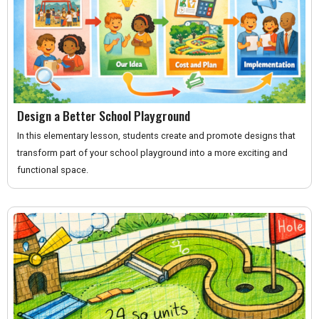
Design a Better School Playground
In this elementary lesson, students create and promote designs that
transform part of your school playground into a more exciting and
functional space.