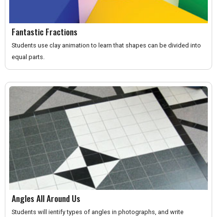
Fantastic Fractions
Students use clay animation to learn that shapes can be divided into
equal parts.
Angles All Around Us
Students will ientify types of angles in photographs, and write