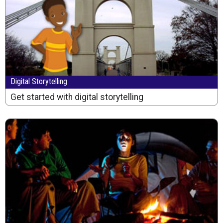
Digital Storytelling
Get started with digital storytelling