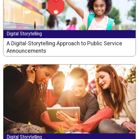
Digital Storytelling
A Digital-Storytelling Approach to Public Service
Announcements
Digital Storytelling