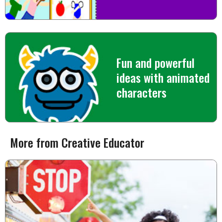
Fun and powerful
ideas with animated
characters
More from Creative Educator