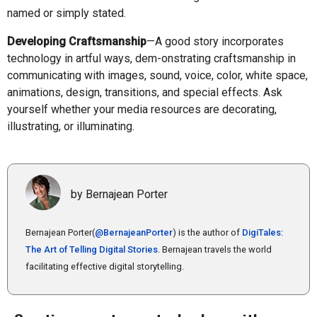
named or simply stated.
Developing Craftsmanship
—A good story incorporates
technology in artful ways, dem-onstrating craftsmanship in
communicating with images, sound, voice, color, white space,
animations, design, transitions, and special effects. Ask
yourself whether your media resources are decorating,
illustrating, or illuminating.
by Bernajean Porter
Bernajean Porter(
@BernajeanPorter
) is the author of
DigiTales:
The Art of Telling Digital Stories
. Bernajean travels the world
facilitating effective digital storytelling.