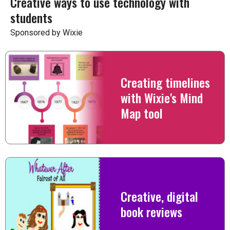
Creative ways to use technology with
students
Sponsored by Wixie
Creating timelines
with Wixie's Mind
Map tool
Creative, digital
book reviews