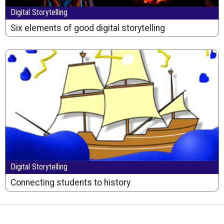
Digital Storytelling
Six elements of good digital storytelling
Digital Storytelling
Connecting students to history