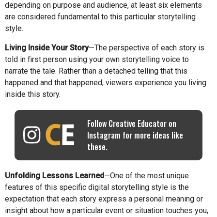
depending on purpose and audience, at least six elements
are considered fundamental to this particular storytelling
style.
Living Inside Your Story
—The perspective of each story is
told in first person using your own storytelling voice to
narrate the tale. Rather than a detached telling that this
happened and that happened, viewers experience you living
inside this story.
Follow Creative Educator on
Instagram for more ideas like
these.
Unfolding Lessons Learned
—One of the most unique
features of this specific digital storytelling style is the
expectation that each story express a personal meaning or
insight about how a particular event or situation touches you,