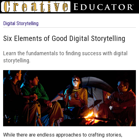
Digital Storytelling
Six Elements of Good Digital Storytelling
Learn the fundamentals to finding success with digital
storytelling.
While there are endless approaches to crafting stories,