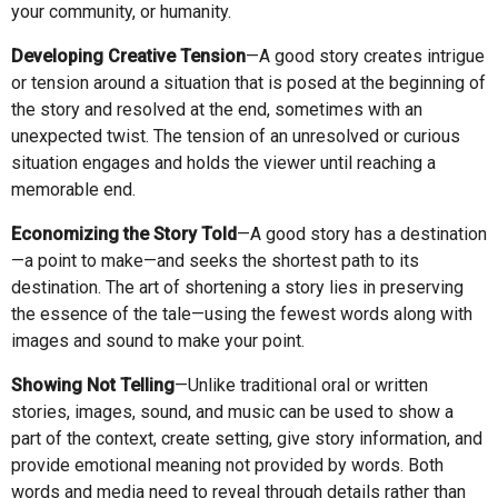
your community, or humanity.
Developing Creative Tension
—A good story creates intrigue
or tension around a situation that is posed at the beginning of
the story and resolved at the end, sometimes with an
unexpected twist. The tension of an unresolved or curious
situation engages and holds the viewer until reaching a
memorable end.
Economizing the Story Told
—A good story has a destination
—a point to make—and seeks the shortest path to its
destination. The art of shortening a story lies in preserving
the essence of the tale—using the fewest words along with
images and sound to make your point.
Showing Not Telling
—Unlike traditional oral or written
stories, images, sound, and music can be used to show a
part of the context, create setting, give story information, and
provide emotional meaning not provided by words. Both
words and media need to reveal through details rather than