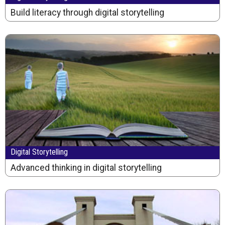
Build literacy through digital storytelling
Digital Storytelling
Advanced thinking in digital storytelling