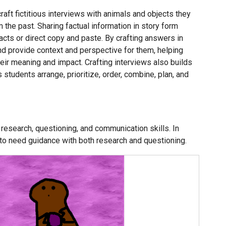
raft fictitious interviews with animals and objects they
 the past. Sharing factual information in story form
acts or direct copy and paste. By crafting answers in
nd provide context and perspective for them, helping
ir meaning and impact. Crafting interviews also builds
 students arrange, prioritize, order, combine, plan, and
 research, questioning, and communication skills. In
 to need guidance with both research and questioning.