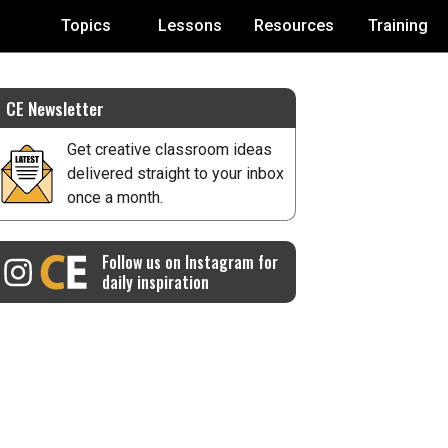
Topics
Lessons
Resources
Training
CE Newsletter
Get creative classroom ideas
delivered straight to your inbox
once a month.
Follow us on Instagram for
daily inspiration