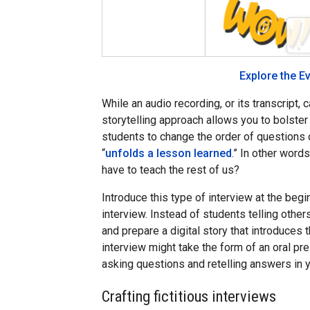
Explore the E
While an audio recording, or its transcript, 
storytelling approach allows you to bolste
students to change the order of questions o
“
unfolds a lesson learned
.” In other word
have to teach the rest of us?
Introduce this type of interview at the beg
interview. Instead of students telling oth
and prepare a digital story that introduces 
interview might take the form of an oral pre
asking questions and retelling answers in 
Crafting fictitious interviews