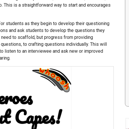
. This is a straightforward way to start and encourages
or students as they begin to develop their questioning
tions and ask students to develop the questions they
l need to scaffold, but progress from providing
questions, to crafting questions individually. This will
 to listen to an interviewee and ask new or improved
aring.