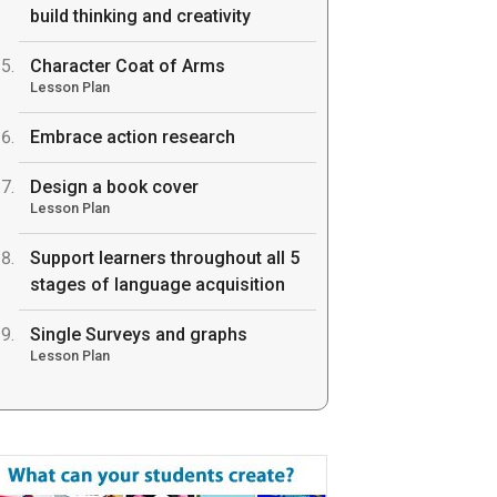
build thinking and creativity
Character Coat of Arms
Lesson Plan
Embrace action research
Design a book cover
Lesson Plan
Support learners throughout all 5
stages of language acquisition
Single Surveys and graphs
Lesson Plan