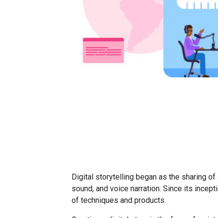
Digital storytelling began as the sharing of
sound, and voice narration. Since its incept
of techniques and products.