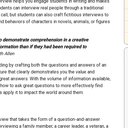
interview helps you engage students in writing and makes
dents can interview real people through a traditional
all, but students can also craft fictitious interviews to
 behaviors of characters in novels, animals, or figures
o demonstrate comprehension in a creative
formation than if they had been required to
th Allen
ing by crafting both the questions and answers of an
ture that clearly demonstrates you the value and
reat answers. With the volume of information available,
w how to ask great questions to more effectively find
 apply it to impact the world around them.
rview that takes the form of a question-and-answer
viewing a family member, a career leader, a veteran, a