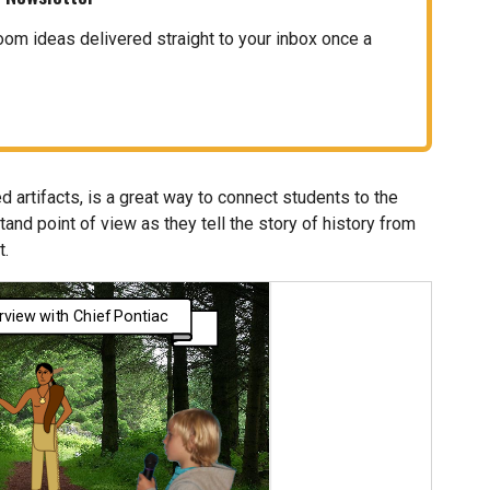
oom ideas delivered straight to your inbox once a
ed artifacts, is a great way to connect students to the
and point of view as they tell the story of history from
t.