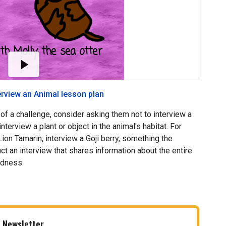
erview an Animal lesson plan
f a challenge, consider asking them not to interview a
nterview a plant or object in the animal's habitat. For
ion Tamarin, interview a Goji berry, something the
ct an interview that shares information about the entire
edness.
 Newsletter