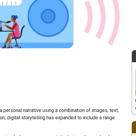
 a personal narrative using a combination of images, text,
ion, digital storytelling has expanded to include a range