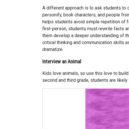
A different approach is to ask students to c
personify, book characters, and people from
helps students avoid simple repetition of f
first-person, students must rewrite facts a
them develop a deeper understanding of the
critical thinking and communication skills as
dramatize.
Interview an Animal
Kids love animals, so use this love to build
second and third grade, students are likely