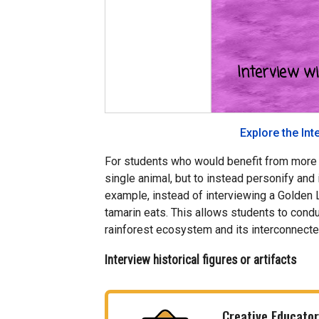
Explore the Int
For students who would benefit from more o
single animal, but to instead personify and i
example, instead of interviewing a Golden L
tamarin eats. This allows students to condu
rainforest ecosystem and its interconnect
Interview historical figures or artifacts
Creative Educator