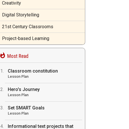
Creativity
Digital Storytelling
21st Century Classrooms
Project-based Learning
Most Read
Classroom constitution
Lesson Plan
Hero's Journey
Lesson Plan
Set SMART Goals
Lesson Plan
Informational text projects that