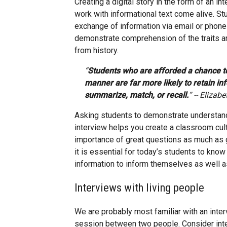
Creating a digital story in the form of an 
work with informational text come alive. Stu
exchange of information via email or phone c
demonstrate comprehension of the traits and
from history.
“
Students who are afforded a chance t
manner are far more likely to retain in
summarize, match, or recall.
” -- Elizabe
Asking students to demonstrate understand
interview helps you create a classroom cul
importance of great questions as much as g
it is essential for today’s students to kno
information to inform themselves as well as
Interviews with living people
We are probably most familiar with an inte
session between two people. Consider inter