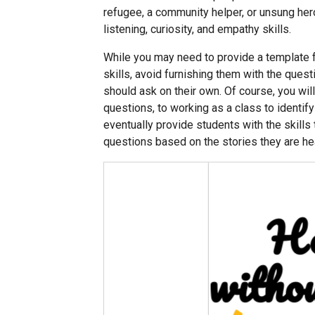
refugee, a community helper, or unsung hero
listening, curiosity, and empathy skills.
While you may need to provide a template f
skills, avoid furnishing them with the ques
should ask on their own. Of course, you wil
questions, to working as a class to identify 
eventually provide students with the skills
questions based on the stories they are he