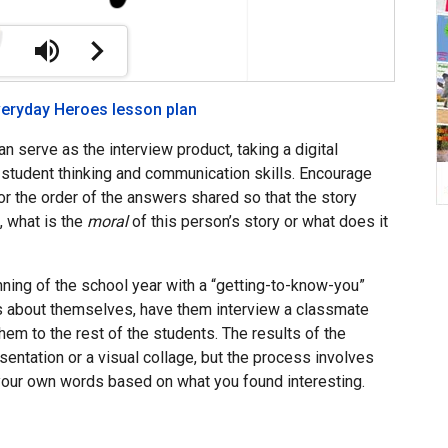
veryday Heroes lesson plan
can serve as the interview product, taking a digital
r student thinking and communication skills. Encourage
r the order of the answers shared so that the story
s, what is the
moral
of this person’s story or what does it
inning of the school year with a “getting-to-know-you”
ers about themselves, have them interview a classmate
them to the rest of the students. The results of the
sentation or a visual collage, but the process involves
your own words based on what you found interesting.