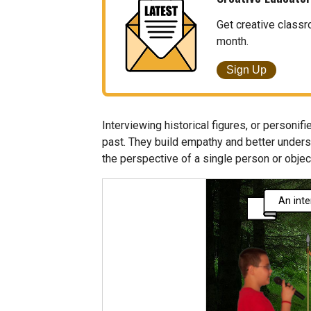
Get creative classr
month.
Sign Up
Interviewing historical figures, or personifi
past. They build empathy and better underst
the perspective of a single person or objec