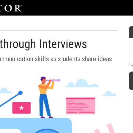
g through Interviews
ommunication skills as students share ideas