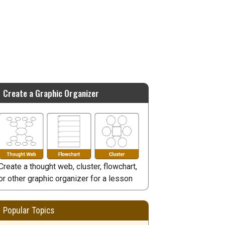
Create a Graphic Organizer
Create a thought web, cluster, flowchart,
or other graphic organizer for a lesson
Popular Topics