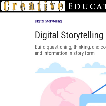
Digital Storytelling
Digital Storytellin
Build questioning, thinking, and c
and information in story form