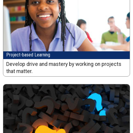
Project-based Learning
Develop drive and mastery by working on projects
that matter.