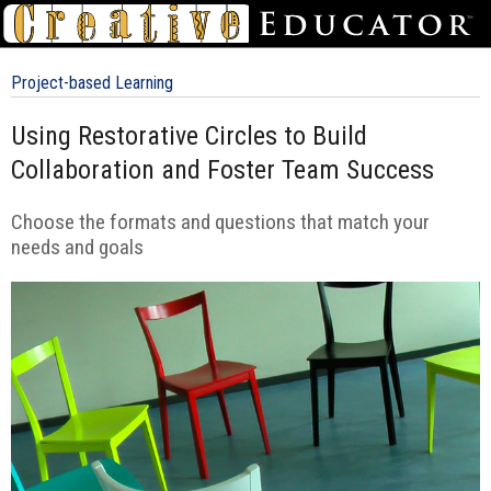
Project-based Learning
Using Restorative Circles to Build
Collaboration and Foster Team Success
Choose the formats and questions that match your
needs and goals