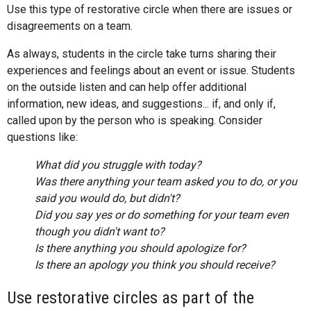
Use this type of restorative circle when there are issues or
disagreements on a team.
As always, students in the circle take turns sharing their
experiences and feelings about an event or issue. Students
on the outside listen and can help offer additional
information, new ideas, and suggestions... if, and only if,
called upon by the person who is speaking. Consider
questions like:
What did you struggle with today?
Was there anything your team asked you to do, or you
said you would do, but didn't?
Did you say yes or do something for your team even
though you didn't want to?
Is there anything you should apologize for?
Is there an apology you think you should receive?
Use restorative circles as part of the