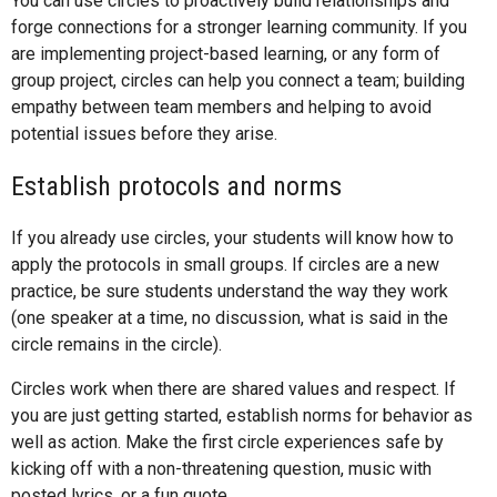
You can use circles to proactively build relationships and
forge connections for a stronger learning community. If you
are implementing project-based learning, or any form of
group project, circles can help you connect a team; building
empathy between team members and helping to avoid
potential issues before they arise.
Establish protocols and norms
If you already use circles, your students will know how to
apply the protocols in small groups. If circles are a new
practice, be sure students understand the way they work
(one speaker at a time, no discussion, what is said in the
circle remains in the circle).
Circles work when there are shared values and respect. If
you are just getting started, establish norms for behavior as
well as action. Make the first circle experiences safe by
kicking off with a non-threatening question, music with
posted lyrics, or a fun quote.