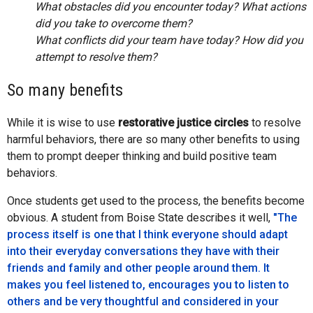
What obstacles did you encounter today? What actions
did you take to overcome them?
What conflicts did your team have today? How did you
attempt to resolve them?
So many benefits
While it is wise to use
restorative justice circles
to resolve
harmful behaviors, there are so many other benefits to using
them to prompt deeper thinking and build positive team
behaviors.
Once students get used to the process, the benefits become
obvious. A student from Boise State describes it well,
"The
process itself is one that I think everyone should adapt
into their everyday conversations they have with their
friends and family and other people around them. It
makes you feel listened to, encourages you to listen to
others and be very thoughtful and considered in your