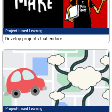
Project-based Learning
Develop projects that endure
Project-based Learning