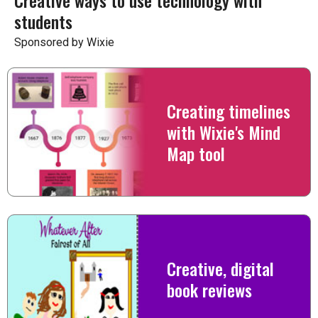
Creative ways to use technology with
students
Sponsored by Wixie
Creating timelines
with Wixie's Mind
Map tool
Creative, digital
book reviews