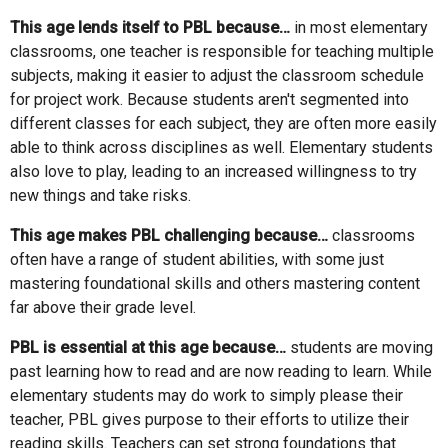
This age lends itself to PBL because…
in most elementary
classrooms, one teacher is responsible for teaching multiple
subjects, making it easier to adjust the classroom schedule
for project work. Because students aren't segmented into
different classes for each subject, they are often more easily
able to think across disciplines as well. Elementary students
also love to play, leading to an increased willingness to try
new things and take risks.
This age makes PBL challenging because…
classrooms
often have a range of student abilities, with some just
mastering foundational skills and others mastering content
far above their grade level.
PBL is essential at this age because…
students are moving
past learning how to read and are now reading to learn. While
elementary students may do work to simply please their
teacher, PBL gives purpose to their efforts to utilize their
reading skills. Teachers can set strong foundations that