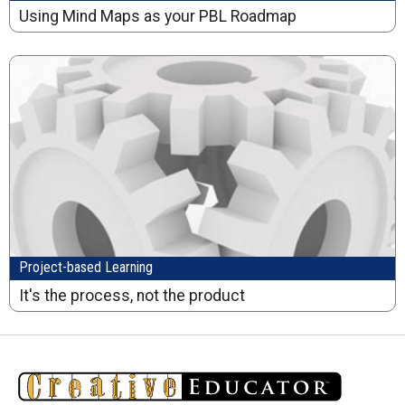
Using Mind Maps as your PBL Roadmap
Project-based Learning
It's the process, not the product