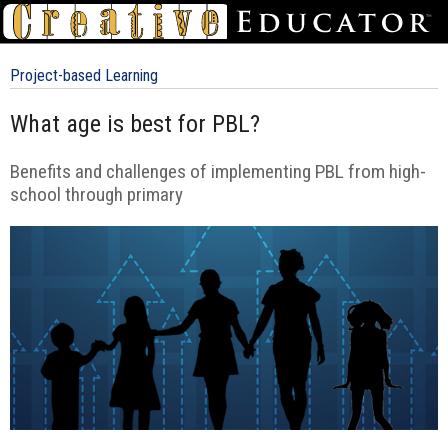
Project-based Learning
What age is best for PBL?
Benefits and challenges of implementing PBL from high-
school through primary