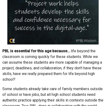
PBL is essential for this age because…
life beyond the
classroom is coming quickly for these students. While we
can assume these students are more capable of managing a
project, deadlines, and collaboration, if they don't have these
skills, have we really prepared them for life beyond high
school?
Some students already take care of family members outside
of school or have jobs, but all high school students need
authentic practice applying their skills in contexts outside the
classroom. True PBL, done in collaboration with the world