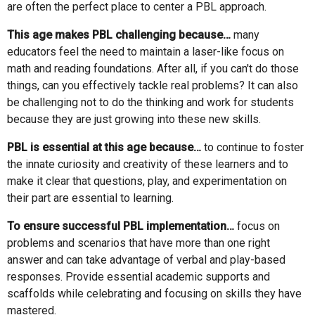
are often the perfect place to center a PBL approach.
This age makes PBL challenging because…
many
educators feel the need to maintain a laser-like focus on
math and reading foundations. After all, if you can't do those
things, can you effectively tackle real problems? It can also
be challenging not to do the thinking and work for students
because they are just growing into these new skills.
PBL is essential at this age because…
to continue to foster
the innate curiosity and creativity of these learners and to
make it clear that questions, play, and experimentation on
their part are essential to learning.
To ensure successful PBL implementation…
focus on
problems and scenarios that have more than one right
answer and can take advantage of verbal and play-based
responses. Provide essential academic supports and
scaffolds while celebrating and focusing on skills they have
mastered.