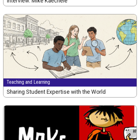
Interview: Mike Kaechele
Teaching and Learning
Sharing Student Expertise with the World