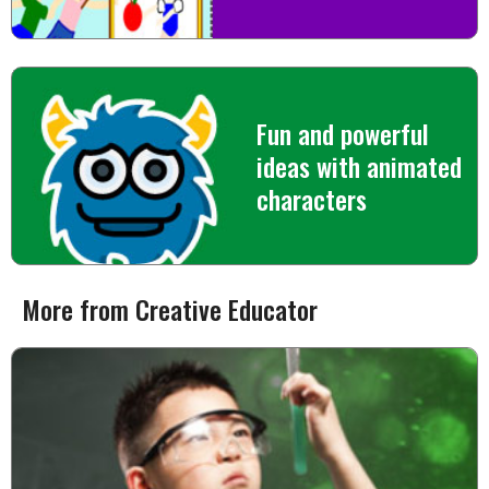
Fun and powerful
ideas with animated
characters
More from Creative Educator