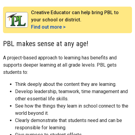
Creative Educator can help bring PBL to
your school or district.
Find out more >
PBL makes sense at any age!
A project-based approach to learning has benefits and
supports deeper learning at all grade levels. PBL gets
students to:
Think deeply about the content they are learning.
Develop leadership, teamwork, time management and
other essential life skills.
See how the things they learn in school connect to the
world beyond it.
Clearly demonstrate that students need and can be
responsible for learning.
Give purpose to student efforts.