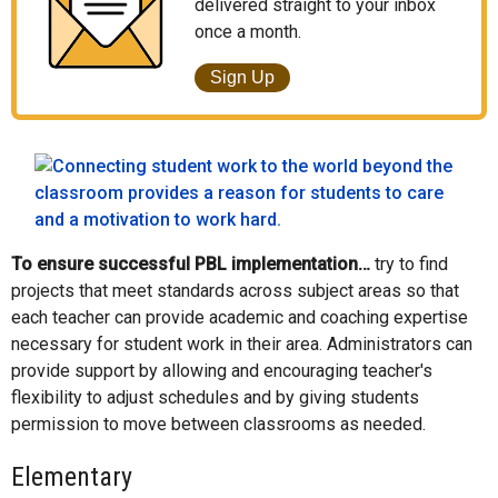
delivered straight to your inbox
once a month.
Sign Up
To ensure successful PBL implementation…
try to find
projects that meet standards across subject areas so that
each teacher can provide academic and coaching expertise
necessary for student work in their area. Administrators can
provide support by allowing and encouraging teacher's
flexibility to adjust schedules and by giving students
permission to move between classrooms as needed.
Elementary