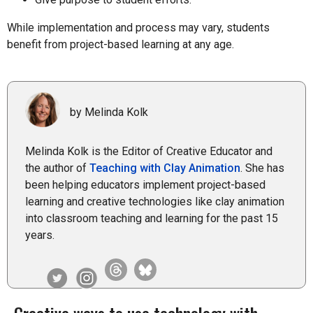
While implementation and process may vary, students
benefit from project-based learning at any age.
by Melinda Kolk
Melinda Kolk is the Editor of Creative Educator and
the author of
Teaching with Clay Animation
. She has
been helping educators implement project-based
learning and creative technologies like clay animation
into classroom teaching and learning for the past 15
years.