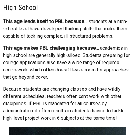
High School
This age lends itself to PBL because…
students at a high-
school level have developed thinking skills that make them
capable of tackling complex, ill-structured problems.
This age makes PBL challenging because…
academics in
high school are generally high-siloed. Students preparing for
college applications also have a wide range of required
coursework, which often doesn't leave room for approaches
that go beyond cover.
Because students are changing classes and have wildly
different schedules, teachers often can't work with other
disciplines. If PBL is mandated for all courses by
administration, it often results in students having to tackle
high-level project work in 6 subjects at the same time!