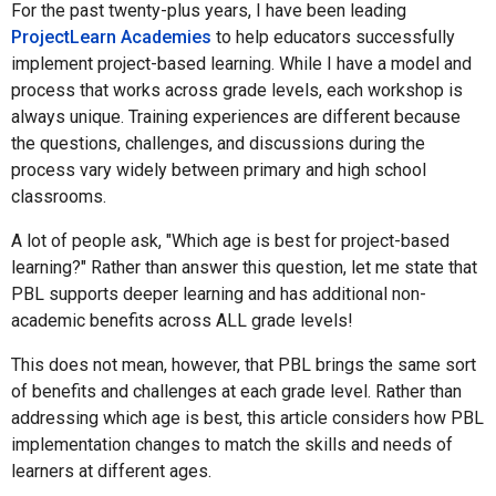
For the past twenty-plus years, I have been leading
ProjectLearn Academies
to help educators successfully
implement project-based learning. While I have a model and
process that works across grade levels, each workshop is
always unique. Training experiences are different because
the questions, challenges, and discussions during the
process vary widely between primary and high school
classrooms.
A lot of people ask, "Which age is best for project-based
learning?" Rather than answer this question, let me state that
PBL supports deeper learning and has additional non-
academic benefits across ALL grade levels!
This does not mean, however, that PBL brings the same sort
of benefits and challenges at each grade level. Rather than
addressing which age is best, this article considers how PBL
implementation changes to match the skills and needs of
learners at different ages.