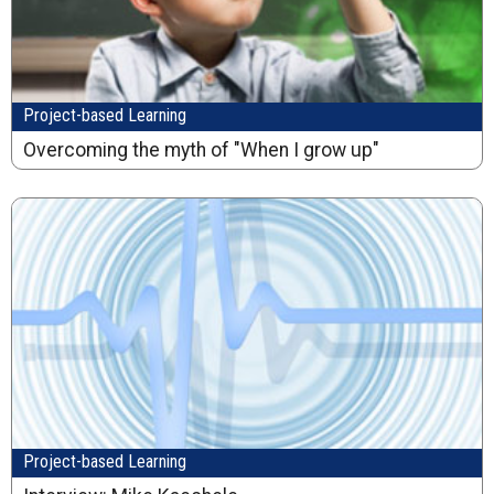
Project-based Learning
Overcoming the myth of "When I grow up"
Project-based Learning