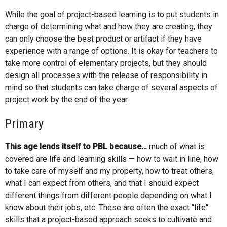
While the goal of project-based learning is to put students in
charge of determining what and how they are creating, they
can only choose the best product or artifact if they have
experience with a range of options. It is okay for teachers to
take more control of elementary projects, but they should
design all processes with the release of responsibility in
mind so that students can take charge of several aspects of
project work by the end of the year.
Primary
This age lends itself to PBL because…
much of what is
covered are life and learning skills — how to wait in line, how
to take care of myself and my property, how to treat others,
what I can expect from others, and that I should expect
different things from different people depending on what I
know about their jobs, etc. These are often the exact "life"
skills that a project-based approach seeks to cultivate and