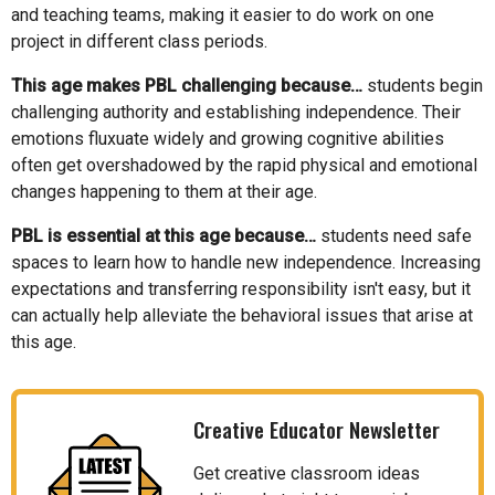
and teaching teams, making it easier to do work on one
project in different class periods.
This age makes PBL challenging because…
students begin
challenging authority and establishing independence. Their
emotions fluxuate widely and growing cognitive abilities
often get overshadowed by the rapid physical and emotional
changes happening to them at their age.
PBL is essential at this age because…
students need safe
spaces to learn how to handle new independence. Increasing
expectations and transferring responsibility isn't easy, but it
can actually help alleviate the behavioral issues that arise at
this age.
Creative Educator Newsletter
Get creative classroom ideas