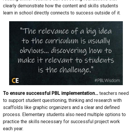
clearly demonstrate how the content and skills students
learn in school directly connects to success outside of it.
To ensure successful PBL implementation…
teachers need
to support student questioning, thinking and research with
scaffolds like graphic organizers and a clear and defined
process. Elementary students also need multiple options to
practice the skills necessary for successful project work
each year.