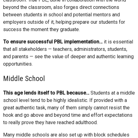
beyond the classroom, also forges direct connections
between students in school and potential mentors and
employers outside of it, helping prepare our students for
success the moment they graduate.
To ensure successful PBL implementation…
it is essential
that all stakeholders — teachers, administrators, students,
and parents — see the value of deeper and authentic learning
opportunities.
Middle School
This age lends itself to PBL because…
Students at a middle
school level tend to be highly idealistic. If provided with a
great authentic task, many of them simply cannot resist the
hook and go above and beyond time and effort expectations
to really prove they have reached adulthood.
Many middle schools are also set up with block schedules