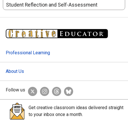
Student Reflection and Self-Assessment
Professional Learning
About Us
Follow us
Get creative classroom ideas delivered straight
to your inbox once a month.