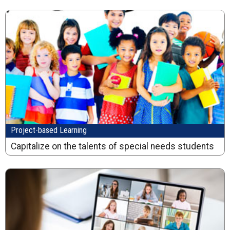
Project-based Learning
Capitalize on the talents of special needs students