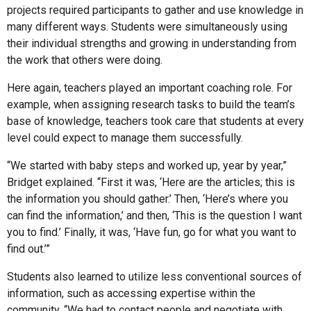
projects required participants to gather and use knowledge in
many different ways. Students were simultaneously using
their individual strengths and growing in understanding from
the work that others were doing.
Here again, teachers played an important coaching role. For
example, when assigning research tasks to build the team’s
base of knowledge, teachers took care that students at every
level could expect to manage them successfully.
“We started with baby steps and worked up, year by year,”
Bridget explained. “First it was, ‘Here are the articles; this is
the information you should gather.’ Then, ‘Here’s where you
can find the information,’ and then, ‘This is the question I want
you to find.’ Finally, it was, ‘Have fun, go for what you want to
find out.’”
Students also learned to utilize less conventional sources of
information, such as accessing expertise within the
community. “We had to contact people and negotiate with