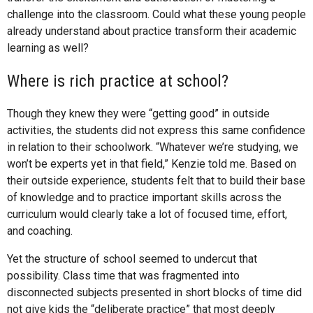
challenge into the classroom. Could what these young people
already understand about practice transform their academic
learning as well?
Where is rich practice at school?
Though they knew they were “getting good” in outside
activities, the students did not express this same confidence
in relation to their schoolwork. “Whatever we’re studying, we
won’t be experts yet in that field,” Kenzie told me. Based on
their outside experience, students felt that to build their base
of knowledge and to practice important skills across the
curriculum would clearly take a lot of focused time, effort,
and coaching.
Yet the structure of school seemed to undercut that
possibility. Class time that was fragmented into
disconnected subjects presented in short blocks of time did
not give kids the “deliberate practice” that most deeply