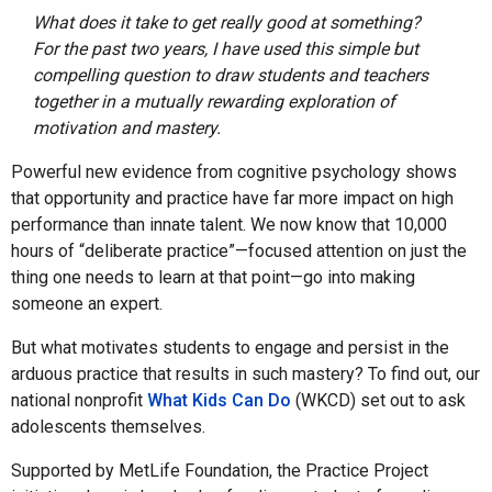
What does it take to get really good at something?
For the past two years, I have used this simple but
compelling question to draw students and teachers
together in a mutually rewarding exploration of
motivation and mastery.
Powerful new evidence from cognitive psychology shows
that opportunity and practice have far more impact on high
performance than innate talent. We now know that 10,000
hours of “deliberate practice”—focused attention on just the
thing one needs to learn at that point—go into making
someone an expert.
But what motivates students to engage and persist in the
arduous practice that results in such mastery? To find out, our
national nonprofit
What Kids Can Do
(WKCD) set out to ask
adolescents themselves.
Supported by MetLife Foundation, the Practice Project