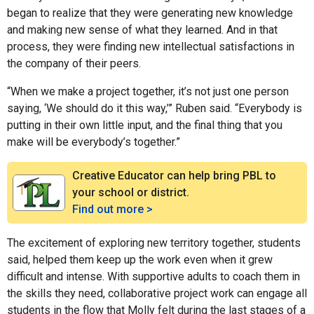
began to realize that they were generating new knowledge
and making new sense of what they learned. And in that
process, they were finding new intellectual satisfactions in
the company of their peers.
“When we make a project together, it’s not just one person
saying, ‘We should do it this way,’” Ruben said. “Everybody is
putting in their own little input, and the final thing that you
make will be everybody’s together.”
Creative Educator can help bring PBL to
your school or district.
Find out more >
The excitement of exploring new territory together, students
said, helped them keep up the work even when it grew
difficult and intense. With supportive adults to coach them in
the skills they need, collaborative project work can engage all
students in the flow that Molly felt during the last stages of a