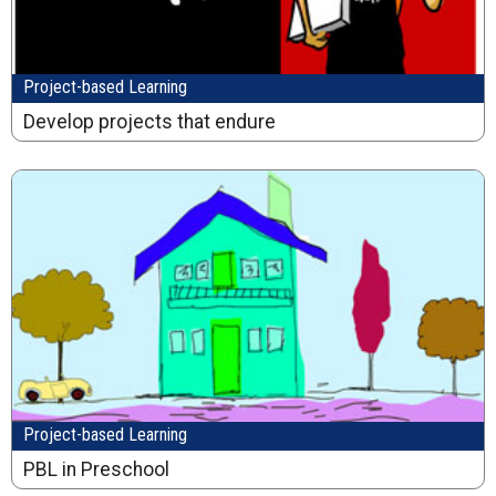
Project-based Learning
Develop projects that endure
Project-based Learning
PBL in Preschool