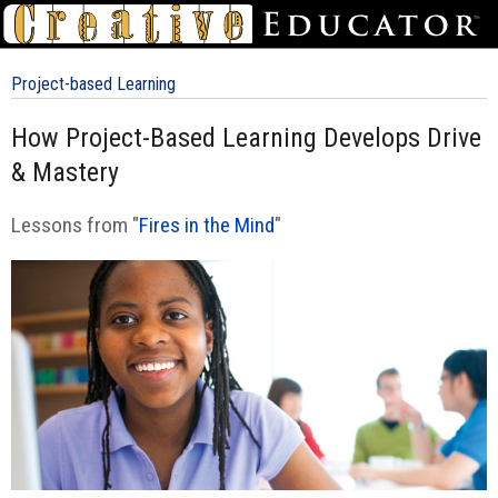
Project-based Learning
How Project-Based Learning Develops Drive
& Mastery
Lessons from "
Fires in the Mind
"