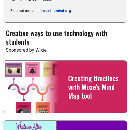
Find out more at:
firesinthemind.org
Creative ways to use technology with
students
Sponsored by Wixie
Creating timelines
with Wixie's Mind
Map tool