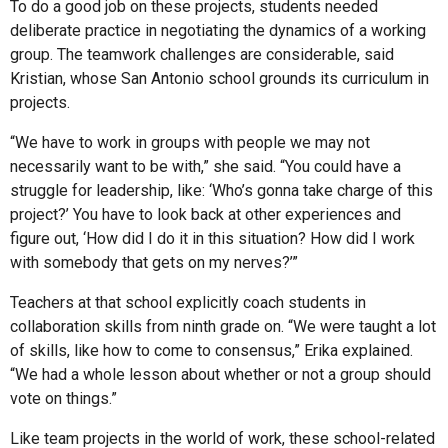
To do a good job on these projects, students needed
deliberate practice in negotiating the dynamics of a working
group. The teamwork challenges are considerable, said
Kristian, whose San Antonio school grounds its curriculum in
projects.
“We have to work in groups with people we may not
necessarily want to be with,” she said. “You could have a
struggle for leadership, like: ‘Who’s gonna take charge of this
project?’ You have to look back at other experiences and
figure out, ‘How did I do it in this situation? How did I work
with somebody that gets on my nerves?’”
Teachers at that school explicitly coach students in
collaboration skills from ninth grade on. “We were taught a lot
of skills, like how to come to consensus,” Erika explained.
“We had a whole lesson about whether or not a group should
vote on things.”
Like team projects in the world of work, these school-related