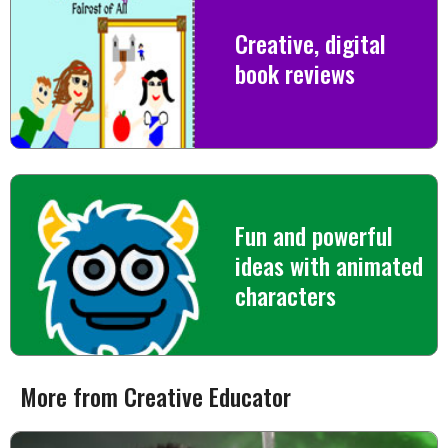
Creative, digital
book reviews
Fun and powerful
ideas with animated
characters
More from Creative Educator