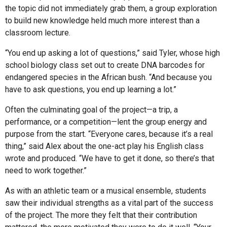
the topic did not immediately grab them, a group exploration
to build new knowledge held much more interest than a
classroom lecture.
“You end up asking a lot of questions,” said Tyler, whose high
school biology class set out to create DNA barcodes for
endangered species in the African bush. “And because you
have to ask questions, you end up learning a lot.”
Often the culminating goal of the project—a trip, a
performance, or a competition—lent the group energy and
purpose from the start. “Everyone cares, because it’s a real
thing,” said Alex about the one-act play his English class
wrote and produced. “We have to get it done, so there’s that
need to work together.”
As with an athletic team or a musical ensemble, students
saw their individual strengths as a vital part of the success
of the project. The more they felt that their contribution