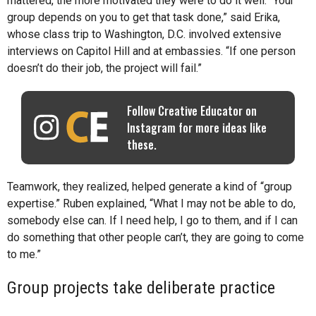
mattered, the more motivated they were to do it well. “Your
group depends on you to get that task done,” said Erika,
whose class trip to Washington, D.C. involved extensive
interviews on Capitol Hill and at embassies. “If one person
doesn’t do their job, the project will fail.”
Follow Creative Educator on
Instagram for more ideas like
these.
Teamwork, they realized, helped generate a kind of “group
expertise.” Ruben explained, “What I may not be able to do,
somebody else can. If I need help, I go to them, and if I can
do something that other people can’t, they are going to come
to me.”
Group projects take deliberate practice