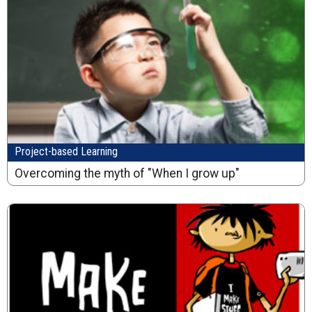
Project-based Learning
Overcoming the myth of "When I grow up"