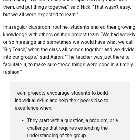
them, and put things together,” said Nick. “That wasn’t easy,
but we all were expected to learn.”
In a regular classroom routine, students shared their growing
knowledge with others on their project team. “We had weekly
or so meetings and sometimes we would have what we call
‘Big Teach,’ when the class all comes together and we divide
into our groups,” said Aaron. “The teacher was just there to
facilitate it, to make sure these things were done in a timely
fashion.”
Team projects encourage students to build
individual skills and help their peers rise to
excellence when:
They start with a question, a problem, or a
challenge that requires extending the
understanding of the group.