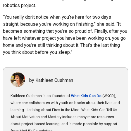
robotics project.
“You really don’t notice when you’re here for two days
straight, because you’re working on finishing,” she said. “It
becomes something that you’re so proud of. Finally, after you
have left whatever project you have been working on, you go
home and you’re still thinking about it. That’s the last thing
you think about before you sleep.”
by Kathleen Cushman
Kathleen Cushman is co-founder of
What Kids Can Do
(WKCD),
where she collaborates with youth on books about their lives and
learning. Her blog about Fires in the Mind: What Kids Can Tell Us
About Motivation and Mastery includes many more resources
about project-based learning, and is made possible by support
from MetLife Foundation.