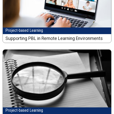
Project-based Learning
Supporting PBL in Remote Learning Environments
Project-based Learning