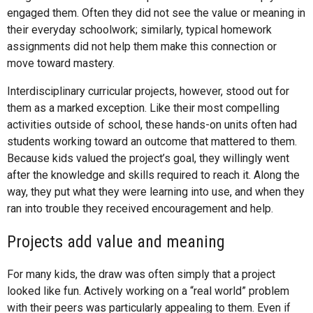
engaged them. Often they did not see the value or meaning in
their everyday schoolwork; similarly, typical homework
assignments did not help them make this connection or
move toward mastery.
Interdisciplinary curricular projects, however, stood out for
them as a marked exception. Like their most compelling
activities outside of school, these hands-on units often had
students working toward an outcome that mattered to them.
Because kids valued the project’s goal, they willingly went
after the knowledge and skills required to reach it. Along the
way, they put what they were learning into use, and when they
ran into trouble they received encouragement and help.
Projects add value and meaning
For many kids, the draw was often simply that a project
looked like fun. Actively working on a “real world” problem
with their peers was particularly appealing to them. Even if