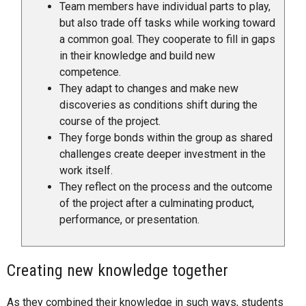
Team members have individual parts to play,
but also trade off tasks while working toward
a common goal. They cooperate to fill in gaps
in their knowledge and build new
competence.
They adapt to changes and make new
discoveries as conditions shift during the
course of the project.
They forge bonds within the group as shared
challenges create deeper investment in the
work itself.
They reflect on the process and the outcome
of the project after a culminating product,
performance, or presentation.
Creating new knowledge together
As they combined their knowledge in such ways, students