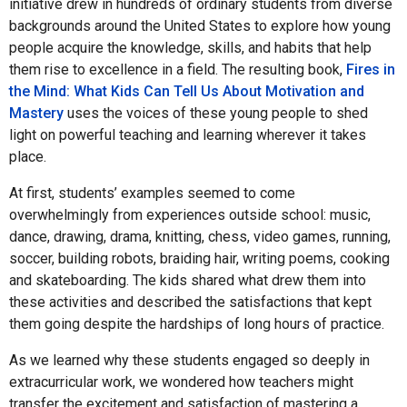
initiative drew in hundreds of ordinary students from diverse
backgrounds around the United States to explore how young
people acquire the knowledge, skills, and habits that help
them rise to excellence in a field. The resulting book,
Fires in
the Mind: What Kids Can Tell Us About Motivation and
Mastery
uses the voices of these young people to shed
light on powerful teaching and learning wherever it takes
place.
At first, students’ examples seemed to come
overwhelmingly from experiences outside school: music,
dance, drawing, drama, knitting, chess, video games, running,
soccer, building robots, braiding hair, writing poems, cooking
and skateboarding. The kids shared what drew them into
these activities and described the satisfactions that kept
them going despite the hardships of long hours of practice.
As we learned why these students engaged so deeply in
extracurricular work, we wondered how teachers might
transfer the excitement and satisfaction of mastering a