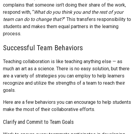
complains that someone isn’t doing their share of the work,
respond with, “
What do you think you and the rest of your
team can do to change that?
” This transfers responsibility to
students and makes them equal partners in the learning
process.
Successful Team Behaviors
Teaching collaboration is like teaching anything else — as
much an art as a science. There is no easy solution, but there
are a variety of strategies you can employ to help learners
recognize and utilize the strengths of a team to reach their
goals.
Here are a few behaviors you can encourage to help students
make the most of their collaborative efforts.
Clarify and Commit to Team Goals