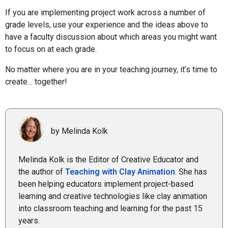
If you are implementing project work across a number of
grade levels, use your experience and the ideas above to
have a faculty discussion about which areas you might want
to focus on at each grade.
No matter where you are in your teaching journey, it’s time to
create… together!
by Melinda Kolk
Melinda Kolk is the Editor of Creative Educator and
the author of
Teaching with Clay Animation
. She has
been helping educators implement project-based
learning and creative technologies like clay animation
into classroom teaching and learning for the past 15
years.