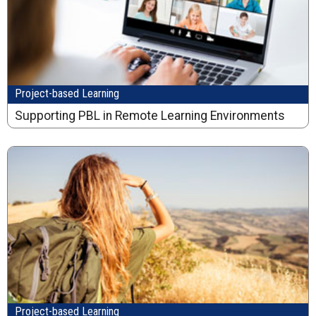
Project-based Learning
Supporting PBL in Remote Learning Environments
Project-based Learning