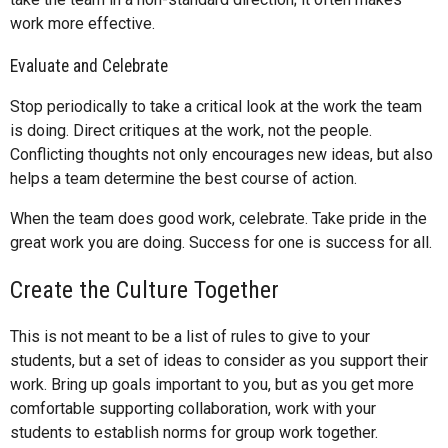
work more effective.
Evaluate and Celebrate
Stop periodically to take a critical look at the work the team
is doing. Direct critiques at the work, not the people.
Conflicting thoughts not only encourages new ideas, but also
helps a team determine the best course of action.
When the team does good work, celebrate. Take pride in the
great work you are doing. Success for one is success for all.
Create the Culture Together
This is not meant to be a list of rules to give to your
students, but a set of ideas to consider as you support their
work. Bring up goals important to you, but as you get more
comfortable supporting collaboration, work with your
students to establish norms for group work together.