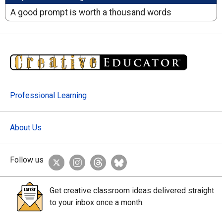
A good prompt is worth a thousand words
Professional Learning
About Us
Follow us
Get creative classroom ideas delivered straight
to your inbox once a month.