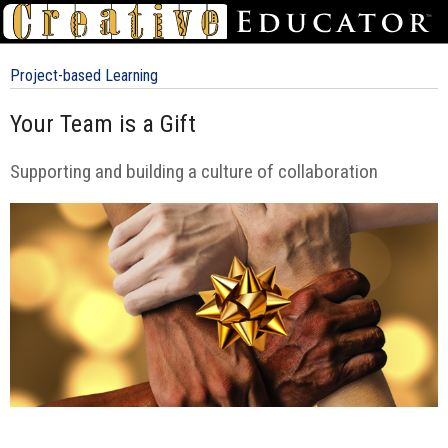
Project-based Learning
Your Team is a Gift
Supporting and building a culture of collaboration