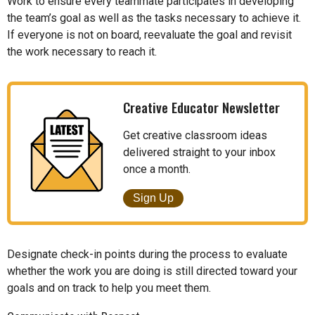
Work to ensure every teammate participates in developing
the team’s goal as well as the tasks necessary to achieve it.
If everyone is not on board, reevaluate the goal and revisit
the work necessary to reach it.
Creative Educator Newsletter
Get creative classroom ideas
delivered straight to your inbox
once a month.
Sign Up
Designate check-in points during the process to evaluate
whether the work you are doing is still directed toward your
goals and on track to help you meet them.