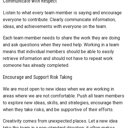
Communicate with Respect
Listen to what every team member is saying and encourage
everyone to contribute. Clearly communicate information,
ideas, and achievements with everyone on the team.
Each team member needs to share the work they are doing
and ask questions when they need help. Working in a team
means that individual members should be able to easily
retrieve information and should not have to repeat work
someone has already completed.
Encourage and Support Risk Taking
We are most open to new ideas when we are working in
areas where we are not comfortable. Push all team members
to explore new ideas, skills, and strategies, encourage them
when they take risks, and be supportive of their efforts.
Creativity comes from unexpected places. Let a new idea
take the team in a non-standard direction; it often makes