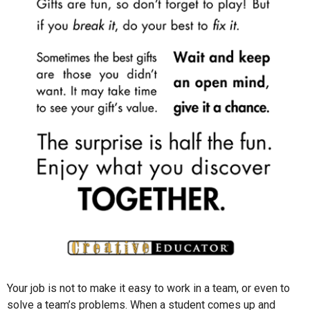
Your job is not to make it easy to work in a team, or even to
solve a team’s problems. When a student comes up and