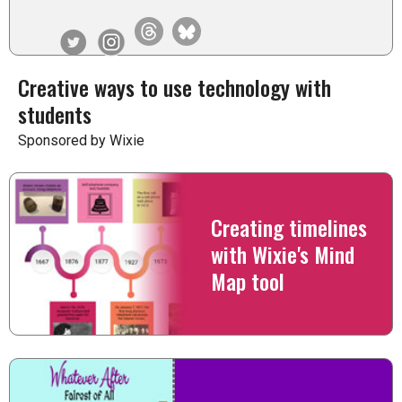
Creative ways to use technology with
students
Sponsored by Wixie
Creating timelines
with Wixie's Mind
Map tool