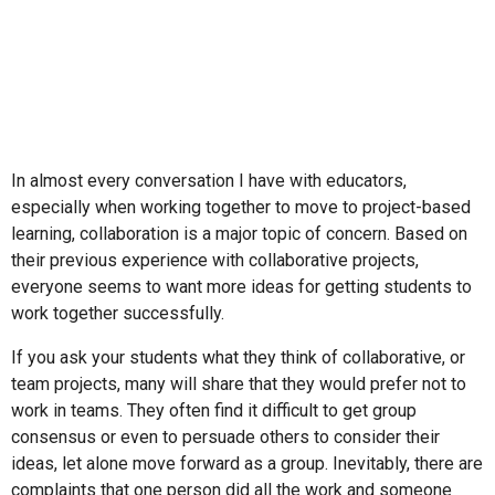
In almost every conversation I have with educators,
especially when working together to move to project-based
learning, collaboration is a major topic of concern. Based on
their previous experience with collaborative projects,
everyone seems to want more ideas for getting students to
work together successfully.
If you ask your students what they think of collaborative, or
team projects, many will share that they would prefer not to
work in teams. They often find it difficult to get group
consensus or even to persuade others to consider their
ideas, let alone move forward as a group. Inevitably, there are
complaints that one person did all the work and someone