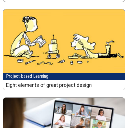
Project-based Learning
Eight elements of great project design