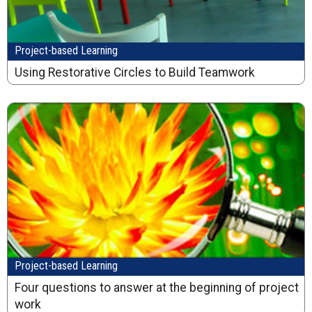
Project-based Learning
Using Restorative Circles to Build Teamwork
Project-based Learning
Four questions to answer at the beginning of project
work