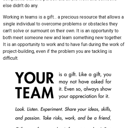
else didn’t do any.
Working in teams is a gift… a precious resource that allows a
single individual to overcome problems or obstacles they
can’t solve or surmount on their own. It is an opportunity to
both meet someone new and learn something new together.
It is an opportunity to work and to have fun during the work of
project-building, even if the problem you are tackling is
difficult.