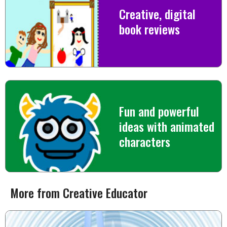
Creative, digital
book reviews
Fun and powerful
ideas with animated
characters
More from Creative Educator