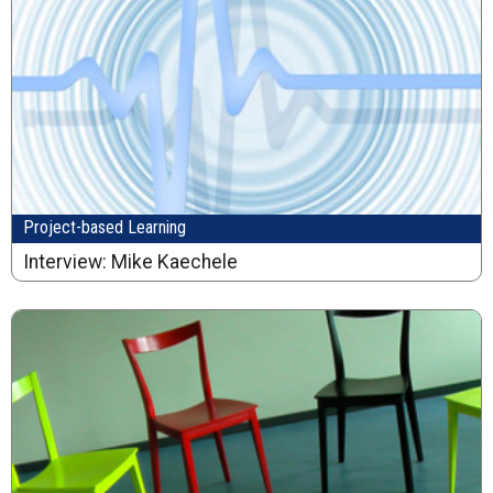
Project-based Learning
Interview: Mike Kaechele