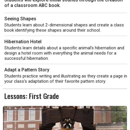
of a classroom ABC book.
Seeing Shapes
Students learn about 2-dimensional shapes and create a class
book identifying these shapes around their school.
Hibernation Hotel
Students learn details about a specific animal's hibernation and
design a hotel room with everything the animal needs for a
successful hibernation.
Adapt a Pattern Story
Students practice writing and illustrating as they create a page in
your class's adaptation of their favorite pattern story.
Lessons: First Grade