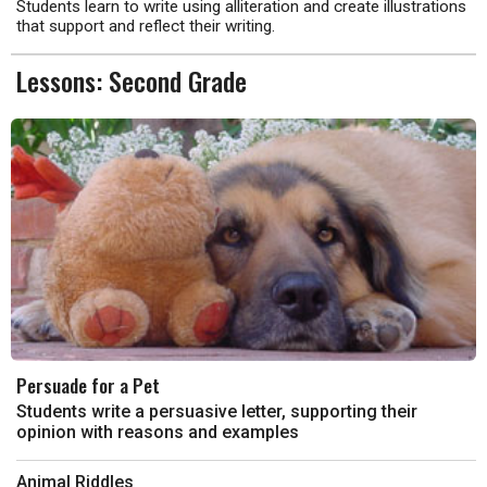
Students learn to write using alliteration and create illustrations
that support and reflect their writing.
Lessons: Second Grade
Persuade for a Pet
Students write a persuasive letter, supporting their
opinion with reasons and examples
Animal Riddles