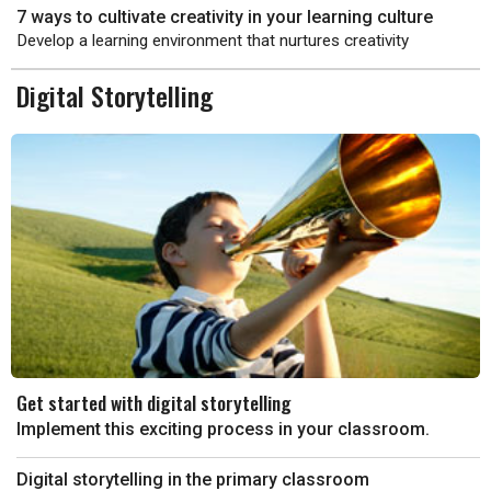
7 ways to cultivate creativity in your learning culture
Develop a learning environment that nurtures creativity
Digital Storytelling
Get started with digital storytelling
Implement this exciting process in your classroom.
Digital storytelling in the primary classroom