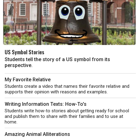
US Symbol Stories
Students tell the story of a US symbol from its
perspective.
My Favorite Relative
Students create a video that names their favorite relative and
supports their opinion with reasons and examples.
Writing Information Texts: How-To's
Students write how-to stories about getting ready for school
and publish them to share with their families and to use at
home.
Amazing Animal Alliterations