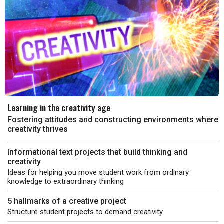
Learning in the creativity age
Fostering attitudes and constructing environments where
creativity thrives
Informational text projects that build thinking and
creativity
Ideas for helping you move student work from ordinary
knowledge to extraordinary thinking
5 hallmarks of a creative project
Structure student projects to demand creativity