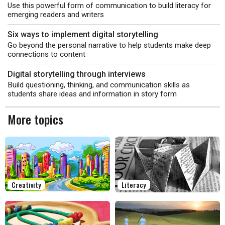
Use this powerful form of communication to build literacy for
emerging readers and writers
Six ways to implement digital storytelling
Go beyond the personal narrative to help students make deep
connections to content
Digital storytelling through interviews
Build questioning, thinking, and communication skills as
students share ideas and information in story form
More topics
Creativity
Literacy