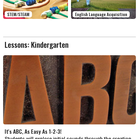
STEM/STEAM
English Language Acquisition
Lessons: Kindergarten
It's ABC, As Easy As 1-2-3!
Students will explore initial sounds through the creation