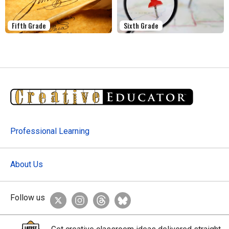
Fifth Grade
Sixth Grade
Professional Learning
About Us
Follow us