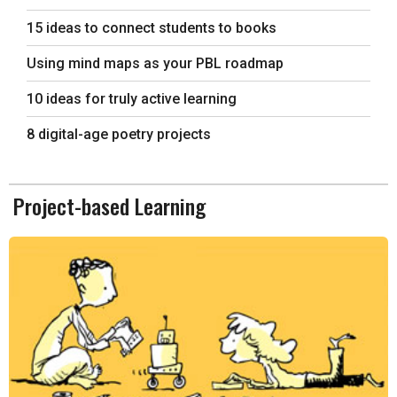
15 ideas to connect students to books
Using mind maps as your PBL roadmap
10 ideas for truly active learning
8 digital-age poetry projects
Project-based Learning