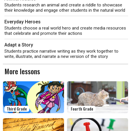
Students research an animal and create a riddle to showcase
their knowledge and engage other students in the natural world
Everyday Heroes
Students choose a real world hero and create media resources
that celebrate and promote their actions
Adapt a Story
Students practice narrative writing as they work together to
write, illustrate, and narrate a new version of the story
More lessons
Third Grade
Fourth Grade