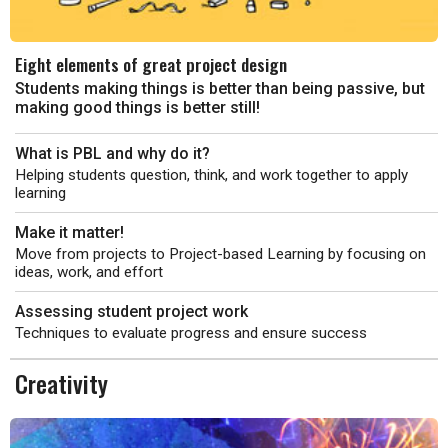
Eight elements of great project design
Students making things is better than being passive, but
making good things is better still!
What is PBL and why do it?
Helping students question, think, and work together to apply
learning
Make it matter!
Move from projects to Project-based Learning by focusing on
ideas, work, and effort
Assessing student project work
Techniques to evaluate progress and ensure success
Creativity