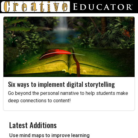
Six ways to implement digital storytelling
Go beyond the personal narrative to help students make
deep connections to content!
Latest Additions
Use mind maps to improve learning