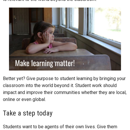
Better yet? Give purpose to student learning by bringing your
classroom into the world beyond it. Student work should
impact and improve their communities whether they are local,
online or even global.
Take a step today
Students want to be agents of their own lives. Give them