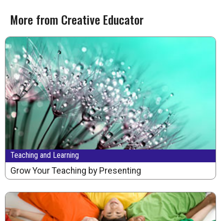
More from Creative Educator
Teaching and Learning
Grow Your Teaching by Presenting