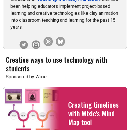
been helping educators implement project-based
learning and creative technologies like clay animation
into classroom teaching and learning for the past 15
years.
Creative ways to use technology with
students
Sponsored by Wixie
Creating timelines
with Wixie's Mind
Map tool