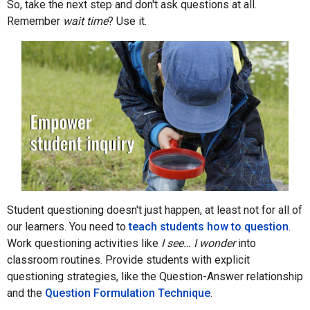
So, take the next step and don't ask questions at all.
Remember
wait time
? Use it.
Student questioning doesn't just happen, at least not for all of
our learners. You need to
teach students how to question
.
Work questioning activities like
I see… I wonder
into
classroom routines. Provide students with explicit
questioning strategies, like the Question-Answer relationship
and the
Question Formulation Technique
.