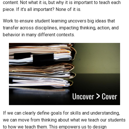
content. Not what it is, but why it is important to teach each
piece. If it's all important? None of it is.
Work to ensure student learning uncovers big ideas that
transfer across disciplines, impacting thinking, action, and
behavior in many different contexts.
If we can clearly define goals for skills and understanding,
we can move from thinking about what we teach our students
to how we teach them. This empowers us to design