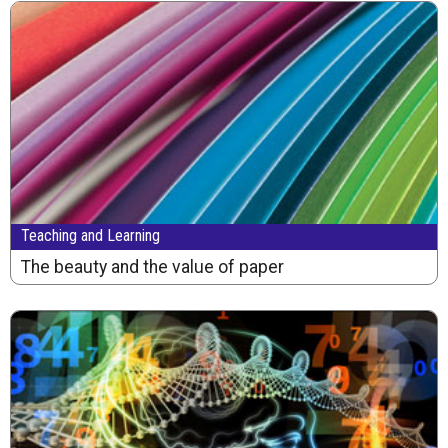
Teaching and Learning
The beauty and the value of paper