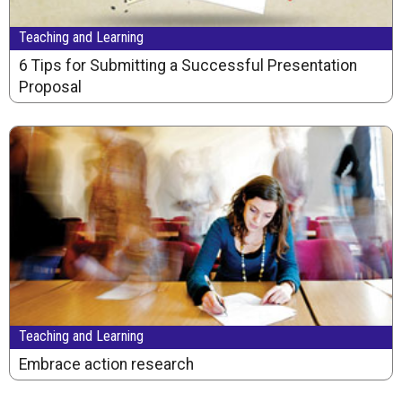
Teaching and Learning
6 Tips for Submitting a Successful Presentation
Proposal
Teaching and Learning
Embrace action research