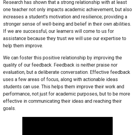
Research has shown that a strong relationship with at least
one teacher not only impacts academic achievement, but also
increases a student's motivation and resilience; providing a
stronger sense of well-being and belief in their own abilities.
If we are successful, our learners will come to us for
assistance because they trust we will use our expertise to
help them improve.
We can foster this positive relationship by improving the
quality of our feedback. Feedback is neither praise nor
evaluation, but a deliberate conversation. Effective feedback
uses a few areas of focus, along with actionable ideas
students can use. This helps them improve their work and
performance, not just for academic purposes, but to be more
effective in communicating their ideas and reaching their
goals.