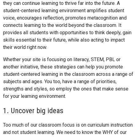
they can continue learning to thrive far into the future. A
student-centered learning environment amplifies student
voice, encourages reflection, promotes metacognition and
connects learning to the world beyond the classroom. It
provides all students with opportunities to think deeply, gain
skills essential to their future, while also acting to impact
their world right now.
Whether your site is focusing on literacy, STEM, PBL or
another initiative, these strategies can help you promote
student-centered learning in the classroom across a range of
subjects and ages. You too, have a range of priorities,
strengths and styles, so employ the ones that make sense
for your learning environment.
1. Uncover big ideas
Too much of our classroom focus is on curriculum instruction
and not student learning. We need to know the WHY of our