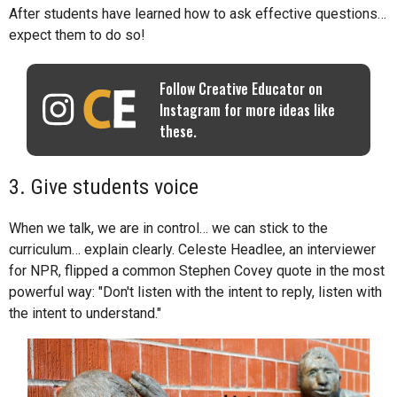
After students have learned how to ask effective questions…
expect them to do so!
Follow Creative Educator on
Instagram for more ideas like
these.
3. Give students voice
When we talk, we are in control… we can stick to the
curriculum… explain clearly. Celeste Headlee, an interviewer
for NPR, flipped a common Stephen Covey quote in the most
powerful way: "Don't listen with the intent to reply, listen with
the intent to understand."