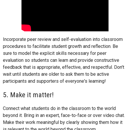
Incorporate peer review and self-evaluation into classroom
procedures to facilitate student growth and reflection. Be
sure to model the explicit skills necessary for peer
evaluation so students can learn and provide constructive
feedback that is appropriate, effective, and respectful. Don't
wait until students are older to ask them to be active
participants and supporters of everyone's learning!
5. Make it matter!
Connect what students do in the classroom to the world
beyond it. Bring in an expert, face-to-face or over video chat.
Make their work meaningful by clearly showing them how it
is relevant to the world beyond the classroom.