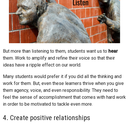
But more than listening to them, students want us to
hear
them. Work to amplify and refine their voice so that their
ideas have a ripple effect on our world.
Many students would prefer it if you did all the thinking and
work for them. But, even these learners thrive when you give
them agency, voice, and even responsibility. They need to
feel the sense of accomplishment that comes with hard work
in order to be motivated to tackle even more.
4. Create positive relationships