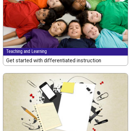
Teaching and Learning
Get started with differentiated instruction