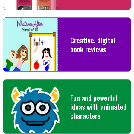
Creative, digital
book reviews
Fun and powerful
ideas with animated
characters