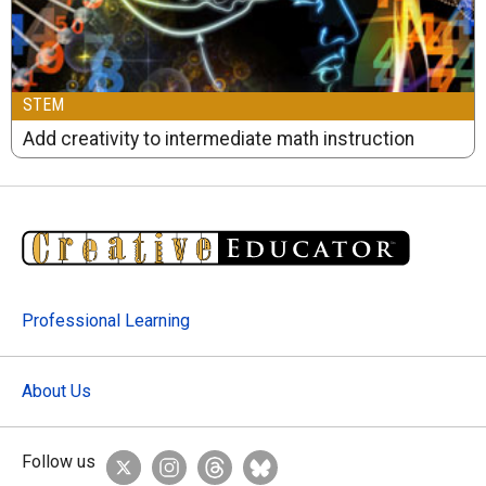
STEM
Add creativity to intermediate math instruction
Professional Learning
About Us
Follow us