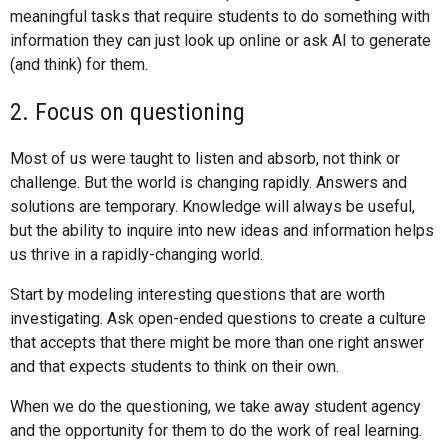
meaningful tasks that require students to do something with
information they can just look up online or ask AI to generate
(and think) for them.
2. Focus on questioning
Most of us were taught to listen and absorb, not think or
challenge. But the world is changing rapidly. Answers and
solutions are temporary. Knowledge will always be useful,
but the ability to inquire into new ideas and information helps
us thrive in a rapidly-changing world.
Start by modeling interesting questions that are worth
investigating. Ask open-ended questions to create a culture
that accepts that there might be more than one right answer
and that expects students to think on their own.
When we do the questioning, we take away student agency
and the opportunity for them to do the work of real learning.