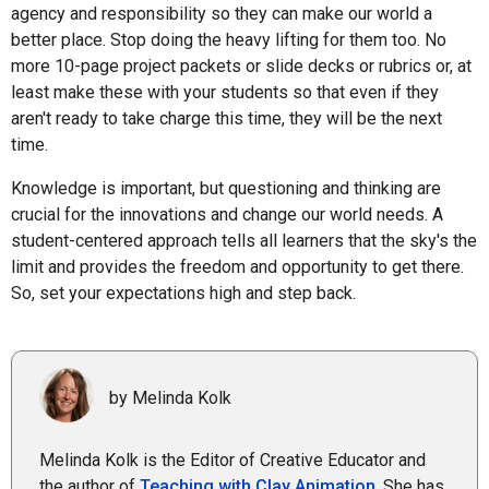
agency and responsibility so they can make our world a
better place. Stop doing the heavy lifting for them too. No
more 10-page project packets or slide decks or rubrics or, at
least make these with your students so that even if they
aren't ready to take charge this time, they will be the next
time.
Knowledge is important, but questioning and thinking are
crucial for the innovations and change our world needs. A
student-centered approach tells all learners that the sky's the
limit and provides the freedom and opportunity to get there.
So, set your expectations high and step back.
by Melinda Kolk
Melinda Kolk is the Editor of Creative Educator and
the author of
Teaching with Clay Animation
. She has