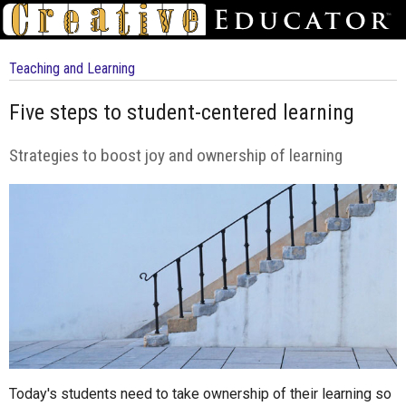
Teaching and Learning
Five steps to student-centered learning
Strategies to boost joy and ownership of learning
Today's students need to take ownership of their learning so