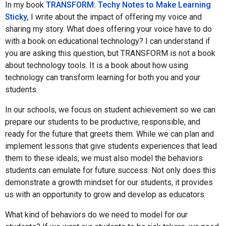
In my book
TRANSFORM: Techy Notes to Make Learning
Sticky,
I write about the impact of offering my voice and
sharing my story. What does offering your voice have to do
with a book on educational technology? I can understand if
you are asking this question, but TRANSFORM is not a book
about technology tools. It is a book about how using
technology can transform learning for both you and your
students.
In our schools, we focus on student achievement so we can
prepare our students to be productive, responsible, and
ready for the future that greets them. While we can plan and
implement lessons that give students experiences that lead
them to these ideals, we must also model the behaviors
students can emulate for future success. Not only does this
demonstrate a growth mindset for our students, it provides
us with an opportunity to grow and develop as educators.
What kind of behaviors do we need to model for our