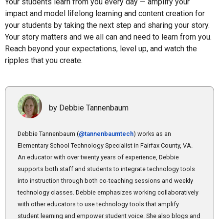
Your students learn from you every day — amplify your
impact and model lifelong learning and content creation for
your students by taking the next step and sharing your story.
Your story matters and we all can and need to learn from you.
Reach beyond your expectations, level up, and watch the
ripples that you create.
by Debbie Tannenbaum
Debbie Tannenbaum (
@tannenbaumtech
) works as an
Elementary School Technology Specialist in Fairfax County, VA.
An educator with over twenty years of experience, Debbie
supports both staff and students to integrate technology tools
into instruction through both co-teaching sessions and weekly
technology classes. Debbie emphasizes working collaboratively
with other educators to use technology tools that amplify
student learning and empower student voice. She also blogs and