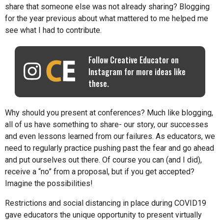
share that someone else was not already sharing? Blogging
for the year previous about what mattered to me helped me
see what I had to contribute.
Follow Creative Educator on
Instagram for more ideas like
these.
Why should you present at conferences? Much like blogging,
all of us have something to share- our story, our successes
and even lessons learned from our failures. As educators, we
need to regularly practice pushing past the fear and go ahead
and put ourselves out there. Of course you can (and I did),
receive a “no” from a proposal, but if you get accepted?
Imagine the possibilities!
Restrictions and social distancing in place during COVID19
gave educators the unique opportunity to present virtually