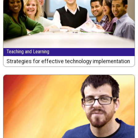
Teaching and Learning
Strategies for effective technology implementation