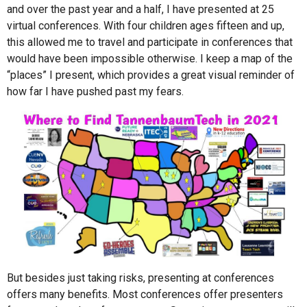
and over the past year and a half, I have presented at 25
virtual conferences. With four children ages fifteen and up,
this allowed me to travel and participate in conferences that
would have been impossible otherwise. I keep a map of the
“places” I present, which provides a great visual reminder of
how far I have pushed past my fears.
But besides just taking risks, presenting at conferences
offers many benefits. Most conferences offer presenters