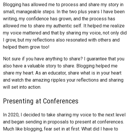
Blogging has allowed me to process and share my story in
small, manageable steps. In the two plus years I have been
writing, my confidence has grown, and the process has
allowed me to share my authentic self. It helped me realize
my voice mattered and that by sharing my voice, not only did
I grow, but my reflections also resonated with others and
helped them grow too!
Not sure if you have anything to share? I guarantee that you
also have a valuable story to share. Blogging helped me
share my heart. As an educator, share what is in your heart
and watch the amazing ripples your reflections and sharing
will set into action.
Presenting at Conferences
In 2020, I decided to take sharing my voice to the next level
and began sending in proposals to present at conferences.
Much like blogging, fear set in at first. What did I have to