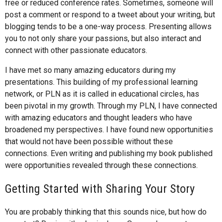
free or reduced conference rates. Sometimes, someone will
post a comment or respond to a tweet about your writing, but
blogging tends to be a one-way process. Presenting allows
you to not only share your passions, but also interact and
connect with other passionate educators.
I have met so many amazing educators during my
presentations. This building of my professional learning
network, or PLN as it is called in educational circles, has
been pivotal in my growth. Through my PLN, I have connected
with amazing educators and thought leaders who have
broadened my perspectives. I have found new opportunities
that would not have been possible without these
connections. Even writing and publishing my book published
were opportunities revealed through these connections.
Getting Started with Sharing Your Story
You are probably thinking that this sounds nice, but how do