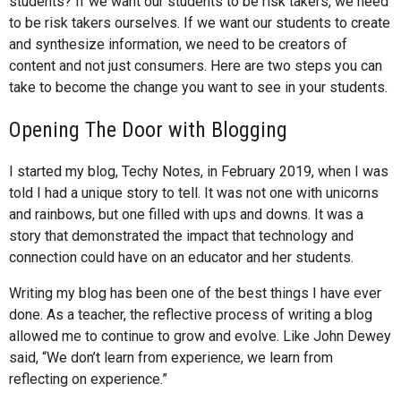
students? If we want our students to be risk takers, we need
to be risk takers ourselves. If we want our students to create
and synthesize information, we need to be creators of
content and not just consumers. Here are two steps you can
take to become the change you want to see in your students.
Opening The Door with Blogging
I started my blog, Techy Notes, in February 2019, when I was
told I had a unique story to tell. It was not one with unicorns
and rainbows, but one filled with ups and downs. It was a
story that demonstrated the impact that technology and
connection could have on an educator and her students.
Writing my blog has been one of the best things I have ever
done. As a teacher, the reflective process of writing a blog
allowed me to continue to grow and evolve. Like John Dewey
said, “We don’t learn from experience, we learn from
reflecting on experience.”