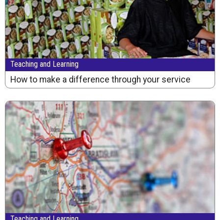
Teaching and Learning
How to make a difference through your service
Teaching and Learning