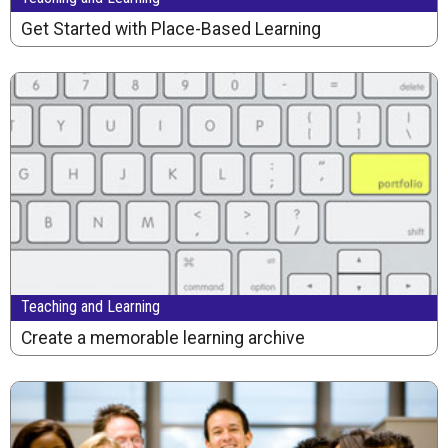
Get Started with Place-Based Learning
Teaching and Learning
Create a memorable learning archive