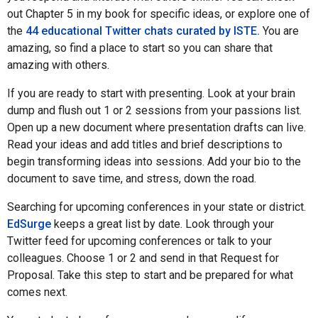
out Chapter 5 in my book for specific ideas, or explore one of
the
44 educational Twitter chats curated by ISTE.
You are
amazing, so find a place to start so you can share that
amazing with others.
If you are ready to start with presenting. Look at your brain
dump and flush out 1 or 2 sessions from your passions list.
Open up a new document where presentation drafts can live.
Read your ideas and add titles and brief descriptions to
begin transforming ideas into sessions. Add your bio to the
document to save time, and stress, down the road.
Searching for upcoming conferences in your state or district.
EdSurge
keeps a great list by date. Look through your
Twitter feed for upcoming conferences or talk to your
colleagues. Choose 1 or 2 and send in that Request for
Proposal. Take this step to start and be prepared for what
comes next.