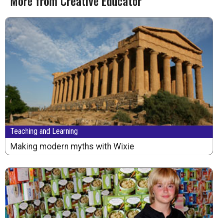
More from Creative Educator
Teaching and Learning
Making modern myths with Wixie