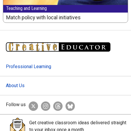
Teaching and Learning
Match policy with local initiatives
Professional Learning
About Us
Follow us
Get creative classroom ideas delivered straight
to your inbox once a month.