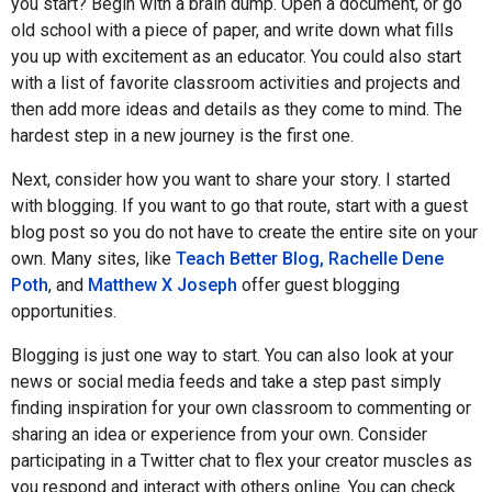
you start? Begin with a brain dump. Open a document, or go
old school with a piece of paper, and write down what fills
you up with excitement as an educator. You could also start
with a list of favorite classroom activities and projects and
then add more ideas and details as they come to mind. The
hardest step in a new journey is the first one.
Next, consider how you want to share your story. I started
with blogging. If you want to go that route, start with a guest
blog post so you do not have to create the entire site on your
own. Many sites, like
Teach Better Blog, Rachelle Dene
Poth
, and
Matthew X Joseph
offer guest blogging
opportunities.
Blogging is just one way to start. You can also look at your
news or social media feeds and take a step past simply
finding inspiration for your own classroom to commenting or
sharing an idea or experience from your own. Consider
participating in a Twitter chat to flex your creator muscles as
you respond and interact with others online. You can check