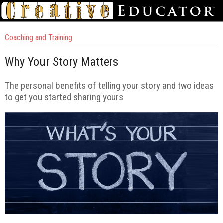
Coaching and Training
Why Your Story Matters
The personal benefits of telling your story and two ideas
to get you started sharing yours