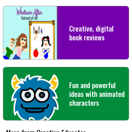
Creative, digital
book reviews
Fun and powerful
ideas with animated
characters