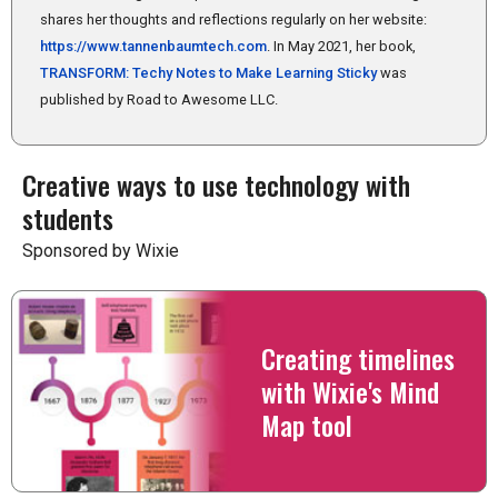
shares her thoughts and reflections regularly on her website:
https://www.tannenbaumtech.com
. In May 2021, her book,
TRANSFORM: Techy Notes to Make Learning Sticky
was
published by Road to Awesome LLC.
Creative ways to use technology with
students
Sponsored by Wixie
Creating timelines
with Wixie's Mind
Map tool