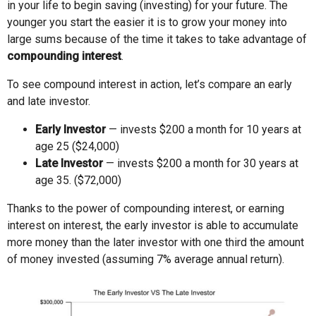
in your life to begin saving (investing) for your future. The
younger you start the easier it is to grow your money into
large sums because of the time it takes to take advantage of
compounding interest
.
To see compound interest in action, let’s compare an early
and late investor.
Early Investor
— invests $200 a month for 10 years at
age 25 ($24,000)
Late Investor
— invests $200 a month for 30 years at
age 35. ($72,000)
Thanks to the power of compounding interest, or earning
interest on interest, the early investor is able to accumulate
more money than the later investor with one third the amount
of money invested (assuming 7% average annual return).