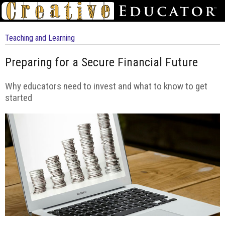
Teaching and Learning
Preparing for a Secure Financial Future
Why educators need to invest and what to know to get
started