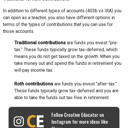
In addition to different types of accounts (403b vs IRA) you
can open as a teacher, you also have different options in
terms of the types of contributions that you can use for
those accounts.
Traditional contributions
are funds you invest “pre-
tax.” These funds typically grow tax-deferred, which
means you do not get taxed on the growth. When you
take money out and spend the funds in retirement you
will pay income tax.
Roth contributions
are funds you invest “after-tax.”
These funds typically grow tax-deferred and you are
able to take the funds out tax-free in retirement.
Follow Creative Educator on
Instagram for more ideas like