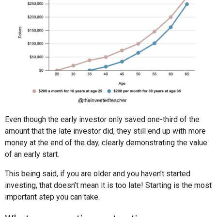
Even though the early investor only saved one-third of the
amount that the late investor did, they still end up with more
money at the end of the day, clearly demonstrating the value
of an early start.
This being said, if you are older and you haven’t started
investing, that doesn’t mean it is too late! Starting is the most
important step you can take.