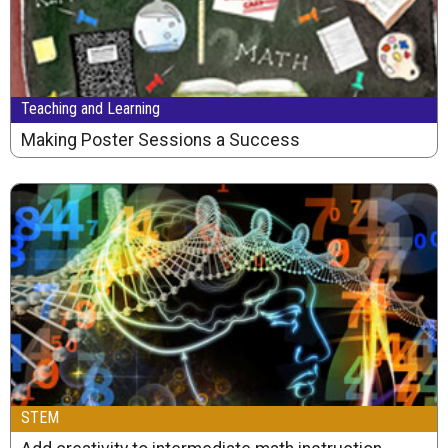
Teaching and Learning
Making Poster Sessions a Success
STEM