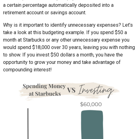
a certain percentage automatically deposited into a
retirement account or savings account.
Why is it important to identify unnecessary expenses? Let’s
take a look at this budgeting example. If you spend $50 a
month at Starbucks or any other unnecessary expense you
would spend $18,000 over 30 years, leaving you with nothing
to show. If you invest $50 dollars a month, you have the
opportunity to grow your money and take advantage of
compounding interest!