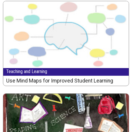
Teaching and Learning
Use Mind Maps for Improved Student Learning