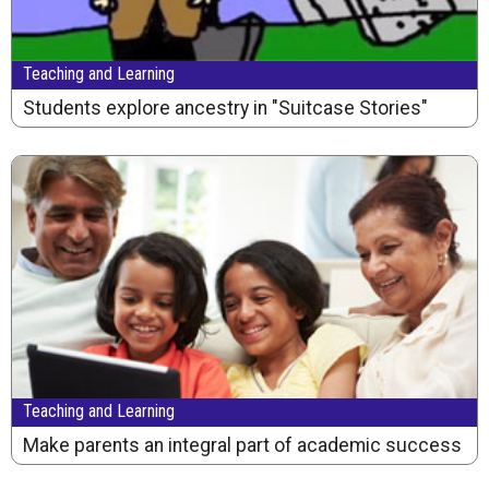
Teaching and Learning
Students explore ancestry in "Suitcase Stories"
Teaching and Learning
Make parents an integral part of academic success