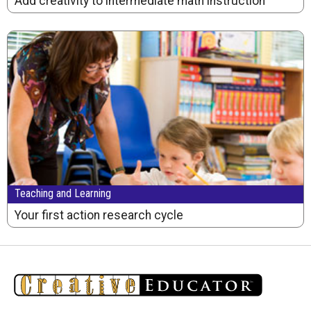
Add creativity to intermediate math instruction
Teaching and Learning
Your first action research cycle