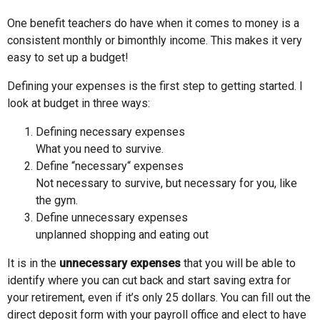
One benefit teachers do have when it comes to money is a
consistent monthly or bimonthly income. This makes it very
easy to set up a budget!
Defining your expenses is the first step to getting started. I
look at budget in three ways:
Defining necessary expenses
What you need to survive.
Define “necessary“ expenses
Not necessary to survive, but necessary for you, like
the gym.
Define unnecessary expenses
unplanned shopping and eating out
It is in the
unnecessary expenses
that you will be able to
identify where you can cut back and start saving extra for
your retirement, even if it’s only 25 dollars. You can fill out the
direct deposit form with your payroll office and elect to have