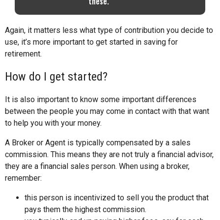
these.
Again, it matters less what type of contribution you decide to
use, it’s more important to get started in saving for
retirement.
How do I get started?
It is also important to know some important differences
between the people you may come in contact with that want
to help you with your money.
A Broker or Agent is typically compensated by a sales
commission. This means they are not truly a financial advisor,
they are a financial sales person. When using a broker,
remember:
this person is incentivized to sell you the product that
pays them the highest commission.