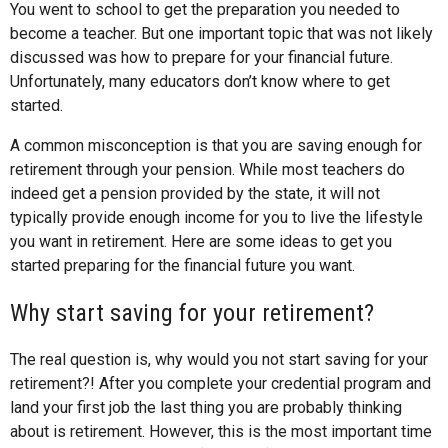
You went to school to get the preparation you needed to
become a teacher. But one important topic that was not likely
discussed was how to prepare for your financial future.
Unfortunately, many educators don’t know where to get
started.
A common misconception is that you are saving enough for
retirement through your pension. While most teachers do
indeed get a pension provided by the state, it will not
typically provide enough income for you to live the lifestyle
you want in retirement. Here are some ideas to get you
started preparing for the financial future you want.
Why start saving for your retirement?
The real question is, why would you not start saving for your
retirement?! After you complete your credential program and
land your first job the last thing you are probably thinking
about is retirement. However, this is the most important time