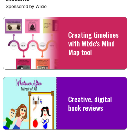
Sponsored by Wixie
Creating timelines
with Wixie's Mind
Map tool
Creative, digital
book reviews