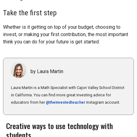
Take the first step
Whether is it getting on top of your budget, choosing to
invest, or making your first contribution, the most important
think you can do for your future is get started.
by Laura Martin
Laura Martin is a Math Specialist with Cajon Valley School District
in California. You can find more great investing advice for
educators from her
@theinvestedteacher
Instagram account.
Creative ways to use technology with
students