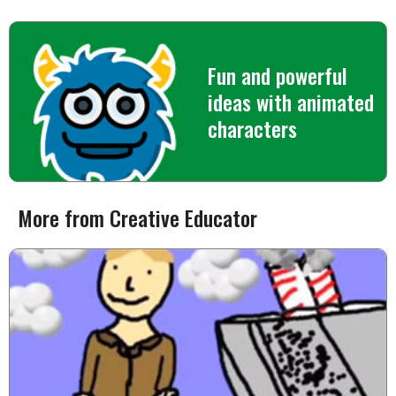
Fun and powerful
ideas with animated
characters
More from Creative Educator