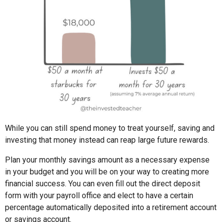
While you can still spend money to treat yourself, saving and
investing that money instead can reap large future rewards.
Plan your monthly savings amount as a necessary expense
in your budget and you will be on your way to creating more
financial success. You can even fill out the direct deposit
form with your payroll office and elect to have a certain
percentage automatically deposited into a retirement account
or savings account.