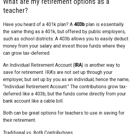
What are my retirement options as a
teacher?
Have you heard of a 401k plan? A
403b
plan is essentially
the same thing as a 401k, but offered by public employers,
such as school districts. A 403b allows you to easily deduct
money from your salary and invest those funds where they
can grow tax-deferred.
An Individual Retirement Account (
IRA
) is another way to
save for retirement. IRA’s are not set up through your
employer, but set up by you as an individual; hence the name,
“Individual Retirement Account.” The contributions grow tax-
deferred like a 403b, but the funds come directly from your
bank account like a cable bill.
Both can be great options for teachers to use in saving for
their retirement.
Traditional vs. Roth Contributions