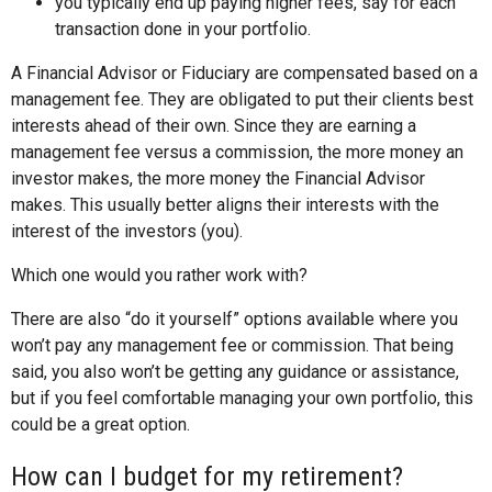
you typically end up paying higher fees, say for each
transaction done in your portfolio.
A Financial Advisor or Fiduciary are compensated based on a
management fee. They are obligated to put their clients best
interests ahead of their own. Since they are earning a
management fee versus a commission, the more money an
investor makes, the more money the Financial Advisor
makes. This usually better aligns their interests with the
interest of the investors (you).
Which one would you rather work with?
There are also “do it yourself” options available where you
won’t pay any management fee or commission. That being
said, you also won’t be getting any guidance or assistance,
but if you feel comfortable managing your own portfolio, this
could be a great option.
How can I budget for my retirement?