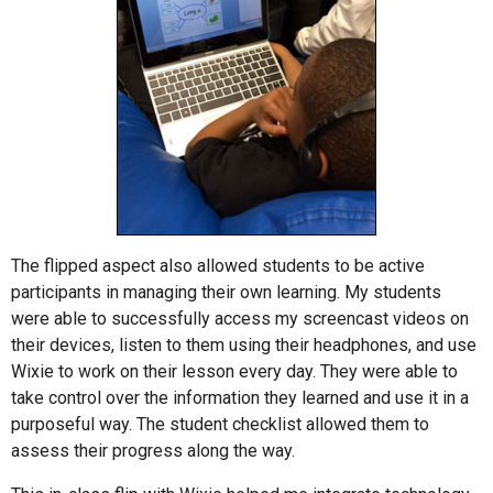
The flipped aspect also allowed students to be active
participants in managing their own learning. My students
were able to successfully access my screencast videos on
their devices, listen to them using their headphones, and use
Wixie to work on their lesson every day. They were able to
take control over the information they learned and use it in a
purposeful way. The student checklist allowed them to
assess their progress along the way.