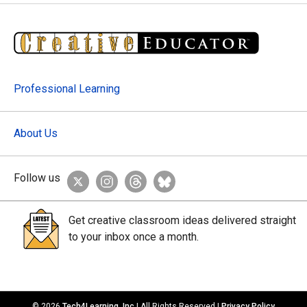
Professional Learning
About Us
Follow us
Get creative classroom ideas delivered straight
to your inbox once a month.
© 2026
Tech4Learning, Inc
| All Rights Reserved |
Privacy Policy