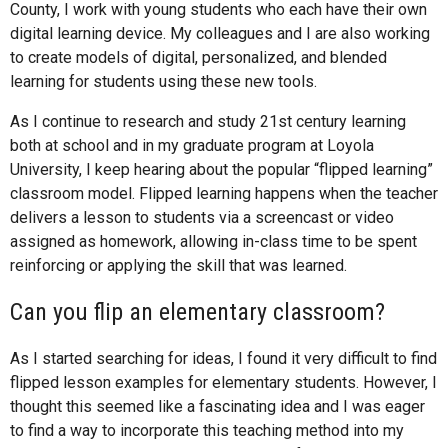
County, I work with young students who each have their own
digital learning device. My colleagues and I are also working
to create models of digital, personalized, and blended
learning for students using these new tools.
As I continue to research and study 21st century learning
both at school and in my graduate program at Loyola
University, I keep hearing about the popular “flipped learning”
classroom model. Flipped learning happens when the teacher
delivers a lesson to students via a screencast or video
assigned as homework, allowing in-class time to be spent
reinforcing or applying the skill that was learned.
Can you flip an elementary classroom?
As I started searching for ideas, I found it very difficult to find
flipped lesson examples for elementary students. However, I
thought this seemed like a fascinating idea and I was eager
to find a way to incorporate this teaching method into my