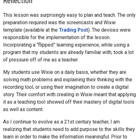
Reflection
This lesson was surprisingly easy to plan and teach. The only
preparation required was the screencasts and Wixie
template (available at the
Trading Post
). The devices were
responsible for the implementation of the lesson.
Incorporating a “flipped” learning experience, while using a
program that my students are already familiar with, took a lot
of pressure off of me as a teacher.
My students use Wixie on a daily basis, whether they are
solving math problems and explaining their thinking with the
recording tool, or using their imagination to create a digital
story. Their comfort with creating in Wixie meant that applying
it as a teaching tool showed off their mastery of digital tools
as well as content.
As I continue to evolve as a 21st century teacher, I am
realizing that students need to add purpose to the skills they
learn in order to make the information meaningful. Prior to