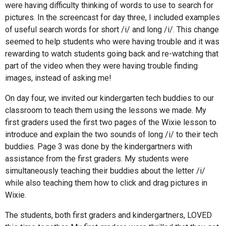
were having difficulty thinking of words to use to search for
pictures. In the screencast for day three, I included examples
of useful search words for short /i/ and long /i/. This change
seemed to help students who were having trouble and it was
rewarding to watch students going back and re-watching that
part of the video when they were having trouble finding
images, instead of asking me!
On day four, we invited our kindergarten tech buddies to our
classroom to teach them using the lessons we made. My
first graders used the first two pages of the Wixie lesson to
introduce and explain the two sounds of long /i/ to their tech
buddies. Page 3 was done by the kindergartners with
assistance from the first graders. My students were
simultaneously teaching their buddies about the letter /i/
while also teaching them how to click and drag pictures in
Wixie.
The students, both first graders and kindergartners, LOVED