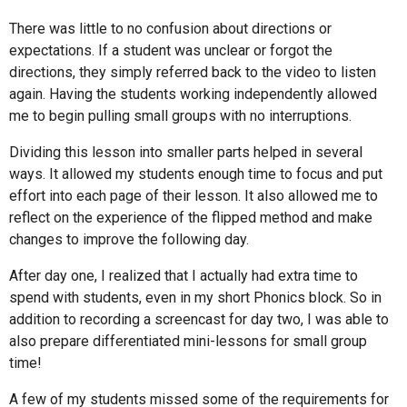
There was little to no confusion about directions or
expectations. If a student was unclear or forgot the
directions, they simply referred back to the video to listen
again. Having the students working independently allowed
me to begin pulling small groups with no interruptions.
Dividing this lesson into smaller parts helped in several
ways. It allowed my students enough time to focus and put
effort into each page of their lesson. It also allowed me to
reflect on the experience of the flipped method and make
changes to improve the following day.
After day one, I realized that I actually had extra time to
spend with students, even in my short Phonics block. So in
addition to recording a screencast for day two, I was able to
also prepare differentiated mini-lessons for small group
time!
A few of my students missed some of the requirements for