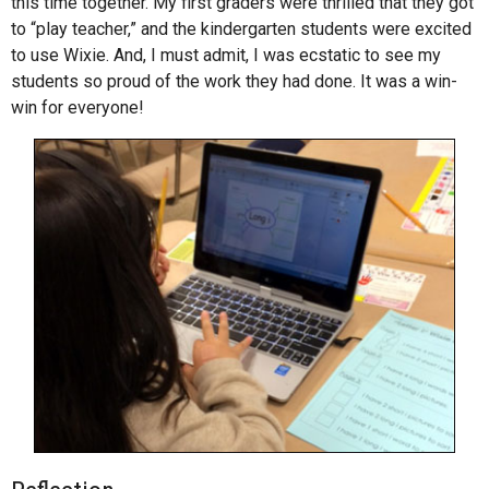
this time together. My first graders were thrilled that they got
to “play teacher,” and the kindergarten students were excited
to use Wixie. And, I must admit, I was ecstatic to see my
students so proud of the work they had done. It was a win-
win for everyone!