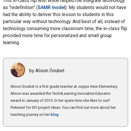
This in-class flip with Wixie helped me integrate technology
as “redefinition” (
SAMR model
). My students would not have
had the ability to deliver this lesson to students in this
particular way without technology. And best of all, instead of
technology consuming more classroom time, the in-class flip
provided more time for personalized and small group
learning.
by Alison Doubet
Alison Doubet is a first grade teacher at Joppa View Elementary.
Alison was awarded the Tech4Learning Innovative Educator
award in January of 2015. In her spare time she likes to surf
Pinterest for DIY project ideas. You can find out more about her
teaching journey on her
blog
.