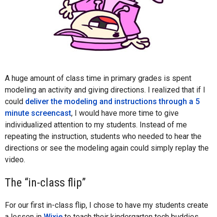
A huge amount of class time in primary grades is spent
modeling an activity and giving directions. I realized that if I
could
deliver the modeling and instructions through a 5
minute screencast
, I would have more time to give
individualized attention to my students. Instead of me
repeating the instruction, students who needed to hear the
directions or see the modeling again could simply replay the
video.
The “in-class flip”
For our first in-class flip, I chose to have my students create
a lesson in
Wixie
to teach their kindergarten tech buddies