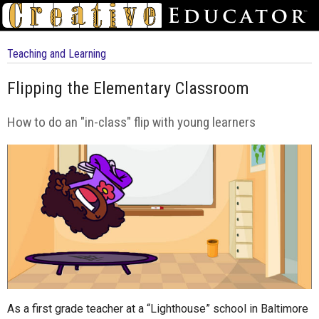
Teaching and Learning
Flipping the Elementary Classroom
How to do an "in-class" flip with young learners
As a first grade teacher at a “Lighthouse” school in Baltimore