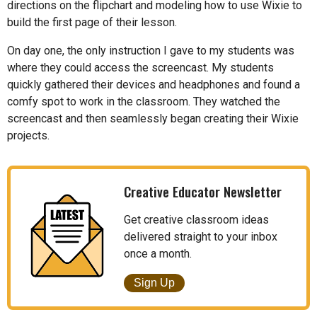
directions on the flipchart and modeling how to use Wixie to
build the first page of their lesson.
On day one, the only instruction I gave to my students was
where they could access the screencast. My students
quickly gathered their devices and headphones and found a
comfy spot to work in the classroom. They watched the
screencast and then seamlessly began creating their Wixie
projects.
Creative Educator Newsletter
Get creative classroom ideas
delivered straight to your inbox
once a month.
Sign Up