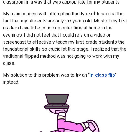
classroom in a way that was appropriate for my students.
My main concern with attempting this type of lesson is the
fact that my students are only six years old. Most of my first
graders have little to no computer time at home in the
evenings. I did not feel that I could rely on a video or
screencast to effectively teach my first-grade students the
foundational skills so crucial at this stage. I realized that the
traditional flipped method was not going to work with my
class.
My solution to this problem was to try an “
in-class flip
”
instead.