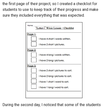
the first page of their project, so I created a checklist for
students to use to keep track of their progress and make
sure they included everything that was expected.
During the second day, I noticed that some of the students