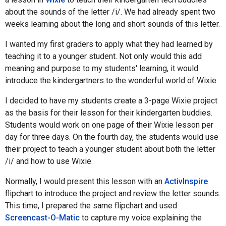
about the sounds of the letter /i/. We had already spent two
weeks learning about the long and short sounds of this letter.
I wanted my first graders to apply what they had learned by
teaching it to a younger student. Not only would this add
meaning and purpose to my students' learning, it would
introduce the kindergartners to the wonderful world of Wixie.
I decided to have my students create a 3-page Wixie project
as the basis for their lesson for their kindergarten buddies.
Students would work on one page of their Wixie lesson per
day for three days. On the fourth day, the students would use
their project to teach a younger student about both the letter
/i/ and how to use Wixie.
Normally, I would present this lesson with an
ActivInspire
flipchart to introduce the project and review the letter sounds.
This time, I prepared the same flipchart and used
Screencast-O-Matic
to capture my voice explaining the