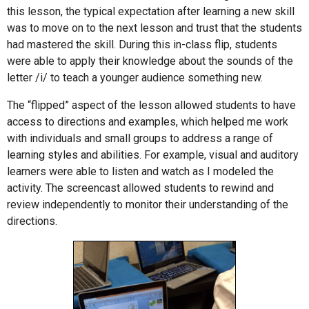
this lesson, the typical expectation after learning a new skill
was to move on to the next lesson and trust that the students
had mastered the skill. During this in-class flip, students
were able to apply their knowledge about the sounds of the
letter /i/ to teach a younger audience something new.
The “flipped” aspect of the lesson allowed students to have
access to directions and examples, which helped me work
with individuals and small groups to address a range of
learning styles and abilities. For example, visual and auditory
learners were able to listen and watch as I modeled the
activity. The screencast allowed students to rewind and
review independently to monitor their understanding of the
directions.