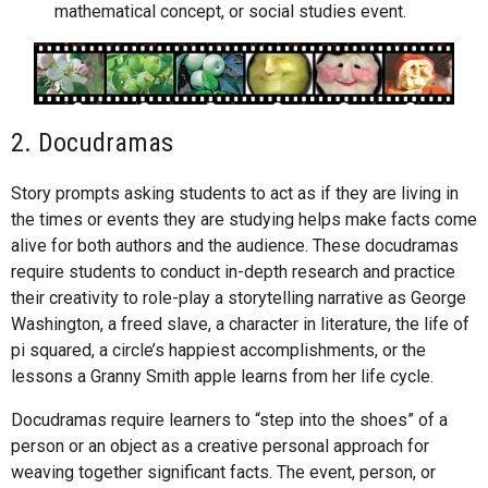
mathematical concept, or social studies event.
2. Docudramas
Story prompts asking students to act as if they are living in
the times or events they are studying helps make facts come
alive for both authors and the audience. These docudramas
require students to conduct in-depth research and practice
their creativity to role-play a storytelling narrative as George
Washington, a freed slave, a character in literature, the life of
pi squared, a circle’s happiest accomplishments, or the
lessons a Granny Smith apple learns from her life cycle.
Docudramas require learners to “step into the shoes” of a
person or an object as a creative personal approach for
weaving together significant facts. The event, person, or