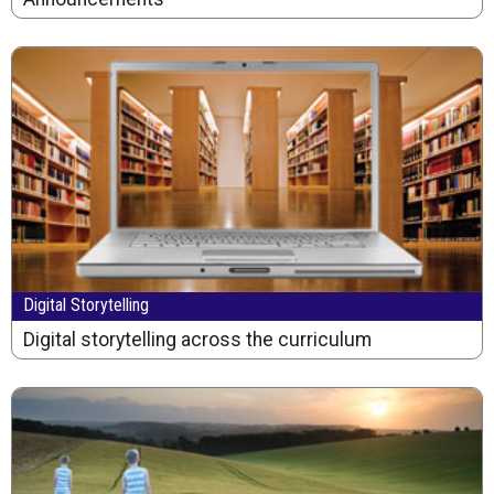
Digital Storytelling
Digital storytelling across the curriculum