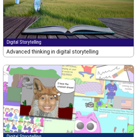
Digital Storytelling
Advanced thinking in digital storytelling
Digital Storytelling