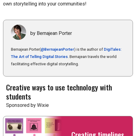
own storytelling into your communities!
by Bernajean Porter
Bernajean Porter(
@BernajeanPorter
) is the author of
DigiTales:
The Art of Telling Digital Stories
. Bernajean travels the world
facilitating effective digital storytelling.
Creative ways to use technology with
students
Sponsored by Wixie
Creating timelines