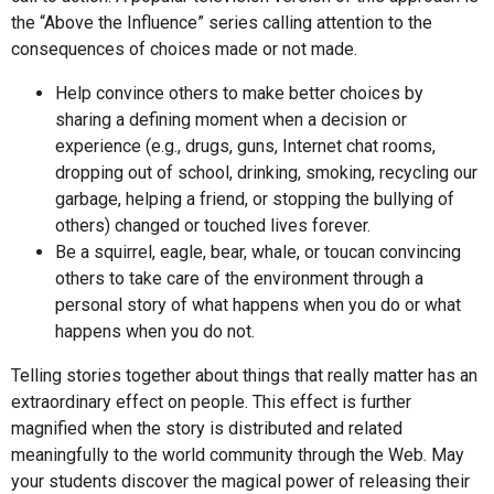
the “Above the Influence” series calling attention to the
consequences of choices made or not made.
Help convince others to make better choices by
sharing a defining moment when a decision or
experience (e.g., drugs, guns, Internet chat rooms,
dropping out of school, drinking, smoking, recycling our
garbage, helping a friend, or stopping the bullying of
others) changed or touched lives forever.
Be a squirrel, eagle, bear, whale, or toucan convincing
others to take care of the environment through a
personal story of what happens when you do or what
happens when you do not.
Telling stories together about things that really matter has an
extraordinary effect on people. This effect is further
magnified when the story is distributed and related
meaningfully to the world community through the Web. May
your students discover the magical power of releasing their