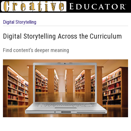
Digital Storytelling
Digital Storytelling Across the Curriculum
Find content’s deeper meaning