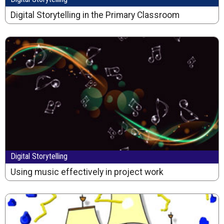
Digital Storytelling in the Primary Classroom
Digital Storytelling
Using music effectively in project work