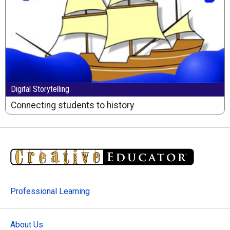
Digital Storytelling
Connecting students to history
Professional Learning
About Us