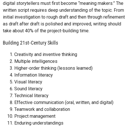
digital storytellers must first become “meaning makers.” The
written script requires deep understanding of the topic. From
initial investigation to rough draft and then through refinement
as draft after draft is polished and improved, writing should
take about 40% of the project-building time.
Building 21st-Century Skills
Creativity and inventive thinking
Multiple intelligences
Higher-order thinking (lessons learned)
Information literacy
Visual literacy
Sound literacy
Technical literacy
Effective communication (oral, written, and digital)
Teamwork and collaboration
Project management
Enduring understandings