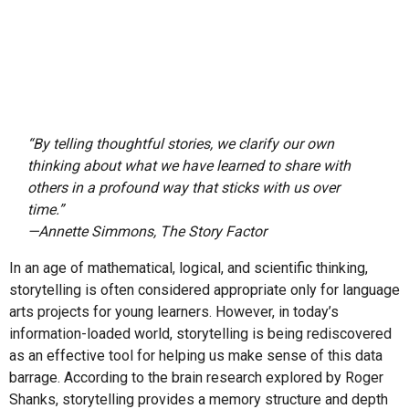
“By telling thoughtful stories, we clarify our own
thinking about what we have learned to share with
others in a profound way that sticks with us over
time.”
—Annette Simmons,
The Story Factor
In an age of mathematical, logical, and scientific thinking,
storytelling is often considered appropriate only for language
arts projects for young learners. However, in today’s
information-loaded world, storytelling is being rediscovered
as an effective tool for helping us make sense of this data
barrage. According to the brain research explored by Roger
Shanks, storytelling provides a memory structure and depth