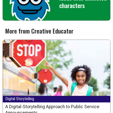
characters
More from Creative Educator
Digital Storytelling
A Digital-Storytelling Approach to Public Service
Announcements