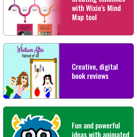
with Wixie's Mind
Map tool
Creative, digital
book reviews
Fun and powerful
ideas with animated