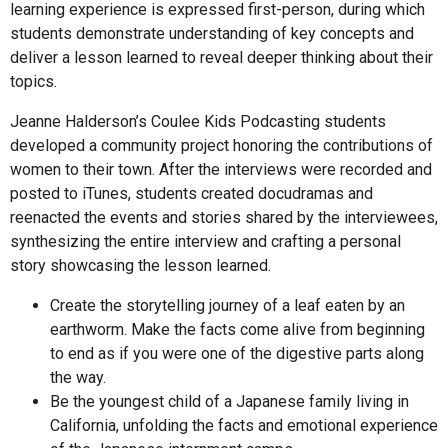
learning experience is expressed first-person, during which
students demonstrate understanding of key concepts and
deliver a lesson learned to reveal deeper thinking about their
topics.
Jeanne Halderson’s Coulee Kids Podcasting students
developed a community project honoring the contributions of
women to their town. After the interviews were recorded and
posted to iTunes, students created docudramas and
reenacted the events and stories shared by the interviewees,
synthesizing the entire interview and crafting a personal
story showcasing the lesson learned.
Create the storytelling journey of a leaf eaten by an
earthworm. Make the facts come alive from beginning
to end as if you were one of the digestive parts along
the way.
Be the youngest child of a Japanese family living in
California, unfolding the facts and emotional experience