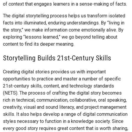
of context that engages learners in a sense-making of facts.
The digital storytelling process helps us transform isolated
facts into illuminated, enduring understandings. By “living in
the story,” we make information come emotionally alive. By
exploring “lessons learned,” we go beyond telling about
content to find its deeper meaning.
Storytelling Builds 21st-Century Skills
Creating digital stories provides us with important
opportunities to practice and master a number of specific
21st-century skills, content, and technology standards
(NETS). The process of crafting the digital story becomes
rich in technical, communication, collaborative, oral speaking,
creativity, visual and sound literacy, and project management
skills. It also helps develop a range of digital communication
styles necessary to function in a knowledge society. Since
every good story requires great content that is worth sharing,