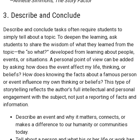
—Annette Simmons, The Story Factor
3. Describe and Conclude
Describe and conclude tasks often require students to
simply tell about a topic. To deepen the learning, ask
students to share the wisdom of what they learned from the
topic—the “so what?”­ developed from learning about people,
events, or situations. A personal point of view can be added
by asking: how does the event affect my life, thinking, or
beliefs? How does knowing the facts about a famous person
or event influence my own thinking or beliefs? This type of
storytelling reflects the author’s full intellectual and personal
engagement with the subject, not just a reporting of facts and
information.
Describe an event and why it matters, connects, or
makes a difference to our humanity or communities
today.
Tell about a person and what his or her life or work has