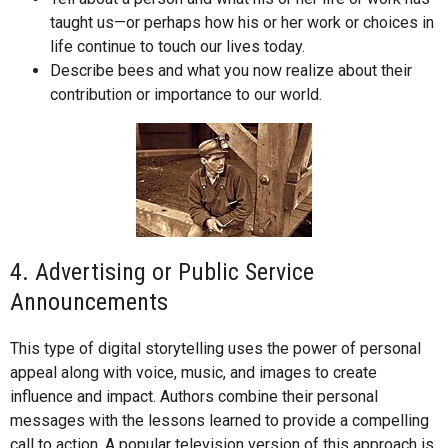
taught us—or perhaps how his or her work or choices in
life continue to touch our lives today.
Describe bees and what you now realize about their
contribution or importance to our world.
4. Advertising or Public Service
Announcements
This type of digital storytelling uses the power of personal
appeal along with voice, music, and images to create
influence and impact. Authors combine their personal
messages with the lessons learned to provide a compelling
call to action. A popular television version of this approach is