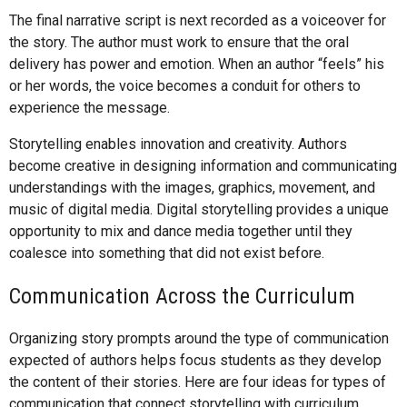
The final narrative script is next recorded as a voiceover for
the story. The author must work to ensure that the oral
delivery has power and emotion. When an author “feels” his
or her words, the voice becomes a conduit for others to
experience the message.
Storytelling enables innovation and creativity. Authors
become creative in designing information and communicating
understandings with the images, graphics, movement, and
music of digital media. Digital storytelling provides a unique
opportunity to mix and dance media together until they
coalesce into something that did not exist before.
Communication Across the Curriculum
Organizing story prompts around the type of communication
expected of authors helps focus students as they develop
the content of their stories. Here are four ideas for types of
communication that connect storytelling with curriculum.