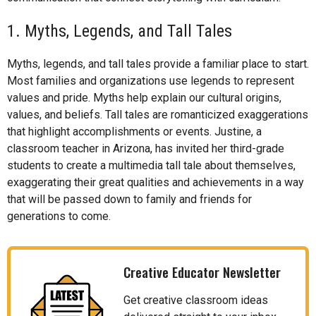
1. Myths, Legends, and Tall Tales
Myths, legends, and tall tales provide a familiar place to start.
Most families and organizations use legends to represent
values and pride. Myths help explain our cultural origins,
values, and beliefs. Tall tales are romanticized exaggerations
that highlight accomplishments or events. Justine, a
classroom teacher in Arizona, has invited her third-grade
students to create a multimedia tall tale about themselves,
exaggerating their great qualities and achievements in a way
that will be passed down to family and friends for
generations to come.
Creative Educator Newsletter
Get creative classroom ideas