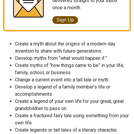
delivered straight to your inbox
once a month.
Sign Up
Create a myth about the origins of a modern-day
invention to share with future generations.
Develop myths from “what would happen if.”
Create myths of “how things came to be” in your life,
family, school, or business.
Change a current event into a tall tale or myth.
Develop a legend of a family member’s life or
accomplishments.
Create a legend of your own life for your great, great
grandchildren to pass on.
Create a fractured fairy tale using something from your
own life.
Create legends or tall tales of a literary character,