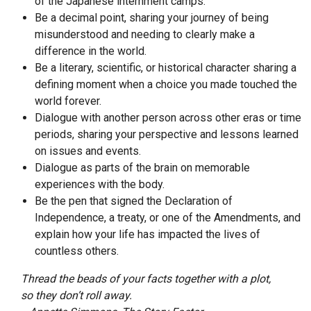
of the Japanese internment camps.
Be a decimal point, sharing your journey of being
misunderstood and needing to clearly make a
difference in the world.
Be a literary, scientific, or historical character sharing a
defining moment when a choice you made touched the
world forever.
Dialogue with another person across other eras or time
periods, sharing your perspective and lessons learned
on issues and events.
Dialogue as parts of the brain on memorable
experiences with the body.
Be the pen that signed the Declaration of
Independence, a treaty, or one of the Amendments, and
explain how your life has impacted the lives of
countless others.
Thread the beads of your facts together with a plot,
so they don’t roll away.