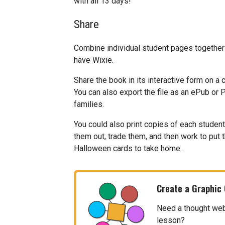
with all 13 days!
Share
Combine individual student pages together
have Wixie.
Share the book in its interactive form on a
You can also export the file as an ePub or 
families.
You could also print copies of each studen
them out, trade them, and then work to put 
Halloween cards to take home.
Create a Graphic
Need a thought web, 
lesson?