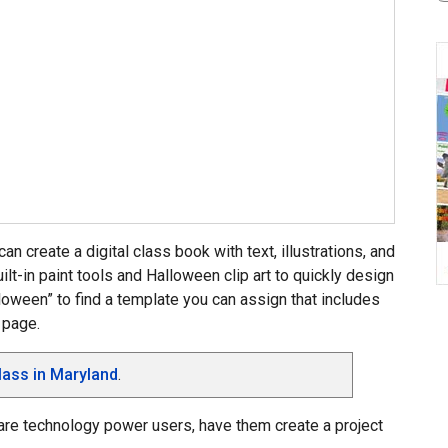
can create a digital class book with text, illustrations, and
ilt-in paint tools and Halloween clip art to quickly design
lloween” to find a template you can assign that includes
 page.
lass in Maryland
.
 are technology power users, have them create a project