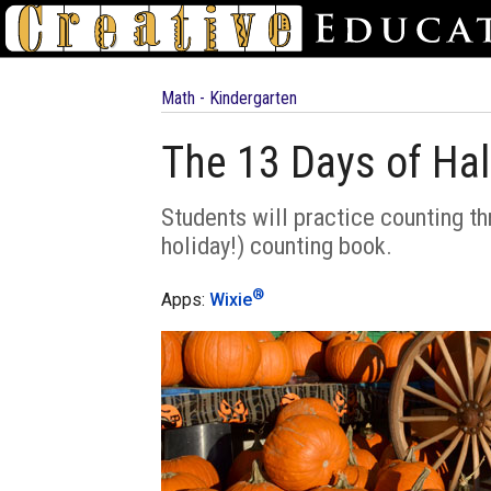
Math - Kindergarten
The 13 Days of Ha
Students will practice counting th
holiday!) counting book.
®
Apps:
Wixie