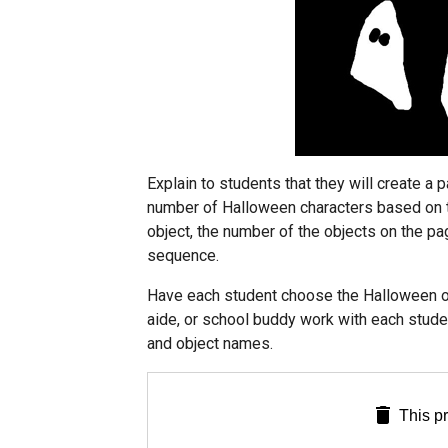
Explain to students that they will create a 
number of Halloween characters based on th
object, the number of the objects on the pa
sequence.
Have each student choose the Halloween obj
aide, or school buddy work with each stud
and object names.