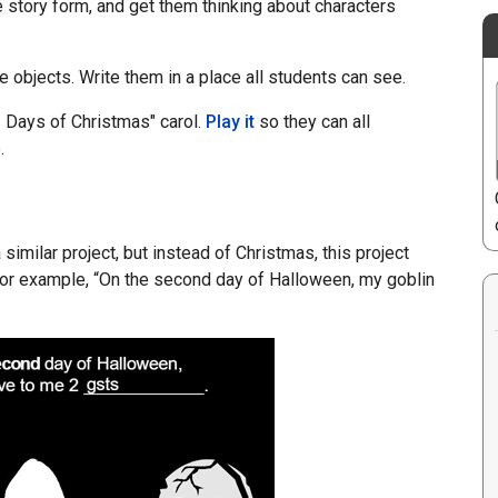
ve story form, and get them thinking about characters
e objects. Write them in a place all students can see.
 Days of Christmas" carol.
Play it
so they can all
.
 similar project, but instead of Christmas, this project
For example, “On the second day of Halloween, my goblin