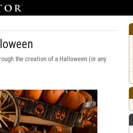
lloween
rough the creation of a Halloween (or any