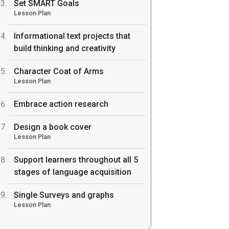
Set SMART Goals
Lesson Plan
Informational text projects that
build thinking and creativity
Character Coat of Arms
Lesson Plan
Embrace action research
Design a book cover
Lesson Plan
Support learners throughout all 5
stages of language acquisition
Single Surveys and graphs
Lesson Plan