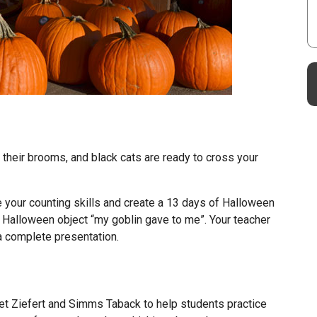
 their brooms, and black cats are ready to cross your
e your counting skills and create a 13 days of Halloween
a Halloween object “my goblin gave to me”. Your teacher
 a complete presentation.
et Ziefert and Simms Taback to help students practice