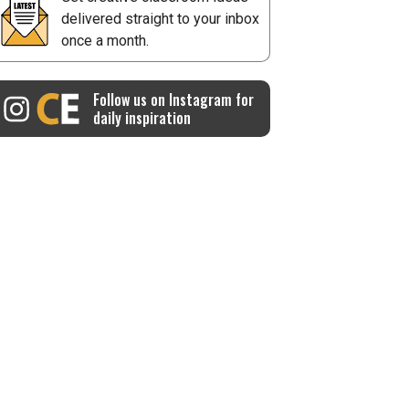
delivered straight to your inbox
once a month.
Follow us on Instagram for
daily inspiration