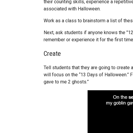
their counting skills, experience a repetiti
associated with Halloween.
Work as a class to brainstorm a list of thes
Next, ask students if anyone knows the "12
remember or experience it for the first time
Create
Tell students that they are going to create a
will focus on the “13 Days of Halloween.” 
gave to me 2 ghosts.”