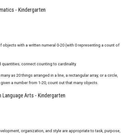
atics - Kindergarten
 objects with a written numeral 0-20 (with 0 representing a count of
quantities; connect counting to cardinality.
y as 20 things arranged in a line, a rectangular array, or a circle,
; given a number from 1-20, count out that many objects.
 Language Arts - Kindergarten
evelopment, organization, and style are appropriate to task, purpose,