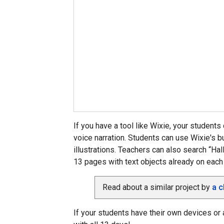
If you have a tool like Wixie, your students 
voice narration. Students can use Wixie's bu
illustrations. Teachers can also search “Ha
13 pages with text objects already on each
Read about a similar project by
a c
If your students have their own devices or