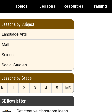
Topics
Lessons
Resources
Training
Lessons by Subject
Language Arts
Math
Science
Social Studies
Lessons by Grade
K
1
2
3
4
5
MS
CE Newsletter
Get creative classroom ideas