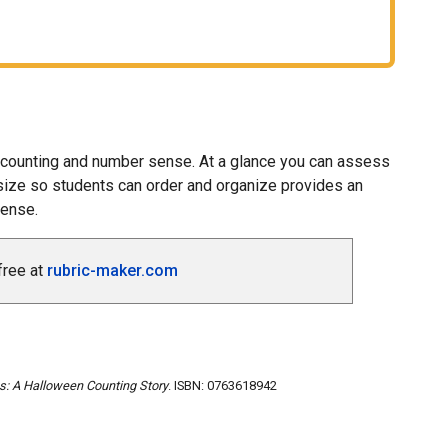
c counting and number sense. At a glance you can assess
l size so students can order and organize provides an
sense.
free at
rubric-maker.com
s: A Halloween Counting Story
. ISBN: 0763618942