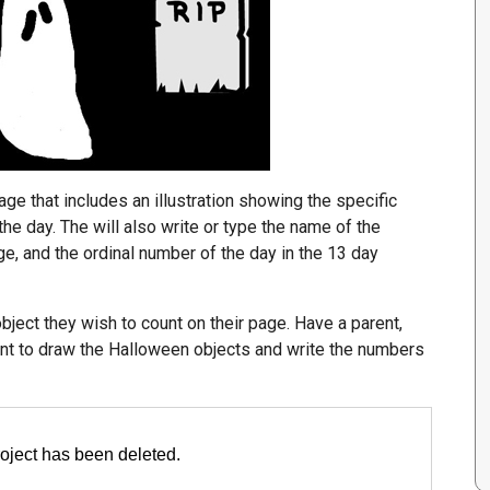
page that includes an illustration showing the specific
e day. The will also write or type the name of the
ge, and the ordinal number of the day in the 13 day
ect they wish to count on their page. Have a parent,
ent to draw the Halloween objects and write the numbers