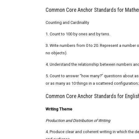
Common Core Anchor Standards for Mathem
Counting and Cardinality
1. Count to 100 by ones and by tens.
3. Write numbers from 0 to 20. Represent a number of
no objects).
4. Understand the relationship between numbers and 
5. Count to answer “how many?” questions about as man
or as many as 10 things in a scattered configuration
Common Core Anchor Standards for English
Writing Theme
Production and Distribution of Writing
4. Produce clear and coherent writing in which the d