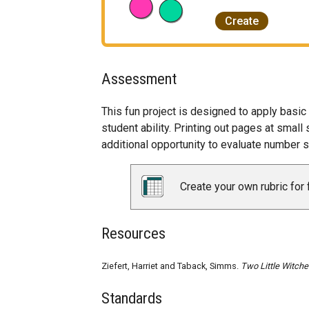
Create
Assessment
This fun project is designed to apply basi
student ability. Printing out pages at smal
additional opportunity to evaluate number 
Create your own rubric for 
Resources
Ziefert, Harriet and Taback, Simms.
Two Little Witche
Standards