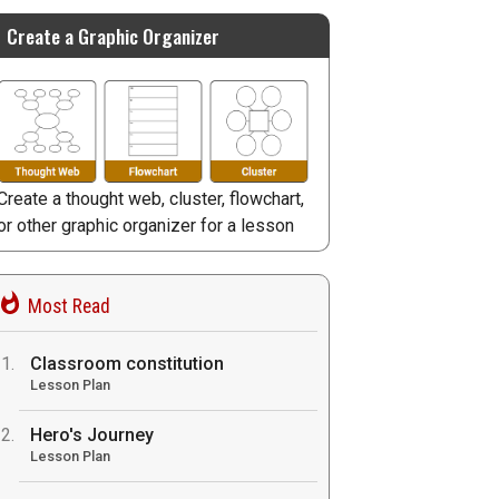
Create a Graphic Organizer
Create a thought web, cluster, flowchart,
or other graphic organizer for a lesson
Most Read
Classroom constitution
Lesson Plan
Hero's Journey
Lesson Plan