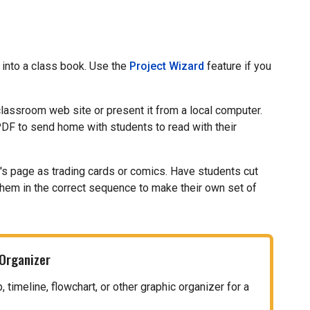
 into a class book. Use the
Project Wizard
feature if you
 classroom web site or present it from a local computer.
PDF to send home with students to read with their
t's page as trading cards or comics. Have students cut
them in the correct sequence to make their own set of
 Organizer
timeline, flowchart, or other graphic organizer for a