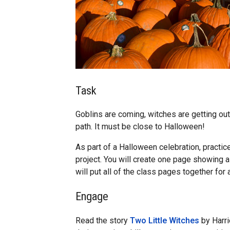
Task
Goblins are coming, witches are getting out
path. It must be close to Halloween!
As part of a Halloween celebration, practic
project. You will create one page showing 
will put all of the class pages together for
Engage
Read the story
Two Little Witches
by Harri