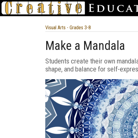
Visual Arts - Grades 3-8
Make a Mandala
Students create their own mandala
shape, and balance for self-expres