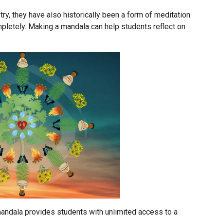
y, they have also historically been a form of meditation
pletely. Making a mandala can help students reflect on
 mandala provides students with unlimited access to a