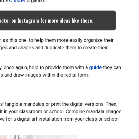
ad a
Cluster
organizer
cator on Instagram for more ideas like these.
h as this one, to help them more easily organize their
ges and shapes and duplicate them to create their
y, once again, help to provide them with a
guide
they can
s and draw images within the radial form.
 tangible mandalas or print the digital versions. Then,
bit in your classroom or school. Combine mandala images
w for a digital art installation from your class or school