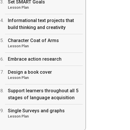
Set SMART Goals
Lesson Plan
Informational text projects that
build thinking and creativity
Character Coat of Arms
Lesson Plan
Embrace action research
Design a book cover
Lesson Plan
Support learners throughout all 5
stages of language acquisition
Single Surveys and graphs
Lesson Plan