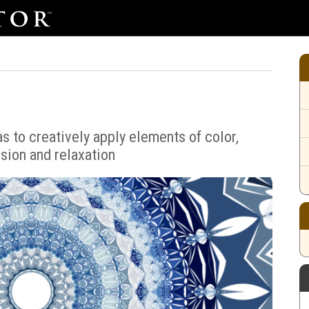
s to creatively apply elements of color,
sion and relaxation