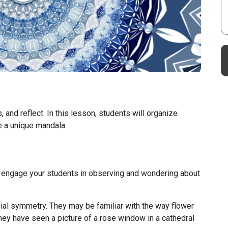
 and reflect. In this lesson, students will organize
te a unique mandala.
 engage your students in observing and wondering about
ial symmetry. They may be familiar with the way flower
they have seen a picture of a rose window in a cathedral