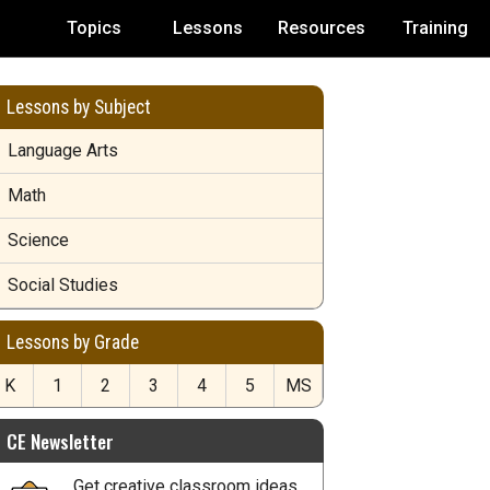
Topics
Lessons
Resources
Training
Lessons by Subject
Language Arts
Math
Science
Social Studies
Lessons by Grade
K
1
2
3
4
5
MS
CE Newsletter
Get creative classroom ideas