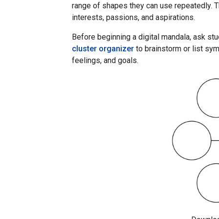
range of shapes they can use repeatedly. Th
interests, passions, and aspirations.
Before beginning a digital mandala, ask st
cluster organizer
to brainstorm or list sym
feelings, and goals.