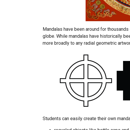
Mandalas have been around for thousands o
globe. While mandalas have historically bee
more broadly to any radial geometric artwor
Students can easily create their own manda