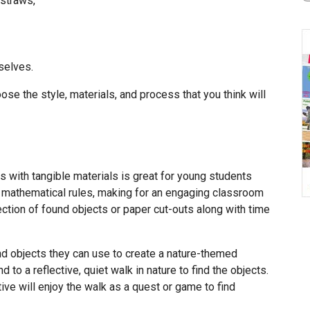
 straws,
selves.
ose the style, materials, and process that you think will
 with tangible materials is great for young students
 mathematical rules, making for an engaging classroom
ection of found objects or paper cut-outs along with time
nd objects they can use to create a nature-themed
to a reflective, quiet walk in nature to find the objects.
ve will enjoy the walk as a quest or game to find