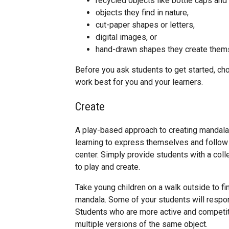
recycled objects like bottle caps and
objects they find in nature,
cut-paper shapes or letters,
digital images, or
hand-drawn shapes they create them
Before you ask students to get started, cho
work best for you and your learners.
Create
A play-based approach to creating mandalas
learning to express themselves and follow
center. Simply provide students with a coll
to play and create.
Take young children on a walk outside to fi
mandala. Some of your students will respond 
Students who are more active and competiti
multiple versions of the same object.