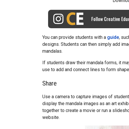
Downlo
Follow Creative Edu
You can provide students with a
guide
, suc
designs. Students can then simply add ima
mandalas.
If students draw their mandala forms, it ma
use to add and connect lines to form shape
Share
Use a camera to capture images of students’
display the mandala images as an art exhi
together to create a movie or run a slidesho
website.