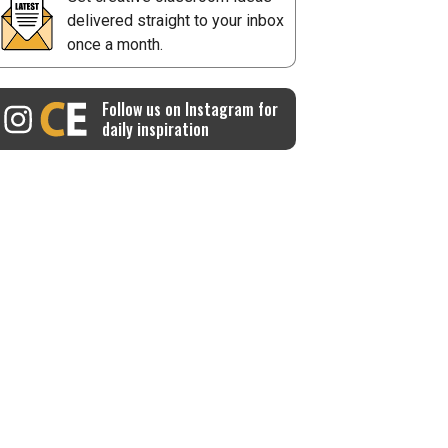
delivered straight to your inbox
once a month.
Follow us on Instagram for
daily inspiration