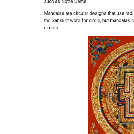
such as Notre Dame.
Mandalas are circular designs that use ra
the Sanskrit word for circle, but mandalas
circles.