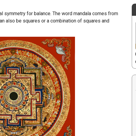
dial symmetry for balance. The word mandala comes from
 can also be squares or a combination of squares and