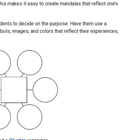
is makes it easy to create mandalas that reflect one’s
udents to decide on the purpose. Have them use a
bols, images, and colors that reflect their experiences,