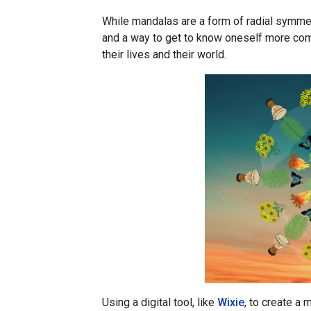
While mandalas are a form of radial symmetr
and a way to get to know oneself more com
their lives and their world.
Using a digital tool, like
Wixie
, to create a