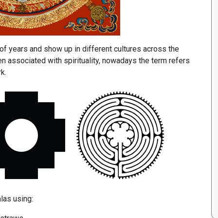
f years and show up in different cultures across the
n associated with spirituality, nowadays the term refers
k.
las using: