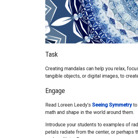
Task
Creating mandalas can help you relax, focus,
tangible objects, or digital images, to crea
Engage
Read Loreen Leedy’s
Seeing Symmetry
to
math and shape in the world around them.
Introduce your students to examples of rad
petals radiate from the center, or perhaps 