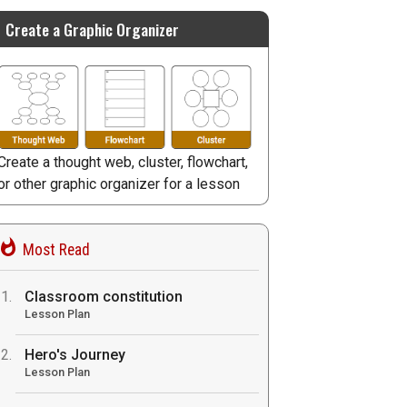
Create a Graphic Organizer
Create a thought web, cluster, flowchart,
or other graphic organizer for a lesson
Most Read
Classroom constitution
Lesson Plan
Hero's Journey
Lesson Plan