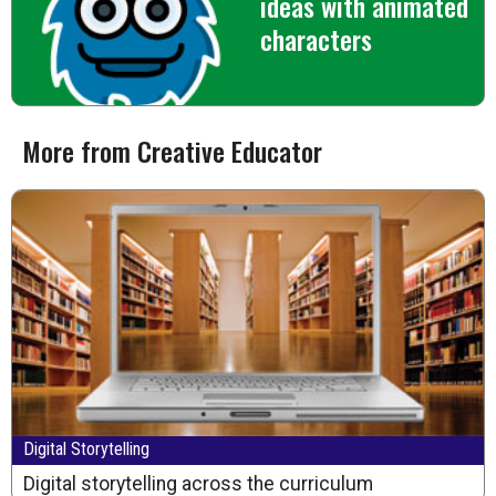
ideas with animated
characters
More from Creative Educator
Digital Storytelling
Digital storytelling across the curriculum