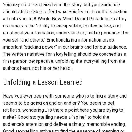
You may not be a character in the story, but your audience
should still be able to feel what you feel or how the situation
affects you. In A Whole New Mind, Daniel Pink defines story
grammar as the “ability to encapsulate, contextualize, and
emotionalize information, understanding, and experiences for
yourself and others.” Emotionalizing information gives
important “sticking power” in our brains and for our audience.
The written narrative for storytelling should be coached as a
first-person perspective, unfolding the storytelling from the
author’s heart, not his or her head.
Unfolding a Lesson Learned
Have you ever been with someone who is telling a story and
seems to be going on and on and on? You begin to get
restless, wondering… is there a point here you are trying to
make? Good storytelling needs a “spine” to hold the
audience’s attention and deliver a timely, memorable ending.
Good storytelling strives to find the essence of meaning or