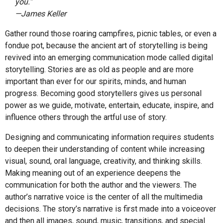
you.”
—James Keller
Gather round those roaring campfires, picnic tables, or even a
fondue pot, because the ancient art of storytelling is being
revived into an emerging communication mode called digital
storytelling. Stories are as old as people and are more
important than ever for our spirits, minds, and human
progress. Becoming good storytellers gives us personal
power as we guide, motivate, entertain, educate, inspire, and
influence others through the artful use of story.
Designing and communicating information requires students
to deepen their understanding of content while increasing
visual, sound, oral language, creativity, and thinking skills.
Making meaning out of an experience deepens the
communication for both the author and the viewers. The
author’s narrative voice is the center of all the multimedia
decisions. The story’s narrative is first made into a voiceover
and then all images, sound, music, transitions, and special