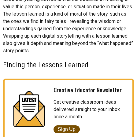
value this person, experience, or situation made in their lives.
The lesson learned is a kind of moral of the story, such as
the ones we find in fairy tales—revealing the wisdom or
understandings gained from the experience or knowledge.
Wrapping up each digital storytelling with a lesson learned
also gives it depth and meaning beyond the “what happened”
story points.
Finding the Lessons Learned
Creative Educator Newsletter
Get creative classroom ideas
delivered straight to your inbox
once a month.
Sign Up