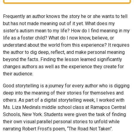
Frequently an author knows the story he or she wants to tell
but has not made meaning out of it yet. What does my
sister’s autism mean to my life? How do I find meaning in my
life as a foster child? What do I now know, believe, or
understand about the world from this experience? It requires
the author to dig deep, reflect, and make personal meaning
beyond the facts. Finding the lesson learned significantly
changes authors as well as the experience they create for
their audience.
Good storytelling is a journey for every author who is digging
deep into the meaning of their stories for themselves and
others. As part of a digital storytelling week, I worked with
Ms. Liza Medina’s middle school class at Ramapos Central
Schools, New York. Students were given the task of finding
their own visual parallel personal stories to unfold while
narrating Robert Frost’s poem, “The Road Not Taken”.