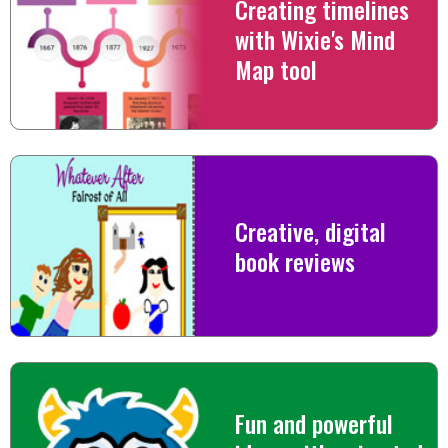
Creating timelines
with Wixie's Mind
Map tool
Creative, digital
book reviews
Fun and powerful