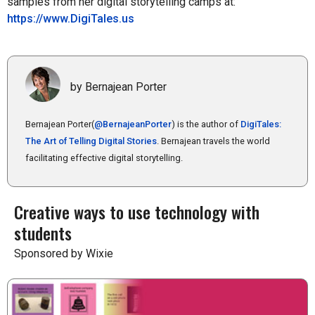
samples from her digital storytelling camps at:
https://www.DigiTales.us
by Bernajean Porter
Bernajean Porter(
@BernajeanPorter
) is the author of
DigiTales:
The Art of Telling Digital Stories
. Bernajean travels the world
facilitating effective digital storytelling.
Creative ways to use technology with
students
Sponsored by Wixie