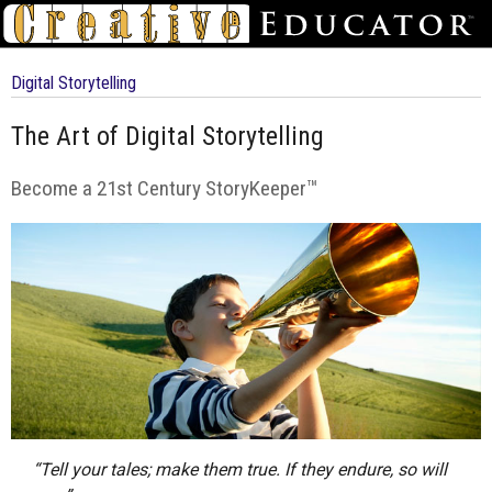
Digital Storytelling
The Art of Digital Storytelling
Become a 21st Century StoryKeeper™
“Tell your tales; make them true. If they endure, so will