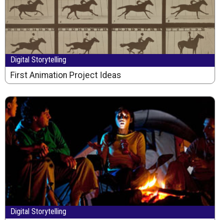
Digital Storytelling
First Animation Project Ideas
Digital Storytelling