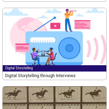
Digital Storytelling
Digital Storytelling through Interviews