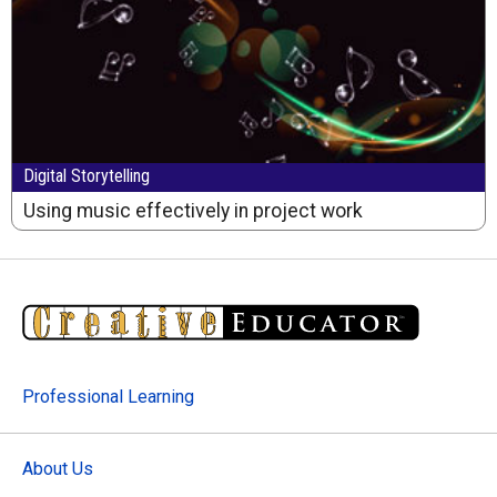
Digital Storytelling
Using music effectively in project work
Professional Learning
About Us