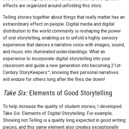
effects are organized around unfolding this story.
Telling stories together about things that really matter has an
extraordinary effect on people. Digital media and digital
distribution to the world community is reshaping the power
of oral storytelling, enabling us to unfold a highly sensory
experience that dances a narrative voice with images, sound,
and music into illuminated understandings. What an
experience to incorporate digital storytelling into your
classroom and guide a new generation into becoming 21st-
Century StoryKeepers™, knowing their personal narratives
will endure for others long after the fires die down!
Take Six:
Elements of Good Storytelling
To help increase the quality of student stories, I developed
Take Six: Elements of Digital Storytelling. For example,
Showing not Telling is a quality long expected in good writing
pieces, and this same element also creates exceptionally