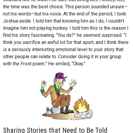
the time was the best choice. This person sounded unsure—
not his words—but his voice. At the end of the period, I took
Joshua aside. I told him that knowing him as I do, I couldn’t
imagine him not playing hockey. I told him this is the reason I
find his story fascinating. “You do?” he seemed surprised. “I
think you sacrifice an awful lot for that sport, and I think there
is a seriously interesting emotional level to your story that
other people can relate to. Consider doing it in your group
with the Frost poem.” He smiled, “Okay.”
Sharing Stories that Need to Be Told