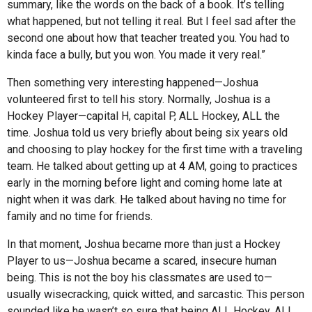
summary, like the words on the back of a book. It’s telling
what happened, but not telling it real. But I feel sad after the
second one about how that teacher treated you. You had to
kinda face a bully, but you won. You made it very real.”
Then something very interesting happened—Joshua
volunteered first to tell his story. Normally, Joshua is a
Hockey Player—capital H, capital P, ALL Hockey, ALL the
time. Joshua told us very briefly about being six years old
and choosing to play hockey for the first time with a traveling
team. He talked about getting up at 4 AM, going to practices
early in the morning before light and coming home late at
night when it was dark. He talked about having no time for
family and no time for friends.
In that moment, Joshua became more than just a Hockey
Player to us—Joshua became a scared, insecure human
being. This is not the boy his classmates are used to—
usually wisecracking, quick witted, and sarcastic. This person
sounded like he wasn’t so sure that being ALL Hockey, ALL