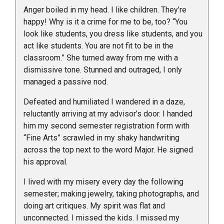
Anger boiled in my head. I like children. They’re
happy! Why is it a crime for me to be, too? “You
look like students, you dress like students, and you
act like students. You are not fit to be in the
classroom.” She turned away from me with a
dismissive tone. Stunned and outraged, I only
managed a passive nod.
Defeated and humiliated I wandered in a daze,
reluctantly arriving at my advisor’s door. I handed
him my second semester registration form with
“Fine Arts” scrawled in my shaky handwriting
across the top next to the word Major. He signed
his approval.
I lived with my misery every day the following
semester; making jewelry, taking photographs, and
doing art critiques. My spirit was flat and
unconnected. I missed the kids. I missed my