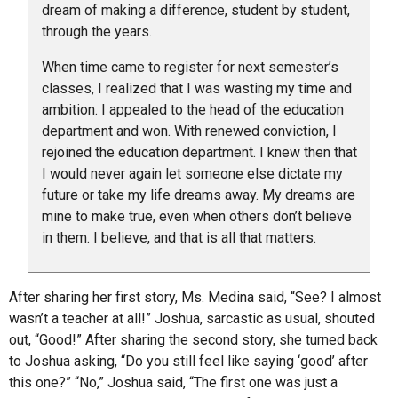
dream of making a difference, student by student,
through the years.
When time came to register for next semester’s
classes, I realized that I was wasting my time and
ambition. I appealed to the head of the education
department and won. With renewed conviction, I
rejoined the education department. I knew then that
I would never again let someone else dictate my
future or take my life dreams away. My dreams are
mine to make true, even when others don’t believe
in them. I believe, and that is all that matters.
After sharing her first story, Ms. Medina said, “See? I almost
wasn’t a teacher at all!” Joshua, sarcastic as usual, shouted
out, “Good!” After sharing the second story, she turned back
to Joshua asking, “Do you still feel like saying ‘good’ after
this one?” “No,” Joshua said, “The first one was just a