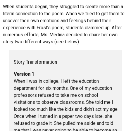
When students began, they struggled to create more than a
literal connection to the poem. When we tried to get them to
uncover their own emotions and feelings behind their
experience with Frost’s poem, students clammed up. After
numerous efforts, Ms. Medina decided to share her own
story two different ways (see below).
Story Transformation
Version 1
When I was in college, I left the education
department for six months. One of my education
professors refused to take me on school
visitations to observe classrooms. She told me I
looked too much like the kids and didn’t act my age.
Once when I turned in a paper two days late, she
refused to grade it. She pulled me aside and told
me that I was never going to be able to become an