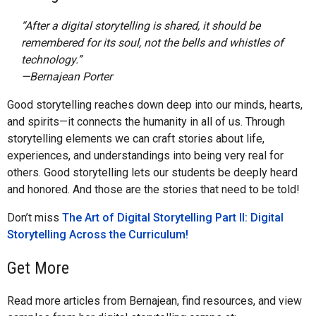
“After a digital storytelling is shared, it should be
remembered for its soul, not the bells and whistles of
technology.”
—Bernajean Porter
Good storytelling reaches down deep into our minds, hearts,
and spirits—it connects the humanity in all of us. Through
storytelling elements we can craft stories about life,
experiences, and understandings into being very real for
others. Good storytelling lets our students be deeply heard
and honored. And those are the stories that need to be told!
Don’t miss
The Art of Digital Storytelling Part II: Digital
Storytelling Across the Curriculum!
Get More
Read more articles from Bernajean, find resources, and view