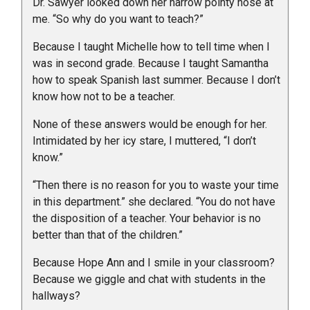
Dr. Sawyer looked down her narrow pointy nose at
me. “So why do you want to teach?”
Because I taught Michelle how to tell time when I
was in second grade. Because I taught Samantha
how to speak Spanish last summer. Because I don’t
know how not to be a teacher.
None of these answers would be enough for her.
Intimidated by her icy stare, I muttered, “I don’t
know.”
“Then there is no reason for you to waste your time
in this department.” she declared. “You do not have
the disposition of a teacher. Your behavior is no
better than that of the children.”
Because Hope Ann and I smile in your classroom?
Because we giggle and chat with students in the
hallways?