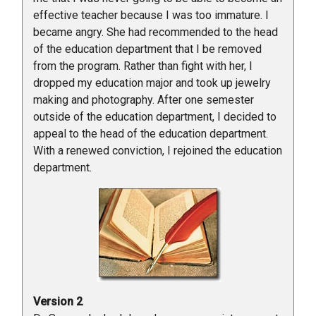
effective teacher because I was too immature. I
became angry. She had recommended to the head
of the education department that I be removed
from the program. Rather than fight with her, I
dropped my education major and took up jewelry
making and photography. After one semester
outside of the education department, I decided to
appeal to the head of the education department.
With a renewed conviction, I rejoined the education
department.
Version 2