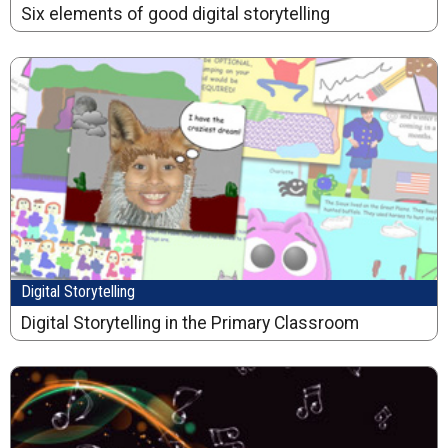
Six elements of good digital storytelling
Digital Storytelling
Digital Storytelling in the Primary Classroom