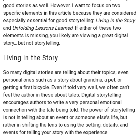
good stories as well. However, I want to focus on two
specific elements in this article because they are considered
especially essential for good storytelling:
Living in the Story
and
Unfolding Lessons Learned
. If either of these two
elements is missing, you likely are viewing a great digital
story... but not storytelling.
Living in the Story
So many digital stories are telling about their topics; even
personal ones such as a story about grandma, a pet, or
getting a first bicycle. Even if told very well, we often can’t
feel the author in these about tales. Digital storytelling
encourages authors to write a very personal emotional
connection with the tale being told. The power of storytelling
is not in telling about an event or someone else’s life, but
rather in shifting the lens to using the setting, details, and
events for telling your story with the experience.