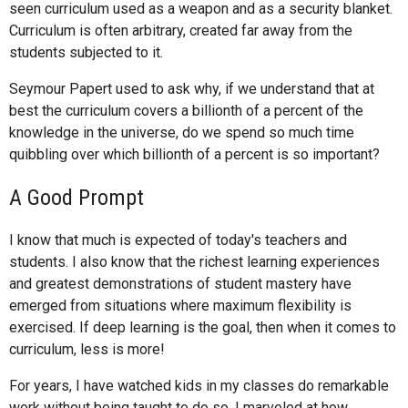
seen curriculum used as a weapon and as a security blanket.
Curriculum is often arbitrary, created far away from the
students subjected to it.
Seymour Papert used to ask why, if we understand that at
best the curriculum covers a billionth of a percent of the
knowledge in the universe, do we spend so much time
quibbling over which billionth of a percent is so important?
A Good Prompt
I know that much is expected of today's teachers and
students. I also know that the richest learning experiences
and greatest demonstrations of student mastery have
emerged from situations where maximum flexibility is
exercised. If deep learning is the goal, then when it comes to
curriculum, less is more!
For years, I have watched kids in my classes do remarkable
work without being taught to do so. I marveled at how