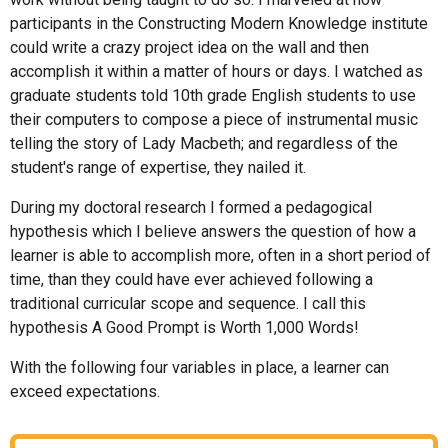
participants in the Constructing Modern Knowledge institute
could write a crazy project idea on the wall and then
accomplish it within a matter of hours or days. I watched as
graduate students told 10th grade English students to use
their computers to compose a piece of instrumental music
telling the story of Lady Macbeth; and regardless of the
student's range of expertise, they nailed it.
During my doctoral research I formed a pedagogical
hypothesis which I believe answers the question of how a
learner is able to accomplish more, often in a short period of
time, than they could have ever achieved following a
traditional curricular scope and sequence. I call this
hypothesis A Good Prompt is Worth 1,000 Words!
With the following four variables in place, a learner can
exceed expectations.