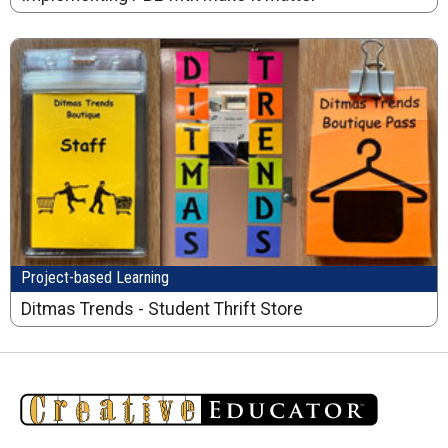
Project-based Learning
Ditmas Trends - Student Thrift Store