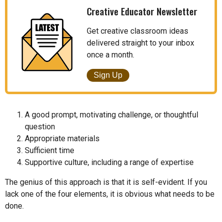
Creative Educator Newsletter
Get creative classroom ideas
delivered straight to your inbox
once a month.
Sign Up
A good prompt, motivating challenge, or thoughtful
question
Appropriate materials
Sufficient time
Supportive culture, including a range of expertise
The genius of this approach is that it is self-evident. If you
lack one of the four elements, it is obvious what needs to be
done.