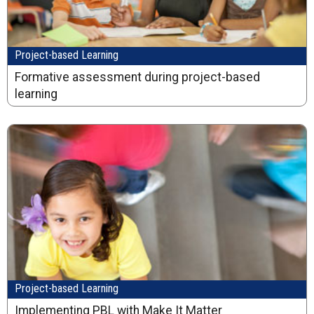
Project-based Learning
Formative assessment during project-based
learning
Project-based Learning
Implementing PBL with Make It Matter