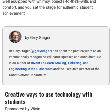
well equipped with whimsy, objects-to-think-with, and
comfort, and you set the stage for authentic student
achievement.
by Gary Stager
Dr. Gary Stager (
@garystager
) has spent the past 26 years as an
internationally recognized educator, speaker, and consultant. He
is co-author of
Invent To Learn: Making, Tinkering, and
Engineering in the Classroom
and the Executive Director of the
Constructivist Consortium.
Creative ways to use technology with
students
Sponsored by Wixie