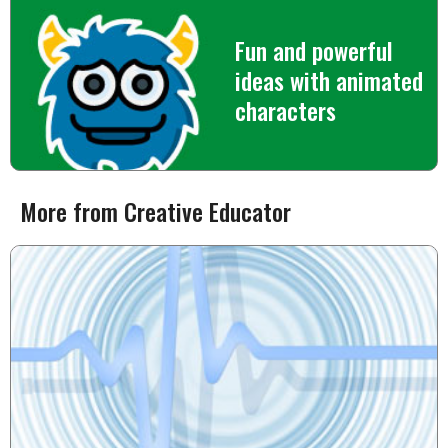
Fun and powerful
ideas with animated
characters
More from Creative Educator