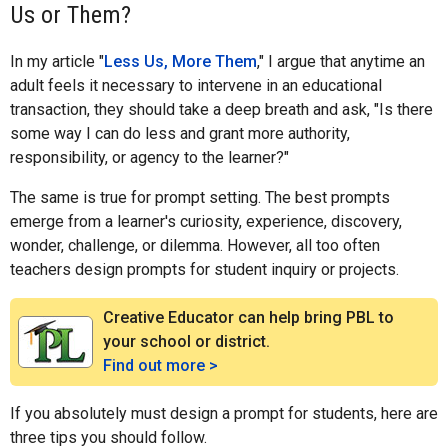
Us or Them?
In my article "
Less Us, More Them
," I argue that anytime an
adult feels it necessary to intervene in an educational
transaction, they should take a deep breath and ask, "Is there
some way I can do less and grant more authority,
responsibility, or agency to the learner?"
The same is true for prompt setting. The best prompts
emerge from a learner's curiosity, experience, discovery,
wonder, challenge, or dilemma. However, all too often
teachers design prompts for student inquiry or projects.
Creative Educator can help bring PBL to
your school or district.
Find out more >
If you absolutely must design a prompt for students, here are
three tips you should follow.