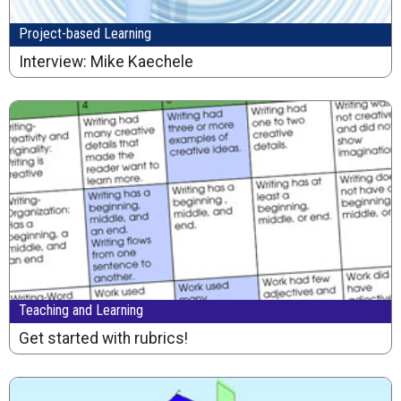
Project-based Learning
Interview: Mike Kaechele
Teaching and Learning
Get started with rubrics!