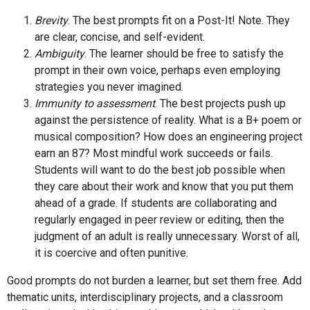
Brevity
. The best prompts fit on a Post-It! Note. They
are clear, concise, and self-evident.
Ambiguity
. The learner should be free to satisfy the
prompt in their own voice, perhaps even employing
strategies you never imagined.
Immunity to assessment
. The best projects push up
against the persistence of reality. What is a B+ poem or
musical composition? How does an engineering project
earn an 87? Most mindful work succeeds or fails.
Students will want to do the best job possible when
they care about their work and know that you put them
ahead of a grade. If students are collaborating and
regularly engaged in peer review or editing, then the
judgment of an adult is really unnecessary. Worst of all,
it is coercive and often punitive.
Good prompts do not burden a learner, but set them free. Add
thematic units, interdisciplinary projects, and a classroom