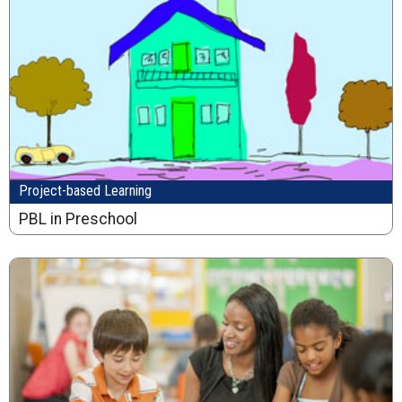
Project-based Learning
PBL in Preschool