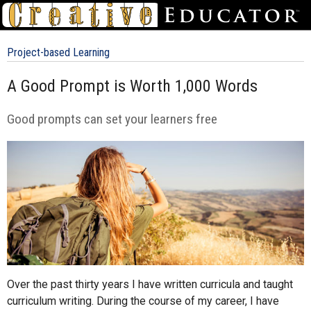
Project-based Learning
A Good Prompt is Worth 1,000 Words
Good prompts can set your learners free
Over the past thirty years I have written curricula and taught
curriculum writing. During the course of my career, I have