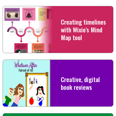
Creating timelines
with Wixie's Mind
Map tool
Creative, digital
book reviews